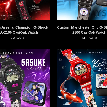
 Arsenal Champion G-Shock
Custom Manchester City G-S
A-2100 CasiOak Watch
2100 CasiOak Watch
RM 599.00
RM 599.00