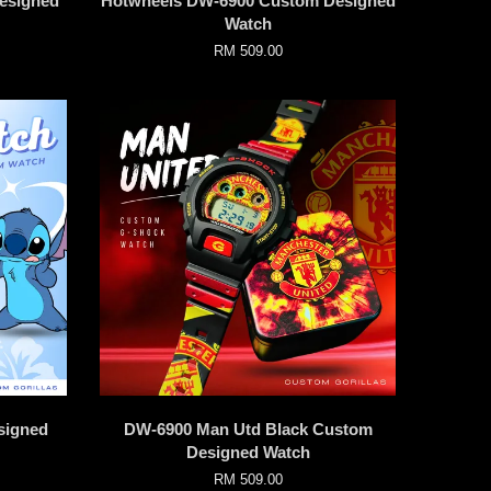
esigned
Hotwheels DW-6900 Custom Designed
Watch
RM 509.00
signed
DW-6900 Man Utd Black Custom
Designed Watch
RM 509.00