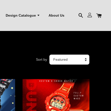
Design Catalogue
About Us
Sort by