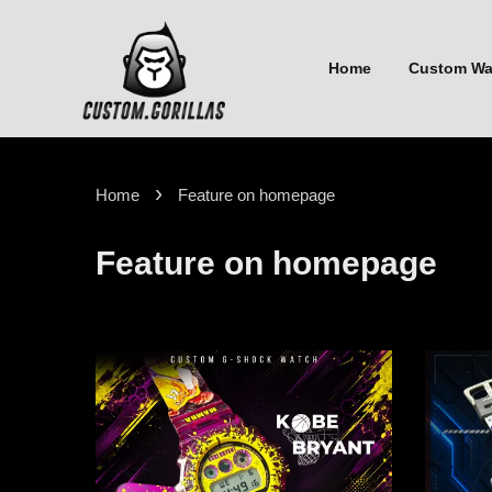
Home
Custom W
›
Home
Feature on homepage
Feature on homepage