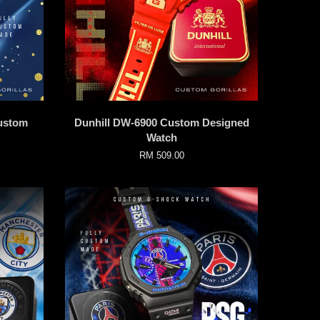
ustom
Dunhill DW-6900 Custom Designed
Watch
RM 509.00