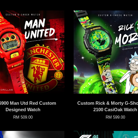
900 Man Utd Red Custom
Custom Rick & Morty G-Sh
Designed Watch
2100 CasiOak Watch
RM 509.00
RM 599.00