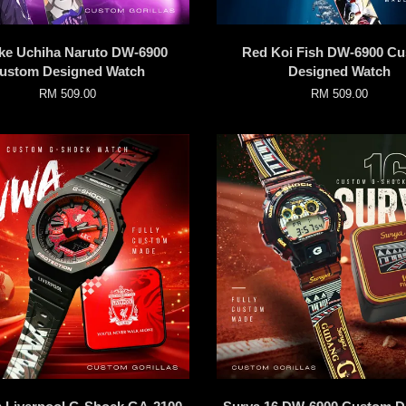
ke Uchiha Naruto DW-6900
Red Koi Fish DW-6900 C
ustom Designed Watch
Designed Watch
RM 509.00
RM 509.00