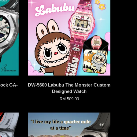
hock GA-
DW-5600 Labubu The Monster Custom
Designed Watch
RM 509.00