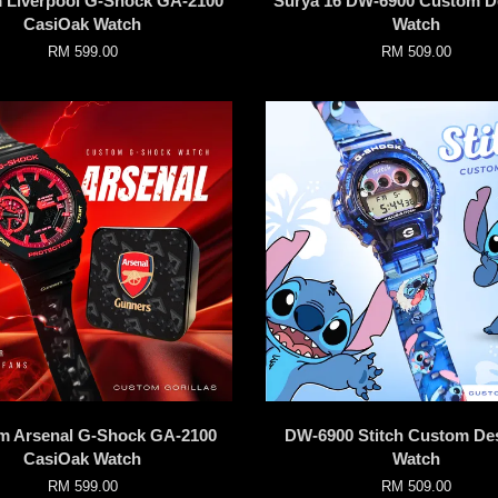
 Liverpool G-Shock GA-2100
Surya 16 DW-6900 Custom D
CasiOak Watch
Watch
RM 599.00
RM 509.00
m Arsenal G-Shock GA-2100
DW-6900 Stitch Custom De
CasiOak Watch
Watch
RM 599.00
RM 509.00