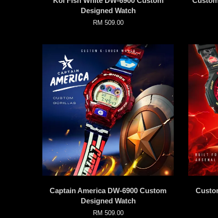
Koi Fish White DW-6900 Custom
Custom
Designed Watch
RM 509.00
Captain America DW-6900 Custom
Custo
Designed Watch
RM 509.00