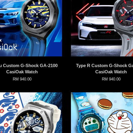
u Custom G-Shock GA-2100
Type R Custom G-Shock G
CasiOak Watch
CasiOak Watch
RM 940.00
RM 940.00