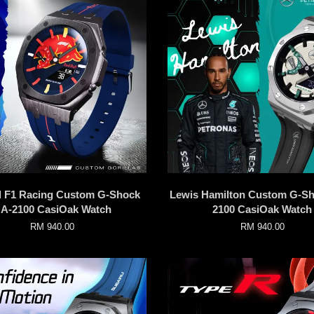
l F1 Racing Custom G-Shock
Lewis Hamilton Custom G-S
A-2100 CasiOak Watch
2100 CasiOak Watch
RM 940.00
RM 940.00