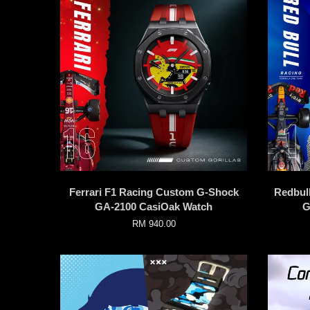
Ferrari F1 Racing Custom G-Shock
Redbul
GA-2100 CasiOak Watch
G
RM 940.00