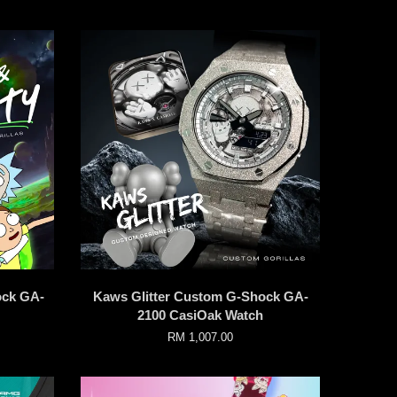
ock GA-
Kaws Glitter Custom G-Shock GA-
2100 CasiOak Watch
RM 1,007.00