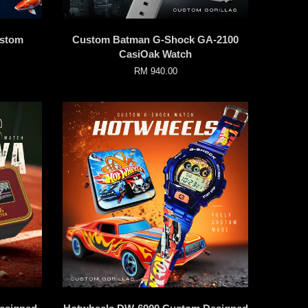
ustom
Custom Batman G-Shock GA-2100
CasiOak Watch
RM 940.00