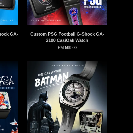
hock GA-
Custom PSG Football G-Shock GA-
2100 CasiOak Watch
RM 599.00