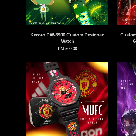
Keroro DW-6900 Custom Designed
Custom
Watch
G
RM 509.00