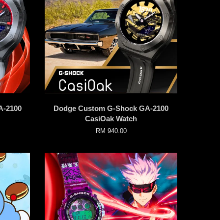
A-2100
Dodge Custom G-Shock GA-2100
CasiOak Watch
RM 940.00