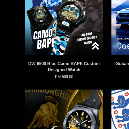
DW-6900 Blue Camo BAPE Custom
Subar
Designed Watch
RM 509.00