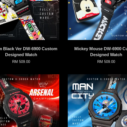
 Black Ver DW-6900 Custom
Mickey Mouse DW-6900 C
Designed Watch
Designed Watch
RM 509.00
RM 509.00