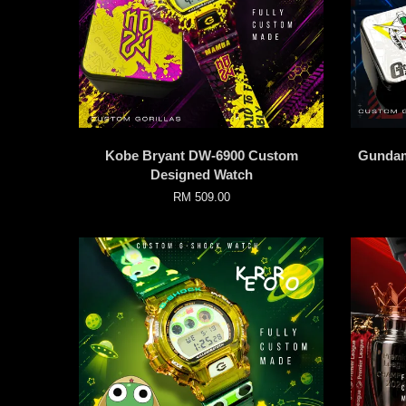
Kobe Bryant DW-6900 Custom
Gundam
Designed Watch
RM 509.00