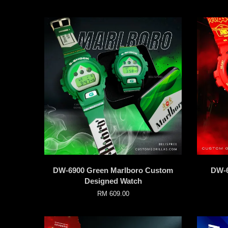
DW-6900 Green Marlboro Custom
DW-6
Designed Watch
RM 609.00