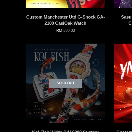
Custom Manchester Utd G-Shock GA-
Sasu
2100 CasiOak Watch
C
RM 599.00
SOLD OUT