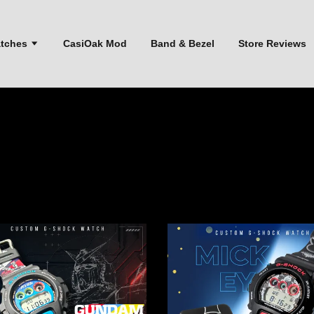
atches
CasiOak Mod
Band & Bezel
Store Reviews