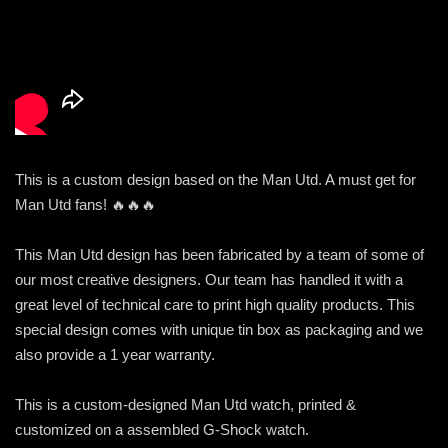
This is a custom design based on the Man Utd. A must get for
Man Utd fans! 🔥🔥🔥
This Man Utd design has been fabricated by a team of some of
our most creative designers. Our team has handled it with a
great level of technical care to print high quality products. This
special design comes with unique tin box as packaging and we
also provide a 1 year warranty.
This is a custom-designed Man Utd watch, printed &
customized on a assembled G-Shock watch.