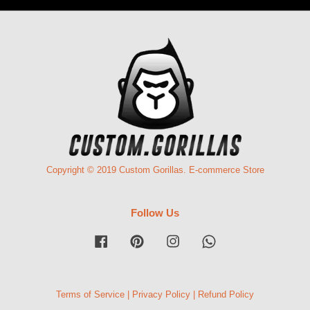
Copyright © 2019 Custom Gorillas. E-commerce Store
Follow Us
Facebook
Pinterest
Instagram
Whatsapp
Terms of Service
|
Privacy Policy
|
Refund Policy