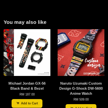
You may also like
Michael Jordan GX-56
Naruto Uzumaki Custom
Black Band & Bezel
Design G-Shock DW-5600
Anime Watch
RM 187.00
RM 509.00
Add to Cart