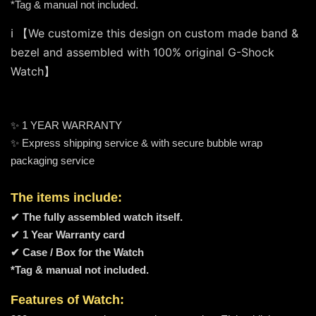
*Tag & manual not included.
ℹ️ 【We customize this design on custom made band & 
bezel and assembled with 100% original G-Shock 
Watch】
✨ 1 YEAR WARRANTY
✨ Express shipping service & with secure bubble wrap
packaging service
The items include:
✔ The fully assembled watch itself.
✔ 1 Year Warranty card
✔ Case / Box for the Watch
*Tag & manual not included.
Features of Watch: