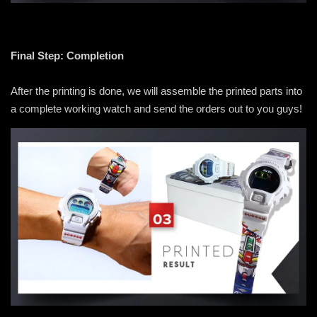
Final Step: Completion
After the printing is done, we will assemble the printed parts into
a complete working watch and send the orders out to you guys!