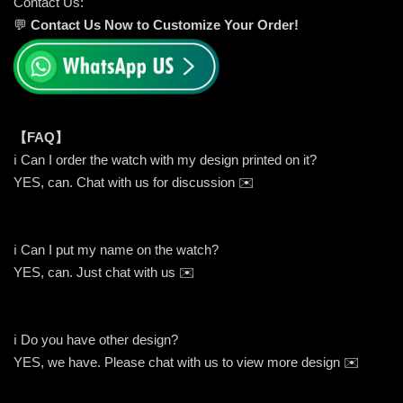
Contact Us:
💬
Contact Us Now to Customize Your Order!
【FAQ】
ℹ️ Can I order the watch with my design printed on it?
YES, can. Chat with us for discussion ✉️
ℹ️ Can I put my name on the watch?
YES, can. Just chat with us ✉️
ℹ️ Do you have other design?
YES, we have. Please chat with us to view more design ✉️