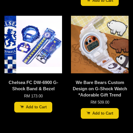
Add to Cart
Chelsea FC DW-6900 G-
We Bare Bears Custom
Shock Band & Bezel
Design on G-Shock Watch
*Adorable Gift Trend
RM 173.00
RM 509.00
Add to Cart
Add to Cart