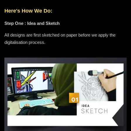
Here's How We Do:
Step One : Idea and Sketch
All designs are first sketched on paper before we apply the
digitalisation process.