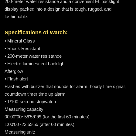
200-meter water resistance and a convenient EL backlight
display packed into a design that is tough, rugged, and
fashionable.
Specifications of Watch:
• Mineral Glass
• Shock Resistant
• 200-meter water resistance
• Electro-luminescent backlight
Afterglow
• Flash alert
Flashes with buzzer that sounds for alarm, hourly time signal,
countdown timer time up alarm
• 1/100-second stopwatch
Measuring capacity:
00'00"00~59'59"99 (for the first 60 minutes)
1:00'00~23:59'59 (after 60 minutes)
Measuring unit: