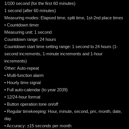
1/100 second (for the first 60 minutes)
1 second (after 60 minutes)
Measuring modes: Elapsed time, split time, 1st-2nd place times
• Countdown timer
Measuring unit: 1 second
Countdown range: 24 hours
Countdown start time setting range: 1 second to 24 hours (1-
second increments, 1-minute increments and 1-hour
increments)
Other: Auto-repeat
• Multi-function alarm
• Hourly time signal
• Full auto-calendar (to year 2039)
• 12/24-hour format
• Button operation tone on/off
• Regular timekeeping: Hour, minute, second, pm, month, date,
day
• Accuracy: ±15 seconds per month