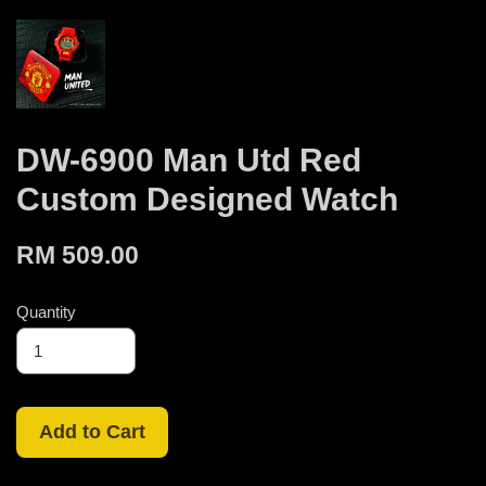
DW-6900 Man Utd Red
Custom Designed Watch
RM 509.00
Quantity
Add to Cart