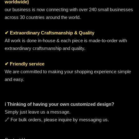
worldwide)
our business is now connecting with over 240 small businesses
across 30 countries around the world.
✔ Extraordinary Craftsmanship & Quality
All work is done in-house & each piece is made-to-order with
extraordinary craftsmanship and quality.
✔ Friendly service
We are committed to making your shopping experience simple
and easy.
ℹ️ Thinking of having your own customized design?
Simply just leave us a message.
🔗 For bulk orders, please inquire by messaging us.