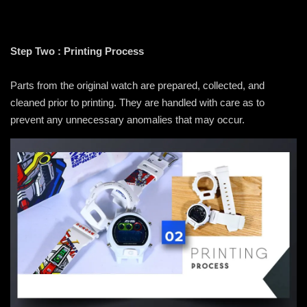
Step Two : Printing Process
Parts from the original watch are prepared, collected, and
cleaned prior to printing. They are handled with care as to
prevent any unnecessary anomalies that may occur.