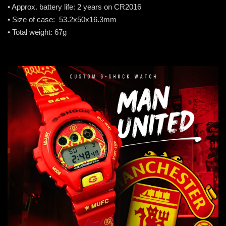
• Approx. battery life: 2 years on CR2016
• Size of case: 53.2x50x16.3mm
• Total weight: 67g