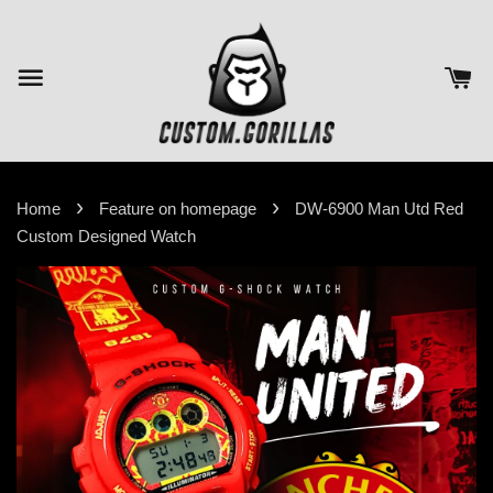
›
›
Home
Feature on homepage
DW-6900 Man Utd Red
Custom Designed Watch