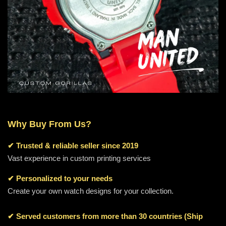
Why Buy From Us?
✔
Trusted & reliable seller since 2019
Vast experience in custom printing services
✔ Personalized to your needs
Create your own watch designs for your collection.
✔ Served customers from more than 30 countries (Ship