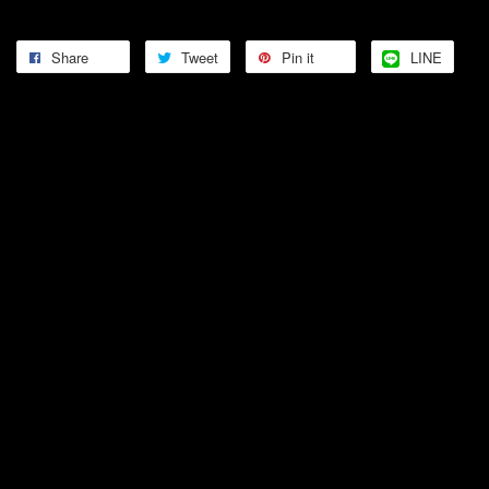
Share
Tweet
Pin it
LINE