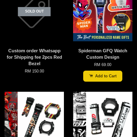
SOLD OUT
Custom order Whatsapp
Spiderman GFQ Watch
for Shipping fee 2pcs Red
Custom Design
Bezel
RM 69.00
RM 150.00
Add to Cart