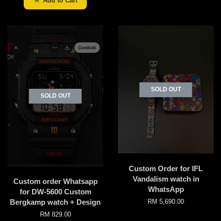
Add to Cart
SOLD OUT
SOLD OUT
Custom Order for IFL
Vandalism watch in
Custom order Whatsapp
WhatsApp
for DW-5600 Custom
Bergkamp watch + Design
RM 5,690.00
RM 829.00