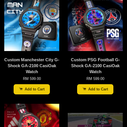
Custom Manchester City G-
Custom PSG Football G-
Shock GA-2100 CasiOak
Shock GA-2100 CasiOak
Watch
Watch
RM 599.00
RM 599.00
Add to Cart
Add to Cart