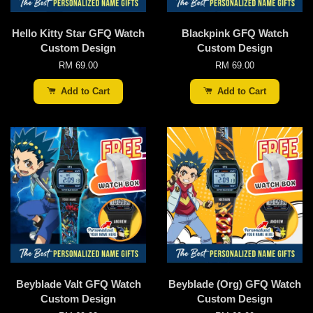
Hello Kitty Star GFQ Watch
Blackpink GFQ Watch
Custom Design
Custom Design
RM 69.00
RM 69.00
Add to Cart
Add to Cart
Beyblade Valt GFQ Watch
Beyblade (Org) GFQ Watch
Custom Design
Custom Design