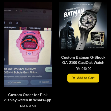
Custom Batman G-Shock
GA-2100 CasiOak Watch
RM 940.00
Add to Cart
Custom Order for Pink
display watch in WhatsApp
RM 634.50