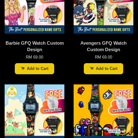
Barbie GFQ Watch Custom
Avengers GFQ Watch
Design
Custom Design
RM 69.00
RM 69.00
Add to Cart
Add to Cart