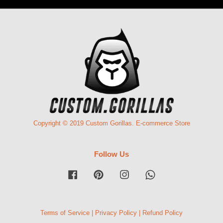
Copyright © 2019 Custom Gorillas. E-commerce Store
Follow Us
Facebook
Pinterest
Instagram
Whatsapp
Terms of Service
|
Privacy Policy
|
Refund Policy