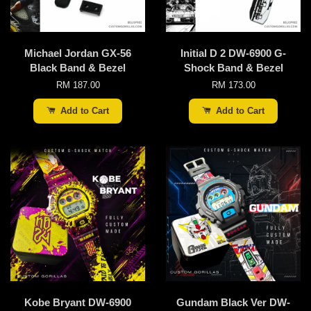
Michael Jordan GX-56
Initial D 2 DW-6900 G-
Black Band & Bezel
Shock Band & Bezel
RM 187.00
RM 173.00
Add to Cart
Add to Cart
Kobe Bryant DW-6900
Gundam Black Ver DW-