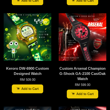
Add to Cart
Add to Cart
Keroro DW-6900 Custom
Custom Arsenal Champion
Designed Watch
G-Shock GA-2100 CasiOak
Watch
RM 509.00
RM 599.00
Add to Cart
Add to Cart