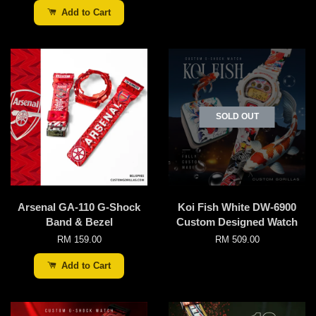
Add to Cart
SOLD OUT
Arsenal GA-110 G-Shock
Koi Fish White DW-6900
Band & Bezel
Custom Designed Watch
RM 159.00
RM 509.00
Add to Cart