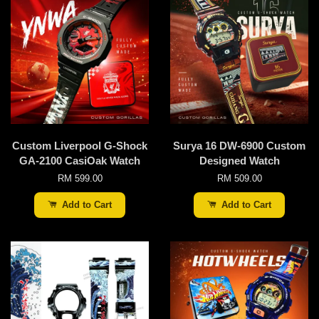
Custom Liverpool G-Shock
Surya 16 DW-6900 Custom
GA-2100 CasiOak Watch
Designed Watch
RM 599.00
RM 509.00
Add to Cart
Add to Cart