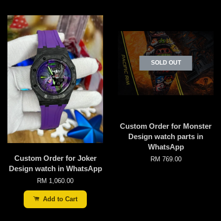
SOLD OUT
Custom Order for Monster
Design watch parts in
WhatsApp
Custom Order for Joker
RM 769.00
Design watch in WhatsApp
RM 1,060.00
Add to Cart