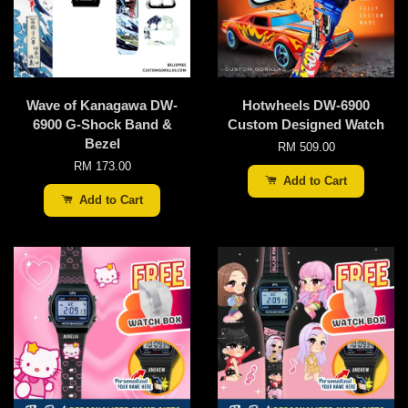
Wave of Kanagawa DW-
Hotwheels DW-6900
6900 G-Shock Band &
Custom Designed Watch
Bezel
RM 509.00
RM 173.00
Add to Cart
Add to Cart