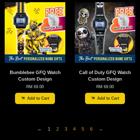
Bumblebee GFQ Watch
Call of Duty GFQ Watch
Custom Design
Custom Design
RM 69.00
RM 69.00
Add to Cart
Add to Cart
←
1
2
3
4
5
6
→