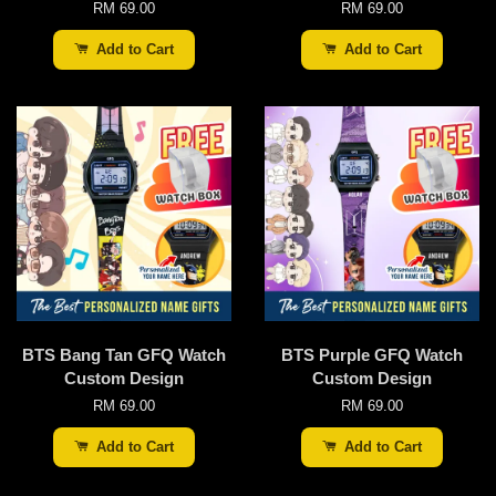
RM 69.00
RM 69.00
Add to Cart
Add to Cart
BTS Bang Tan GFQ Watch
BTS Purple GFQ Watch
Custom Design
Custom Design
RM 69.00
RM 69.00
Add to Cart
Add to Cart