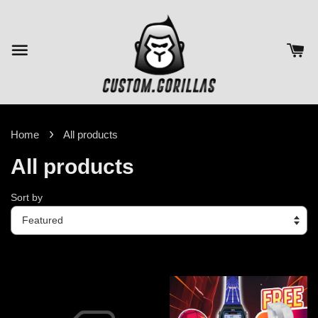
›
Home
All products
All products
Sort by