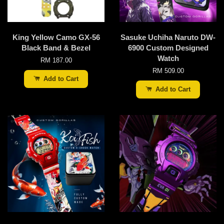
King Yellow Camo GX-56
Sasuke Uchiha Naruto DW-
Black Band & Bezel
6900 Custom Designed
Watch
RM 187.00
RM 509.00
Add to Cart
Add to Cart