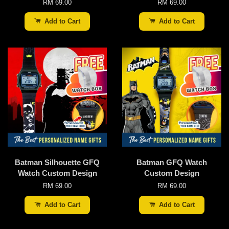
RM 69.00
RM 69.00
Add to Cart
Add to Cart
Batman Silhouette GFQ
Batman GFQ Watch
Watch Custom Design
Custom Design
RM 69.00
RM 69.00
Add to Cart
Add to Cart