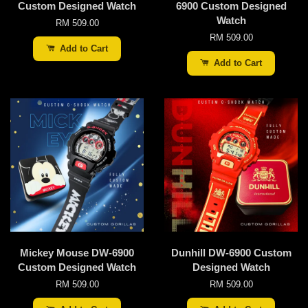
Custom Designed Watch
6900 Custom Designed
Watch
RM 509.00
RM 509.00
Add to Cart
Add to Cart
Mickey Mouse DW-6900
Dunhill DW-6900 Custom
Custom Designed Watch
Designed Watch
RM 509.00
RM 509.00