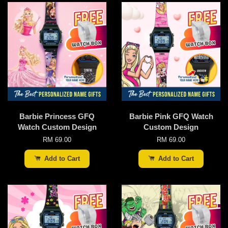
Barbie Princess GFQ
Barbie Pink GFQ Watch
Watch Custom Design
Custom Design
RM 69.00
RM 69.00
Add to Cart
Add to Cart