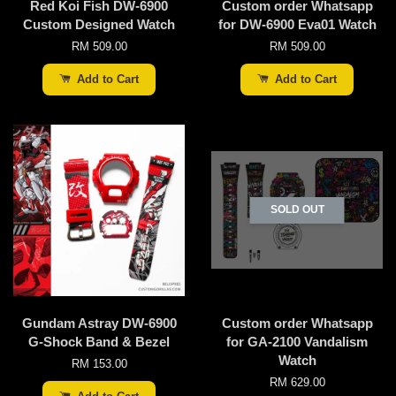
Red Koi Fish DW-6900
Custom order Whatsapp
Custom Designed Watch
for DW-6900 Eva01 Watch
RM 509.00
RM 509.00
Add to Cart
Add to Cart
SOLD OUT
Gundam Astray DW-6900
Custom order Whatsapp
G-Shock Band & Bezel
for GA-2100 Vandalism
Watch
RM 153.00
RM 629.00