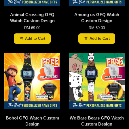
Animal Crossing GFQ
Among us GFQ Watch
Watch Custom Design
Custom Design
RM 69.00
RM 69.00
Add to Cart
Add to Cart
Boboi GFQ Watch Custom
We Bare Bears GFQ Watch
Design
Custom Design