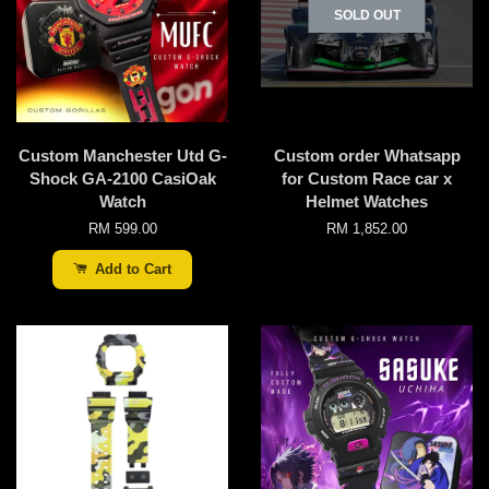
SOLD OUT
Custom Manchester Utd G-
Custom order Whatsapp
Shock GA-2100 CasiOak
for Custom Race car x
Watch
Helmet Watches
RM 599.00
RM 1,852.00
Add to Cart