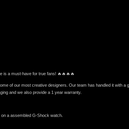
e is a must-have for true fans! 🔥🔥🔥🔥
me of our most creative designers. Our team has handled it with a grea
ging and we also provide a 1 year warranty.
ed on a assembled G-Shock watch.