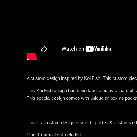
A custom design inspired by Koi Fish. This custom piec
This Koi Fish design has been fabricated by a team of so
This special design comes with unique tin box as packa
This is a custom-designed watch, printed & customiz
*Tag & manual not included.