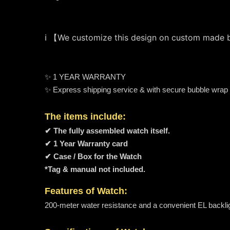
ℹ️ 【We customize this design on custom made
✨ 1 YEAR WARRANTY
✨ Express shipping service & with secure bubble wrap
The items include:
✔ The fully assembled watch itself.
✔ 1 Year Warranty card
✔ Case / Box for the Watch
*Tag & manual not included.
Features of Watch:
200-meter water resistance and a convenient EL backligh