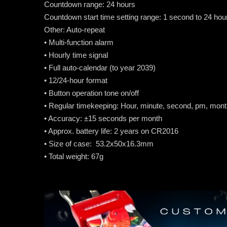
Countdown range: 24 hours
Countdown start time setting range: 1 second to 24 ho
Other: Auto-repeat
• Multi-function alarm
• Hourly time signal
• Full auto-calendar (to year 2039)
• 12/24-hour format
• Button operation tone on/off
• Regular timekeeping: Hour, minute, second, pm, mont
• Accuracy: ±15 seconds per month
• Approx. battery life: 2 years on CR2016
• Size of case: 53.2x50x16.3mm
• Total weight: 67g