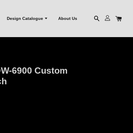
Design Catalogue
About Us
 DW-6900 Custom
ch