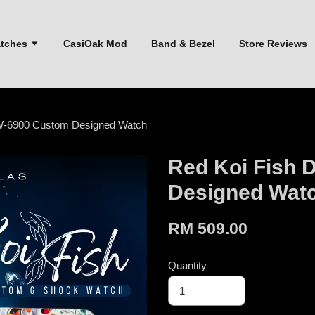
atches
CasiOak Mod
Band & Bezel
Store Reviews
W-6900 Custom Designed Watch
Red Koi Fish
Designed Wat
RM 509.00
Quantity