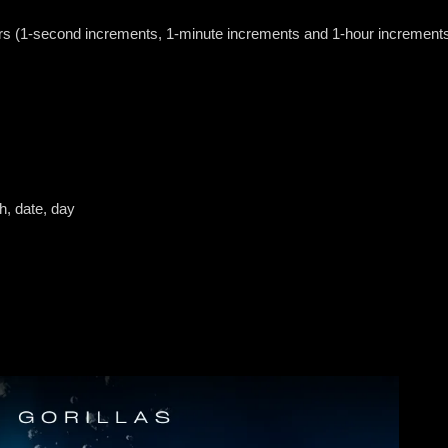
urs (1-second increments, 1-minute increments and 1-hour increment
h, date, day