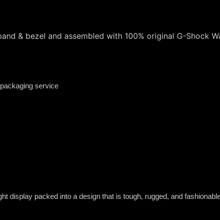
 band & bezel and assembled with 100% original G-Shock 
 packaging service
t display packed into a design that is tough, rugged, and fashionable