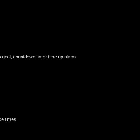
 signal, countdown timer time up alarm
ce times