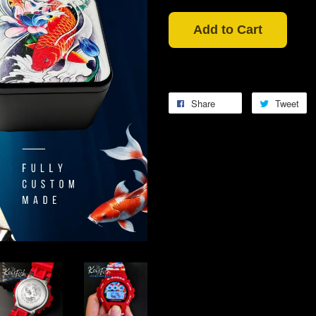
Add to Cart
Share
Tweet