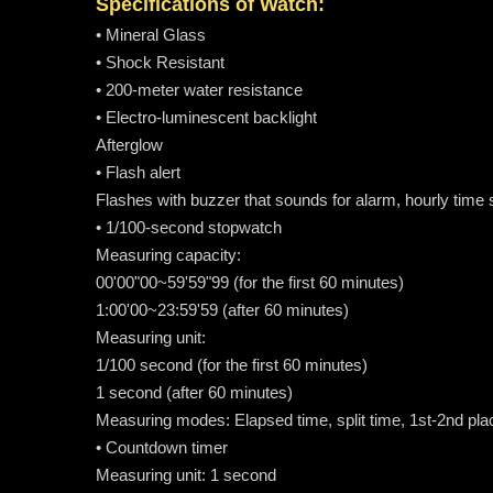
Specifications of Watch:
• Mineral Glass
• Shock Resistant
• 200-meter water resistance
• Electro-luminescent backlight
Afterglow
• Flash alert
Flashes with buzzer that sounds for alarm, hourly time
• 1/100-second stopwatch
Measuring capacity:
00'00"00~59'59"99 (for the first 60 minutes)
1:00'00~23:59'59 (after 60 minutes)
Measuring unit:
1/100 second (for the first 60 minutes)
1 second (after 60 minutes)
Measuring modes: Elapsed time, split time, 1st-2nd pla
• Countdown timer
Measuring unit: 1 second