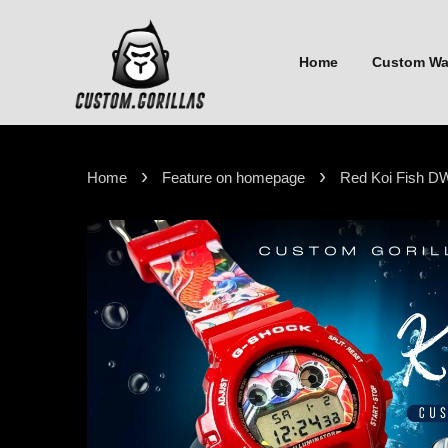
Home
Custom W
›
›
Home
Feature on homepage
Red Koi Fish D