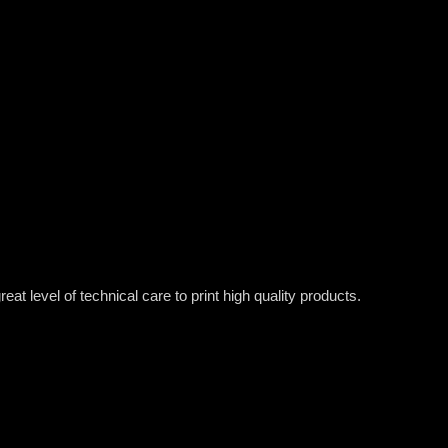
t level of technical care to print high quality products.