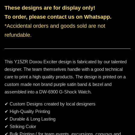
These designs are for display only!
To order, please contact us on Whatsapp.
*Accidental orders and goods sold are not
refundable.
This Y15ZR Doxou Exciter design is fabricated by our talented
designer. The team themselves handle with a good technical
care to print a high quality products. The design is printed on a
custom made non brand purple satin band & bezel and
assembled into a DW-6900 G-Shock Watch.
✔ Custom Designs created by local designers
✔ High-Quality Printing
✔ Durable & Long Lasting
✔ Striking Color
✔ Bulk Printing ( for team events, excursions, convoys and