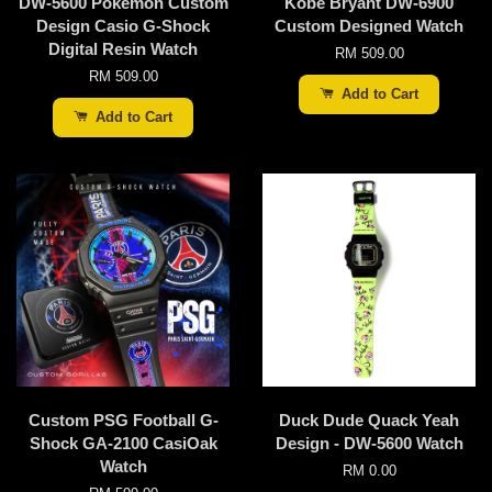
DW-5600 Pokemon Custom
Kobe Bryant DW-6900
Design Casio G-Shock
Custom Designed Watch
Digital Resin Watch
RM 509.00
RM 509.00
Add to Cart
Add to Cart
Custom PSG Football G-
Duck Dude Quack Yeah
Shock GA-2100 CasiOak
Design - DW-5600 Watch
Watch
RM 0.00