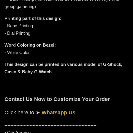
group gathering)
Printing part of this design:
- Band Printing
- Dial Printing
Word Coloring on Bezel:
- White Color
This design can be printed on various model of G-Shock,
Casio & Baby-G Watch.
--------------------------------------------------------------
Contact Us Now to Customize Your Order
Click here to
➤
Whatsapp Us
-----------------------------------------------------
---------
• Our Service