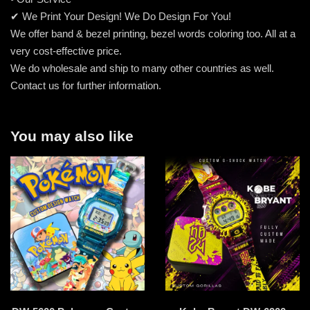
✔ We Print Your Design! We Do Design For You!
We offer band & bezel printing, bezel words coloring too. All at a
very cost-effective price.
We do wholesale and ship to many other countries as well.
Contact us for further information.
You may also like