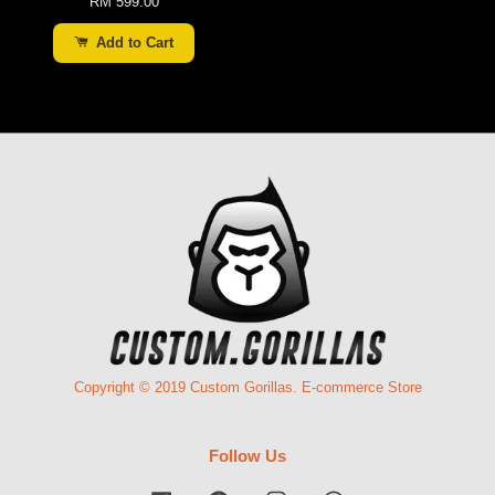
RM 599.00
Add to Cart
Copyright © 2019 Custom Gorillas. E-commerce Store
Follow Us