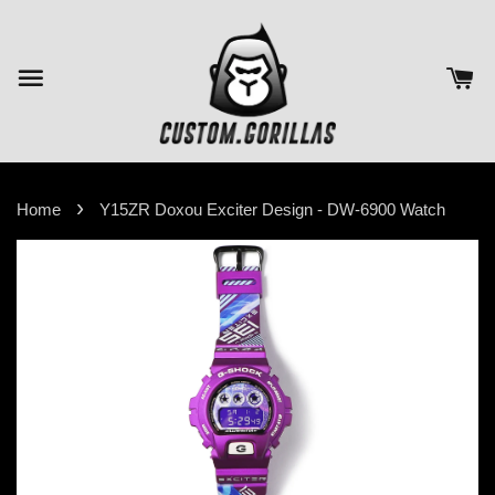
›
Home
Y15ZR Doxou Exciter Design - DW-6900 Watch