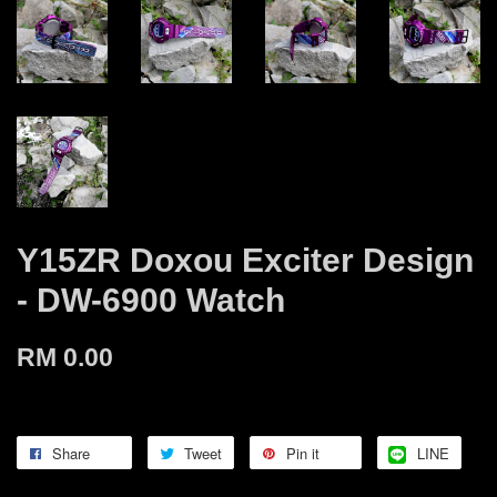
Y15ZR Doxou Exciter Design
- DW-6900 Watch
RM 0.00
Share
Tweet
Pin it
LINE