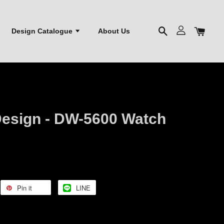
Design Catalogue
About Us
esign - DW-5600 Watch
Pin it
LINE