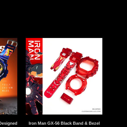
Designed
Iron Man GX-56 Black Band & Bezel