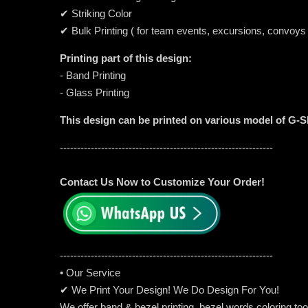
✔ Striking Color
✔ Bulk Printing ( for team events, excursions, convoys
Printing part of this design:
- Band Printing
- Glass Printing
This design can be printed on various model of G-
--------------------------------------------------------------
Contact Us Now to Customize Your Order!
-----------------------------------------------------
---------
• Our Service
✔ We Print Your Design! We Do Design For You!
We offer band & bezel printing, bezel words coloring too. 