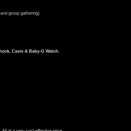
 and group gathering)
Shock, Casio & Baby-G Watch.
All at a very cost-effective price.