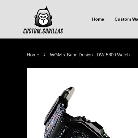
Home
Custom W
›
Home
WGM x Bape Design - DW-5600 Watch