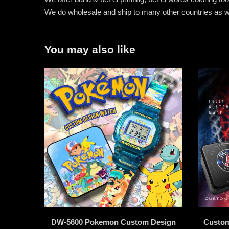
We do wholesale and ship to many other countries as w
You may also like
DW-5600 Pokemon Custom Design
Custom