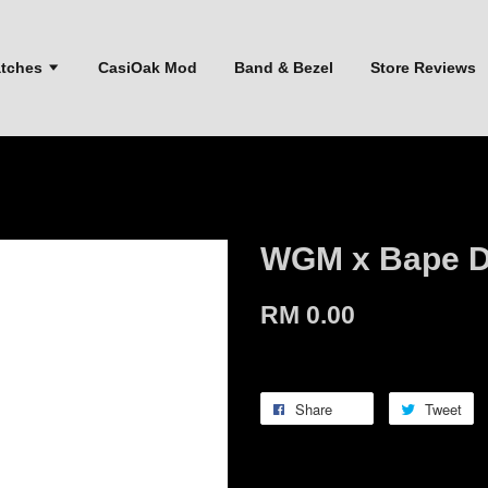
atches
CasiOak Mod
Band & Bezel
Store Reviews
WGM x Bape D
RM 0.00
Share
Tweet