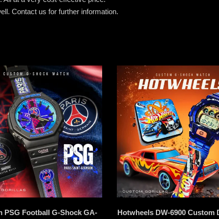
ell.
Contact us for further information.
 PSG Football G-Shock GA-
Hotwheels DW-6900 Custom 