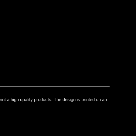
t a high quality products. The design is printed on an