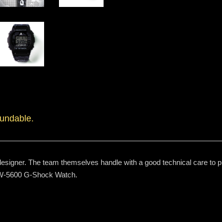
fundable.
signer. The team themselves handle with a good technical care to prin
 DW-5600 G-Shock Watch.