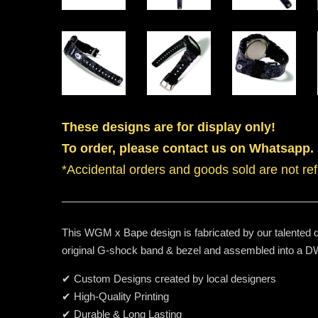
These designs are for display only!
To order, please contact us on Whatsapp.
*Accidental orders and goods sold are not re
This WGM x Bape design is fabricated by our talented de
original G-shock band & bezel and assembled into a
✔ Custom Designs created by local designers
✔ High-Quality Printing
✔ Durable & Long Lasting