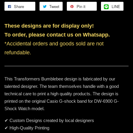
Share
Tweet
Pin it
LINE
These designs are for display only!
To order, please contact us on Whatsapp.
*Accidental orders and goods sold are not
refundable.
This Transformers Bumblebee design is fabricated by our
talented designer. The team themselves handle with a good
technical care to print a high quality products. The design is
printed on the original Casio G-shock band for DW-6900 G-
Shock Watch model.
✔ Custom Designs created by local designers
✔ High-Quality Printing