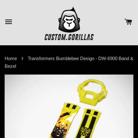
›
Home
Transformers Bumblebee Design - DW-6900 Band &
Bezel