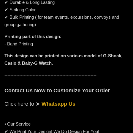
✔ Durable & Long Lasting
✔ Striking Color
✔ Bulk Printing ( for team events, excursions, convoys and
group gathering)
Printing part of this design:
- Band Printing
This design can be printed on various model of G-Shock,
Casio & Baby-G Watch.
--------------------------------------------------------------
Contact Us Now to Customize Your Order
Click here to
➤
Whatsapp Us
-----------------------------------------------------
---------
• Our Service
✔ We Print Your Design! We Do Design For You!