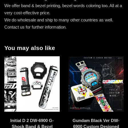
We offer band & bezel printing, bezel words coloring too. All at a
very cost-effective price.
We do wholesale and ship to many other countries as well.
Contact us for further information.
You may also like
Initial D 2 DW-6900 G-
Gundam Black Ver DW-
Shock Band & Bezel
6900 Custom Designed