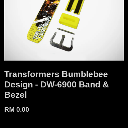
Transformers Bumblebee
Design - DW-6900 Band &
Bezel
RM 0.00