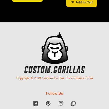
Add to Cart
Copyright © 2019 Custom Gorillas. E-commerce Store
Follow Us
Facebook
Pinterest
Instagram
Whatsapp