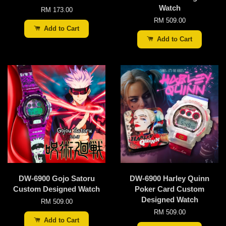
Watch
RM 173.00
RM 509.00
Add to Cart
Add to Cart
DW-6900 Gojo Satoru
DW-6900 Harley Quinn
Custom Designed Watch
Poker Card Custom
Designed Watch
RM 509.00
RM 509.00
Add to Cart