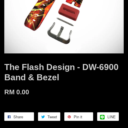
The Flash Design - DW-6900
Band & Bezel
RM 0.00
Share
Tweet
Pin it
LINE