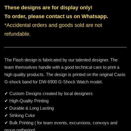
These designs are for display only!
To order, please contact us on Whatsapp.
*Accidental orders and goods sold are not
refundable.
The Flash design is fabricated by our talented designer. The
team themselves handle with a good technical care to print a
high quality products. The design is printed on the original Casio
G-shock band for DW-6900 G-Shock Watch model.
✔ Custom Designs created by local designers
✔ High-Quality Printing
✔ Durable & Long Lasting
✔ Striking Color
✔ Bulk Printing ( for team events, excursions, convoys and
group gathering)