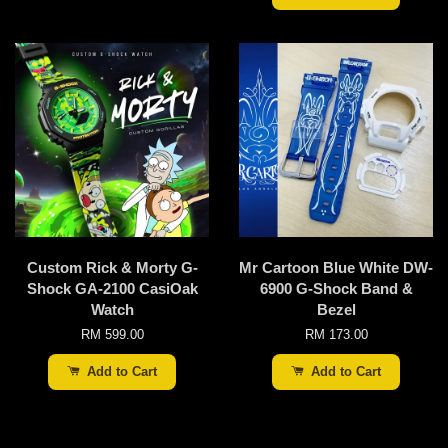
Custom Rick & Morty G-
Mr Cartoon Blue White DW-
Shock GA-2100 CasiOak
6900 G-Shock Band &
Watch
Bezel
RM 599.00
RM 173.00
Add to Cart
Add to Cart