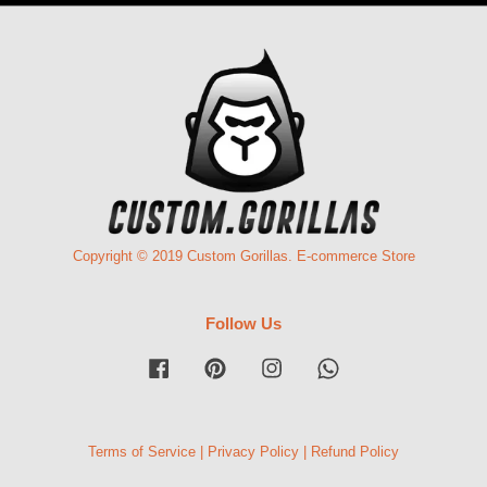
Copyright © 2019 Custom Gorillas. E-commerce Store
Follow Us
Facebook
Pinterest
Instagram
Whatsapp
Terms of Service
|
Privacy Policy
|
Refund Policy