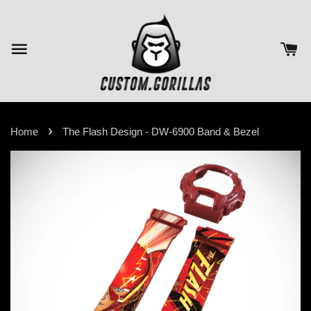
›
Home
The Flash Design - DW-6900 Band & Bezel