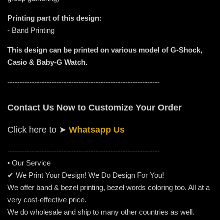
Printing part of this design:
- Band Printing
This design can be printed on various model of G-Shock,
Casio & Baby-G Watch.
--------------------------------------------------------------
Contact Us Now to Customize Your Order
Click here to
➤
Whatsapp Us
-----------------------------------------------------
---------
• Our Service
✔ We Print Your Design! We Do Design For You!
We offer band & bezel printing, bezel words coloring too. All at a
very cost-effective price.
We do wholesale and ship to many other countries as well.