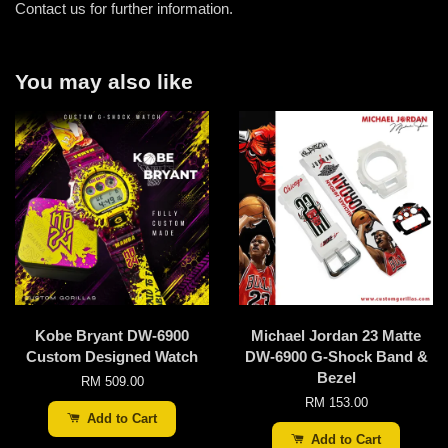
Contact us for further information.
You may also like
Kobe Bryant DW-6900
Michael Jordan 23 Matte
Custom Designed Watch
DW-6900 G-Shock Band &
Bezel
RM 509.00
RM 153.00
Add to Cart
Add to Cart