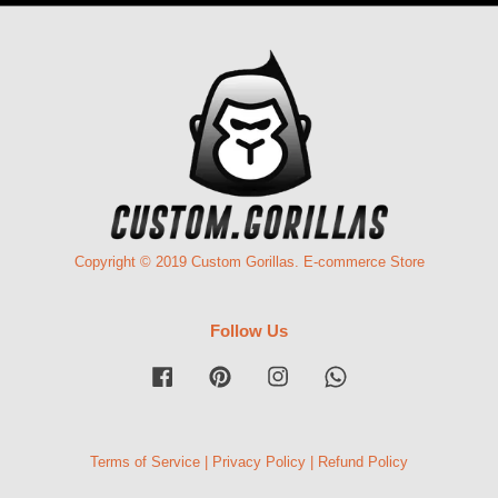
Copyright © 2019 Custom Gorillas. E-commerce Store
Follow Us
Facebook
Pinterest
Instagram
Whatsapp
Terms of Service
|
Privacy Policy
|
Refund Policy