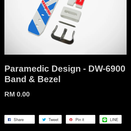
Paramedic Design - DW-6900
Band & Bezel
RM 0.00
Share
Tweet
Pin it
LINE