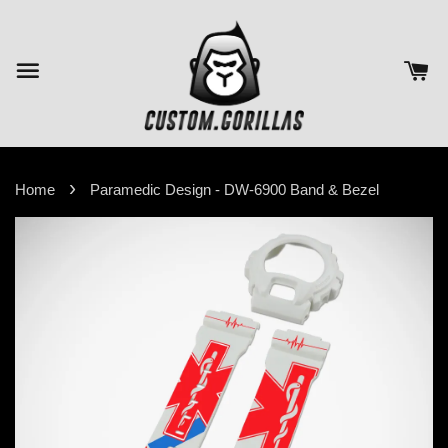
›
Home
Paramedic Design - DW-6900 Band & Bezel