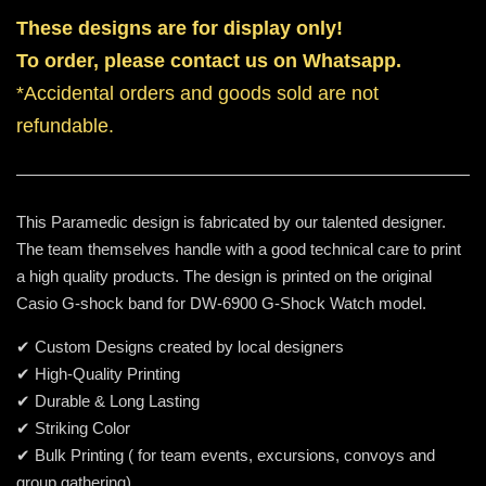
These designs are for display only!
To order, please contact us on Whatsapp.
*Accidental orders and goods sold are not
refundable.
This Paramedic design is fabricated by our talented designer.
The team themselves handle with a good technical care to print
a high quality products. The design is printed on the original
Casio G-shock band for DW-6900 G-Shock Watch model.
✔ Custom Designs created by local designers
✔ High-Quality Printing
✔ Durable & Long Lasting
✔ Striking Color
✔ Bulk Printing ( for team events, excursions, convoys and
group gathering)