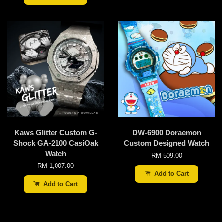
Kaws Glitter Custom G-
DW-6900 Doraemon
Shock GA-2100 CasiOak
Custom Designed Watch
Watch
RM 509.00
RM 1,007.00
Add to Cart
Add to Cart