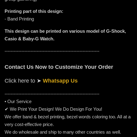
Printing part of this design:
- Band Printing
This design can be printed on various model of G-Shock,
Casio & Baby-G Watch.
--------------------------------------------------------------
Contact Us Now to Customize Your Order
Click here to
➤
Whatsapp Us
-----------------------------------------------------
---------
• Our Service
✔ We Print Your Design! We Do Design For You!
We offer band & bezel printing, bezel words coloring too. All at a
very cost-effective price.
We do wholesale and ship to many other countries as well.