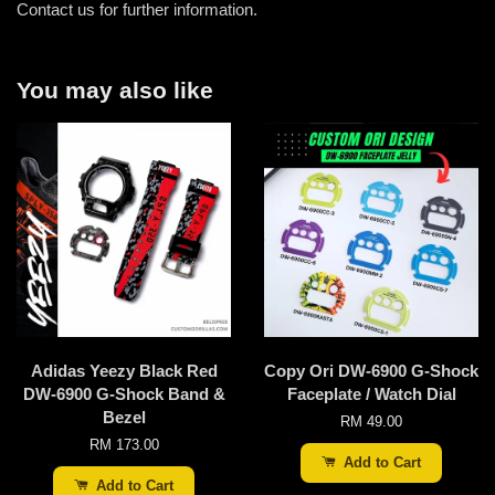
Contact us for further information.
You may also like
Adidas Yeezy Black Red
Copy Ori DW-6900 G-Shock
DW-6900 G-Shock Band &
Faceplate / Watch Dial
Bezel
RM 49.00
RM 173.00
Add to Cart
Add to Cart