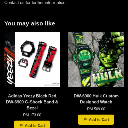
Contact us for further information.
You may also like
Adidas Yeezy Black Red
DW-6900 Hulk Custom
DW-6900 G-Shock Band &
Designed Watch
Bezel
RM 509.00
RM 173.00
Add to Cart
Add to Cart