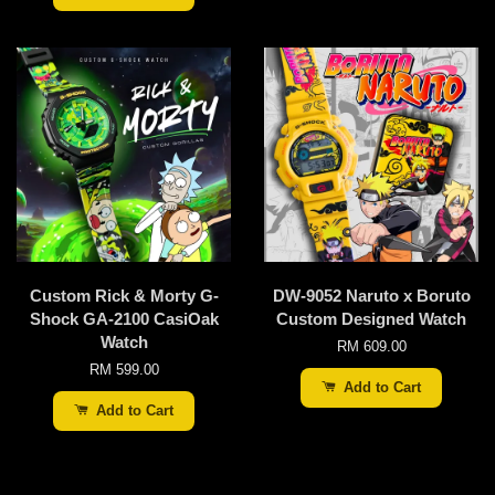
Custom Rick & Morty G-
DW-9052 Naruto x Boruto
Shock GA-2100 CasiOak
Custom Designed Watch
Watch
RM 609.00
RM 599.00
Add to Cart
Add to Cart