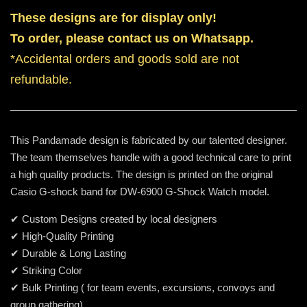
These designs are for display only!
To order, please contact us on Whatsapp.
*Accidental orders and goods sold are not
refundable.
This Pandamade design is fabricated by our talented designer.
The team themselves handle with a good technical care to print
a high quality products. The design is printed on the original
Casio G-shock band for DW-6900 G-Shock Watch model.
✔ Custom Designs created by local designers
✔ High-Quality Printing
✔ Durable & Long Lasting
✔ Striking Color
✔ Bulk Printing ( for team events, excursions, convoys and
group gathering)