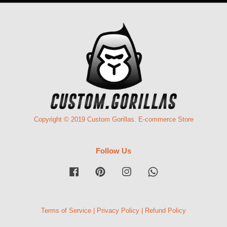
Copyright © 2019 Custom Gorillas. E-commerce Store
Follow Us
Facebook
Pinterest
Instagram
Whatsapp
Terms of Service
|
Privacy Policy
|
Refund Policy