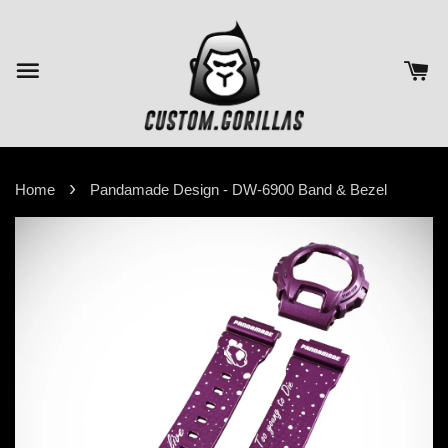
›
Home
Pandamade Design - DW-6900 Band & Bezel