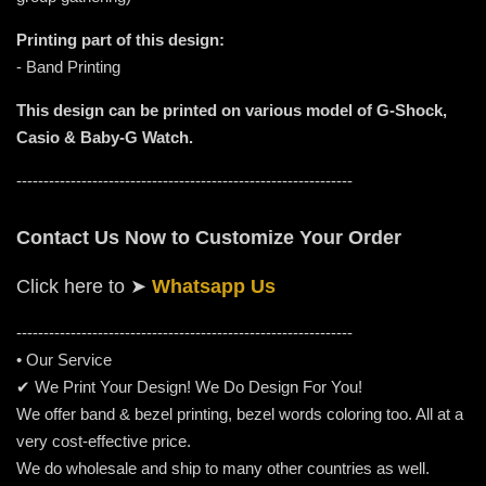
Printing part of this design:
- Band Printing
This design can be printed on various model of G-Shock,
Casio & Baby-G Watch.
--------------------------------------------------------------
Contact Us Now to Customize Your Order
Click here to
➤
Whatsapp Us
-----------------------------------------------------
---------
• Our Service
✔ We Print Your Design! We Do Design For You!
We offer band & bezel printing, bezel words coloring too. All at a
very cost-effective price.
We do wholesale and ship to many other countries as well.