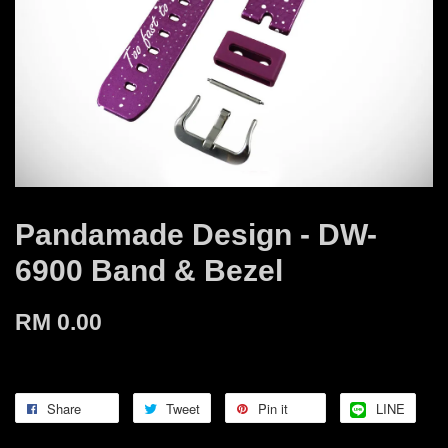
Pandamade Design - DW-
6900 Band & Bezel
RM 0.00
Share
Tweet
Pin it
LINE