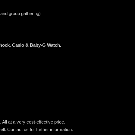
 and group gathering)
Shock, Casio & Baby-G Watch.
All at a very cost-effective price.
ell.
Contact us for further information.