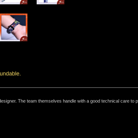
fundable.
designer. The team themselves handle with a good technical care to pri