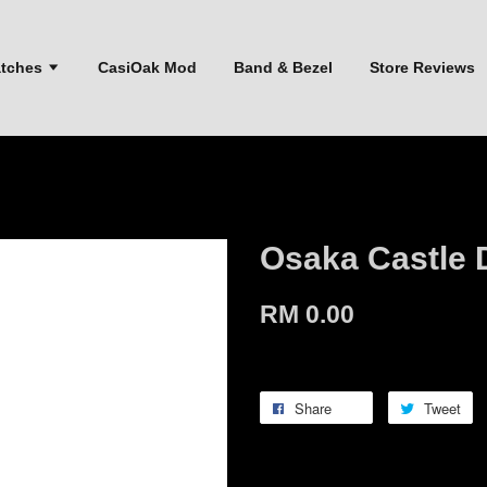
atches
CasiOak Mod
Band & Bezel
Store Reviews
Osaka Castle 
RM 0.00
Share
Tweet