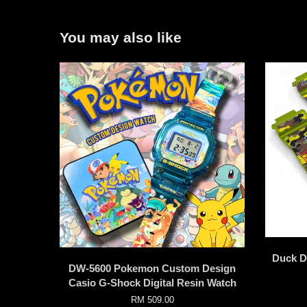
You may also like
Duck D
DW-5600 Pokemon Custom Design
Casio G-Shock Digital Resin Watch
RM 509.00