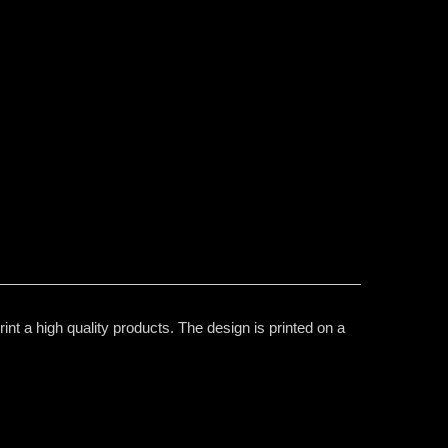
nt a high quality products. The design is printed on a