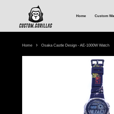
Home
Custom W
›
Home
Osaka Castle Design - AE-1000W Watch