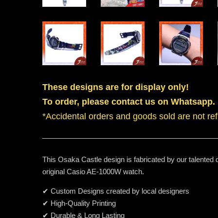
These designs are for display only!
To order, please contact us on Whatsapp.
*Accidental orders and goods sold are not re
This Osaka Castle design is fabricated by our talented 
original Casio AE-1000W watch.
✔ Custom Designs created by local designers
✔ High-Quality Printing
✔ Durable & Long Lasting