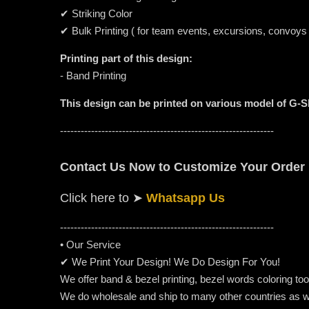
✔ Striking Color
✔ Bulk Printing ( for team events, excursions, convoys
Printing part of this design:
- Band Printing
This design can be printed on various model of G-
--------------------------------------------------------------
Contact Us Now to Customize Your Order
Click here to
➤
Whatsapp Us
-----------------------------------------------------
---------
• Our Service
✔ We Print Your Design! We Do Design For You!
We offer band & bezel printing, bezel words coloring too. 
We do wholesale and ship to many other countries as w