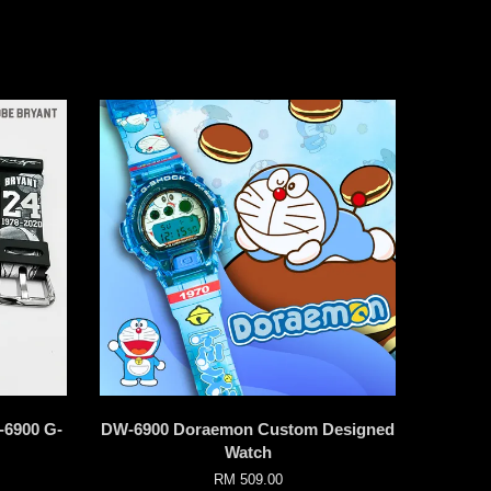
-6900 G-
DW-6900 Doraemon Custom Designed
Watch
RM 509.00