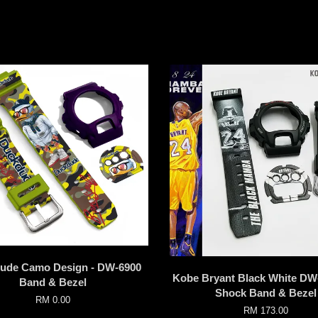
ude Camo Design - DW-6900
Kobe Bryant Black White DW
Band & Bezel
Shock Band & Bezel
RM 0.00
RM 173.00