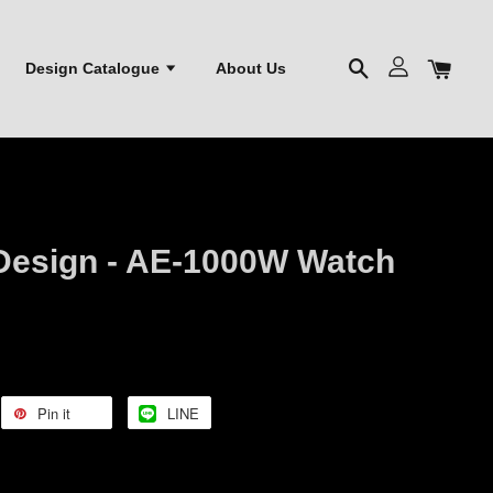
Design Catalogue
About Us
Design - AE-1000W Watch
Pin it
LINE