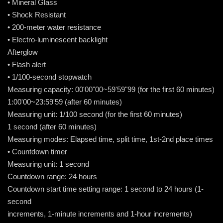
• Mineral Glass
• Shock Resistant
• 200-meter water resistance
• Electro-luminescent backlight
Afterglow
• Flash alert
• 1/100-second stopwatch
Measuring capacity: 00'00"00~59'59"99 (for the first 60 minutes)
1:00'00~23:59'59 (after 60 minutes)
Measuring unit: 1/100 second (for the first 60 minutes)
1 second (after 60 minutes)
Measuring modes: Elapsed time, split time, 1st-2nd place times
• Countdown timer
Measuring unit: 1 second
Countdown range: 24 hours
Countdown start time setting range: 1 second to 24 hours (1-
second
increments, 1-minute increments and 1-hour increments)