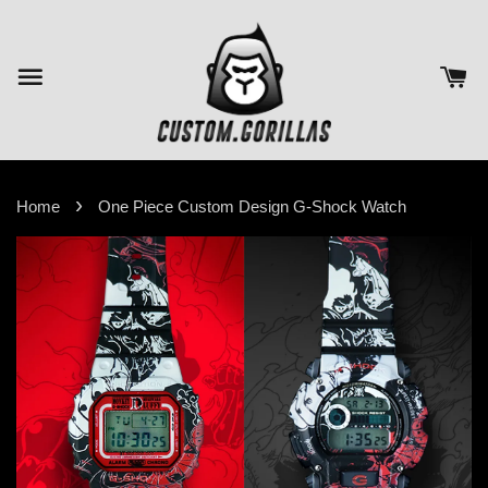
›
Home
One Piece Custom Design G-Shock Watch