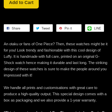
Add to Cart
Share
Tweet
Pin it
LINE
An otaku or fans of One Piece? Then, these watches might be it
for you! Look trendy and fashionable with this cool design of
Luffy. It is handmade with full care, printed on an original G-
Shock watch hence making it durable and last long. The striking
design of these watches is sure to make the people around you
impressed with it!
We handle all prints and customisations with great care to
produce a high-quality output. This special design comes with a
box as packaging and we also provide a 1-year warranty.