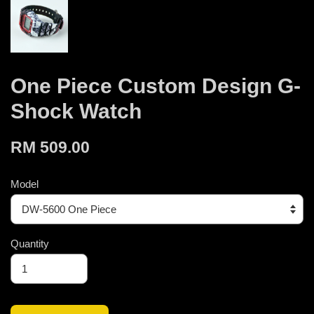
One Piece Custom Design G-
Shock Watch
RM 509.00
Model
Quantity