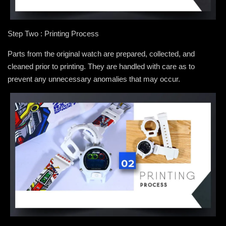
Step Two : Printing Process
Parts from the original watch are prepared, collected, and
cleaned prior to printing. They are handled with care as to
prevent any unnecessary anomalies that may occur.