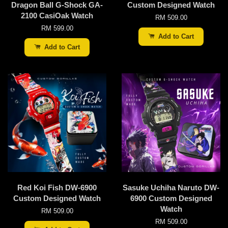
Dragon Ball G-Shock GA-
Custom Designed Watch
2100 CasiOak Watch
RM 509.00
RM 599.00
Add to Cart
Add to Cart
Red Koi Fish DW-6900
Sasuke Uchiha Naruto DW-
Custom Designed Watch
6900 Custom Designed
Watch
RM 509.00
RM 509.00