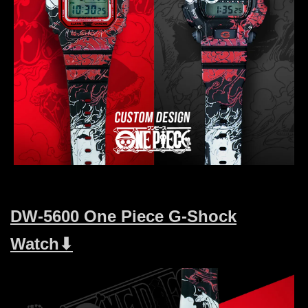
DW-5600 One Piece G-Shock
Watch⬇