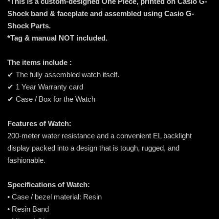
*This is a custom-designed One Piece, printed on Casio G-
Shock band & faceplate and assembled using Casio G-
Shock Parts.
*Tag & manual NOT included.
The items include :
✔ The fully assembled watch itself.
✔ 1 Year Warranty card
✔ Case / Box for the Watch
Features of Watch:
200-meter water resistance and a convenient EL backlight
display packed into a design that is tough, rugged, and
fashionable.
Specifications of Watch:
• Case / bezel material: Resin
• Resin Band