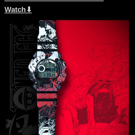
Watch⬇