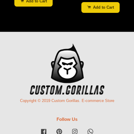
Add to Cart
Add to Cart
Copyright © 2019 Custom Gorillas. E-commerce Store
Follow Us
Facebook
Pinterest
Instagram
Whatsapp