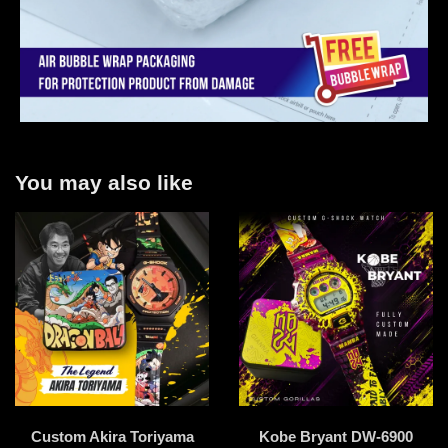
You may also like
Custom Akira Toriyama
Kobe Bryant DW-6900