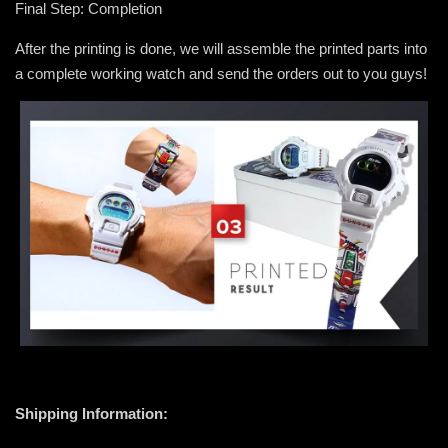
Final Step: Completion
After the printing is done, we will assemble the printed parts into
a complete working watch and send the orders out to you guys!
Shipping Information: