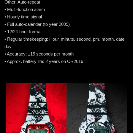
Other: Auto-repeat
• Multi-function alarm
• Hourly time signal
• Full auto-calendar (to year 2099)
• 12/24-hour format
• Regular timekeeping: Hour, minute, second, pm, month, date,
day
• Accuracy: ±15 seconds per month
• Approx. battery life: 2 years on CR2016