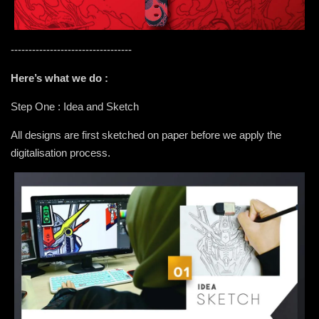
----------------------------------
Here’s what we do :
Step One : Idea and Sketch
All designs are first sketched on paper before we apply the
digitalisation process.