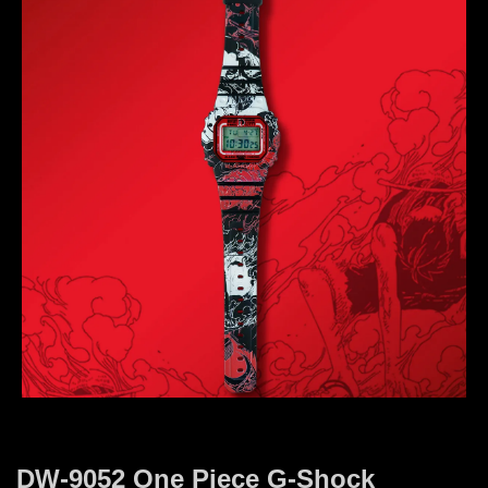
DW-9052 One Piece G-Shock