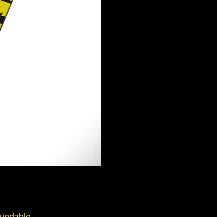
fundable.