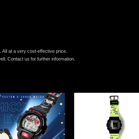
All at a very cost-effective price.
ell.
Contact us for further information.