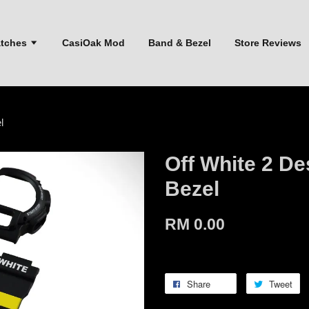
atches
CasiOak Mod
Band & Bezel
Store Reviews
l
Off White 2 D
Bezel
RM 0.00
Share
Tweet