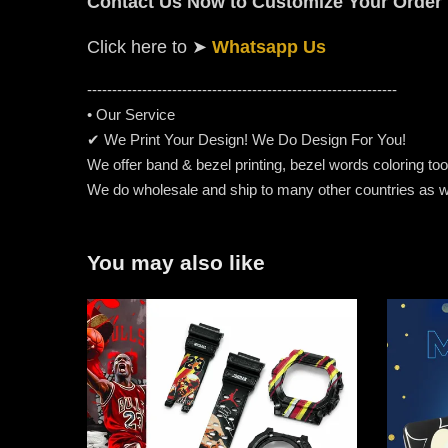
Contact Us Now to Customize Your Order
Click here to
➤
Whatsapp Us
-----------------------------------------------------
---------
• Our Service
✔ We Print Your Design! We Do Design For You!
We offer band & bezel printing, bezel words coloring too. 
We do wholesale and ship to many other countries as w
You may also like