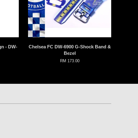
gn - DW-
Chelsea FC DW-6900 G-Shock Band &
Bezel
RM 173.00
p