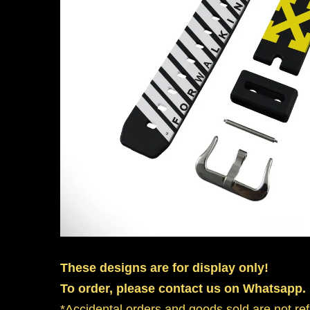
These designs are for display only!
To order, please contact us on Whatsapp.
*Accidental orders and goods sold are not re