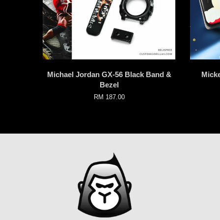
Michael Jordan GX-56 Black Band &
Mick
Bezel
RM 187.00