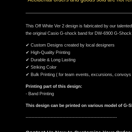
This Off White Ver 2 design is fabricated by our talente
the original Casio G-shock band for DW-6900 G-Shock
✔ Custom Designs created by local designers
✔ High-Quality Printing
✔ Durable & Long Lasting
✔ Striking Color
✔ Bulk Printing ( for team events, excursions, convoys
Printing part of this design:
- Band Printing
This design can be printed on various model of G-
--------------------------------------------------------------