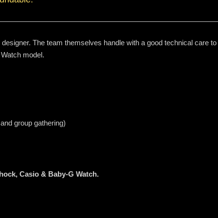
d designer. The team themselves handle with a good technical care to p
 Watch model.
 and group gathering)
Shock, Casio & Baby-G Watch.