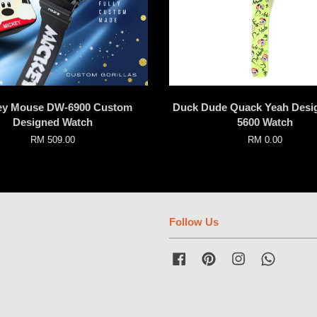
ey Mouse DW-6900 Custom
Duck Dude Quack Yeah Desi
Designed Watch
5600 Watch
RM 509.00
RM 0.00
Follow Us
Facebook
Pinterest
Instagram
Whatsap