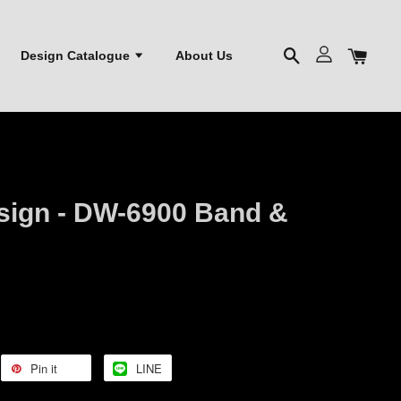
Design Catalogue
About Us
esign - DW-6900 Band &
Pin it
LINE