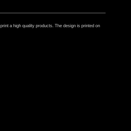
rint a high quality products. The design is printed on