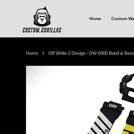
Home
Custom W
›
Home
Off White 2 Design - DW-6900 Band & Beze