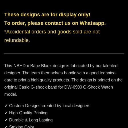
These designs are for display only!
To order, please contact us on Whatsapp.
*Accidental orders and goods sold are not
refundable.
This NBHD x Bape Black design is fabricated by our talented
designer. The team themselves handle with a good technical
care to print a high quality products. The design is printed on the
original Casio G-shock band for DW-6900 G-Shock Watch
model.
✔ Custom Designs created by local designers
✔ High-Quality Printing
✔ Durable & Long Lasting
✔ Striking Color