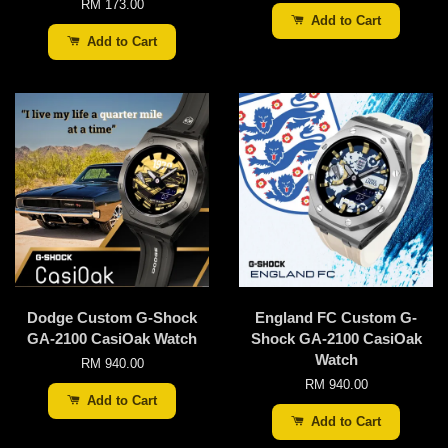
RM 173.00
Add to Cart
Add to Cart
Dodge Custom G-Shock
England FC Custom G-
GA-2100 CasiOak Watch
Shock GA-2100 CasiOak
Watch
RM 940.00
RM 940.00
Add to Cart
Add to Cart