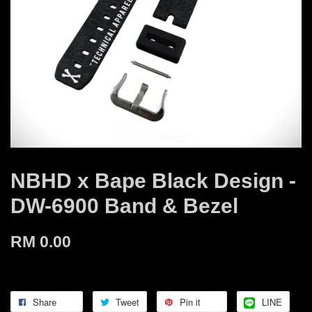
NBHD x Bape Black Design -
DW-6900 Band & Bezel
RM 0.00
Share
Tweet
Pin it
LINE