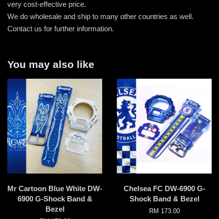
very cost-effective price.
We do wholesale and ship to many other countries as well.
Contact us for further information.
You may also like
Mr Cartoon Blue White DW-
Chelsea FC DW-6900 G-
6900 G-Shock Band &
Shock Band & Bezel
Bezel
RM 173.00