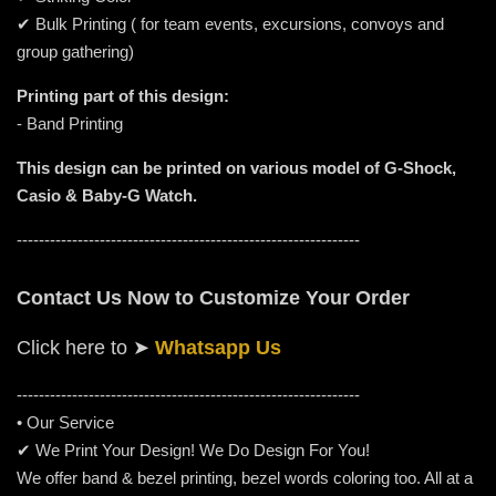
✔ Bulk Printing ( for team events, excursions, convoys and
group gathering)
Printing part of this design:
- Band Printing
This design can be printed on various model of G-Shock,
Casio & Baby-G Watch.
--------------------------------------------------------------
Contact Us Now to Customize Your Order
Click here to
➤
Whatsapp Us
-----------------------------------------------------
---------
• Our Service
✔ We Print Your Design! We Do Design For You!
We offer band & bezel printing, bezel words coloring too. All at a