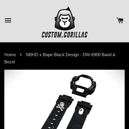
›
Home
NBHD x Bape Black Design - DW-6900 Band &
Bezel