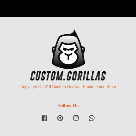
Copyright © 2019 Custom Gorillas. E-commerce Store
Follow Us
Facebook
Pinterest
Instagram
Whatsapp