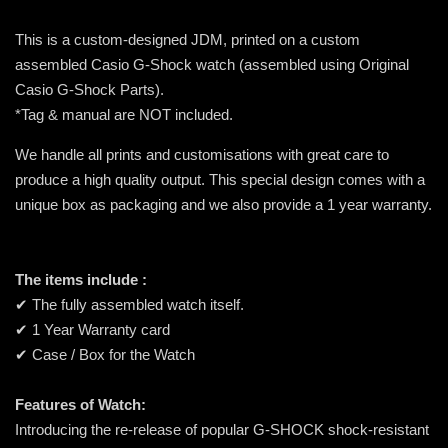
This is a custom-designed JDM, printed on a custom
assembled Casio G-Shock watch (assembled using Original
Casio G-Shock Parts).
*Tag & manual are NOT included.
We handle all prints and customisations with great care to
produce a high quality output. This special design comes with a
unique box as packaging and we also provide a 1 year warranty.
The items include :
✔ The fully assembled watch itself.
✔ 1 Year Warranty card
✔ Case / Box for the Watch
Features of Watch:
Introducing the re-release of popular G-SHOCK shock-resistant