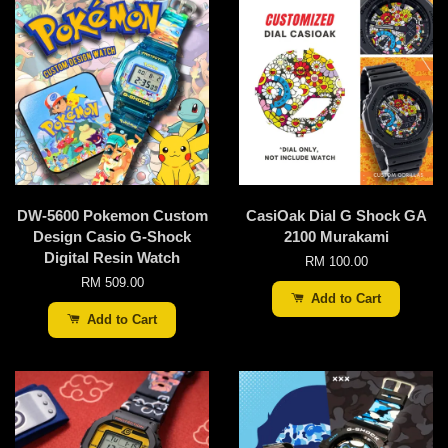
DW-5600 Pokemon Custom
CasiOak Dial G Shock GA
Design Casio G-Shock
2100 Murakami
Digital Resin Watch
RM 100.00
RM 509.00
Add to Cart
Add to Cart