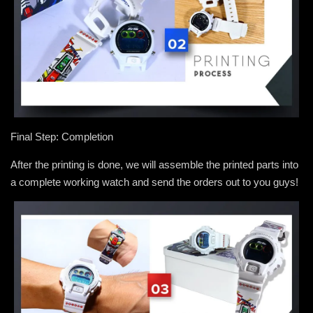
Final Step: Completion
After the printing is done, we will assemble the printed parts into
a complete working watch and send the orders out to you guys!