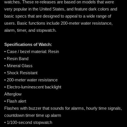
watches. These re-releases are based on models that were
very popular in the United States, and feature dark colors and
basic specs that are designed to appeal to a wide range of
users. Basic functions include 200-meter water resistance,
alarm, timer, and stopwatch.
Specifications of Watch:
• Case / bezel material: Resin
• Resin Band
• Mineral Glass
• Shock Resistant
• 200-meter water resistance
• Electro-luminescent backlight
Afterglow
• Flash alert
Flashes with buzzer that sounds for alarms, hourly time signals,
countdown timer time up alarm
• 1/100-second stopwatch