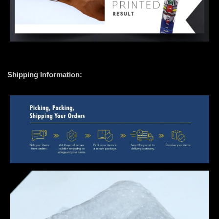
Shipping Information: