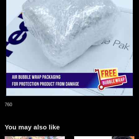
760
You may also like