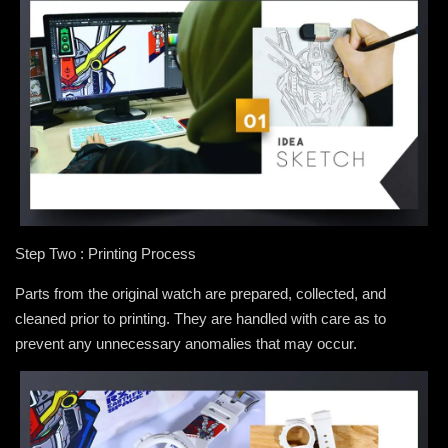
Step Two : Printing Process
Parts from the original watch are prepared, collected, and
cleaned prior to printing. They are handled with care as to
prevent any unnecessary anomalies that may occur.