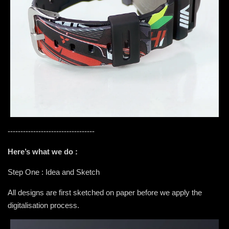
----------------------------------
Here’s what we do :
Step One : Idea and Sketch
All designs are first sketched on paper before we apply the
digitalisation process.