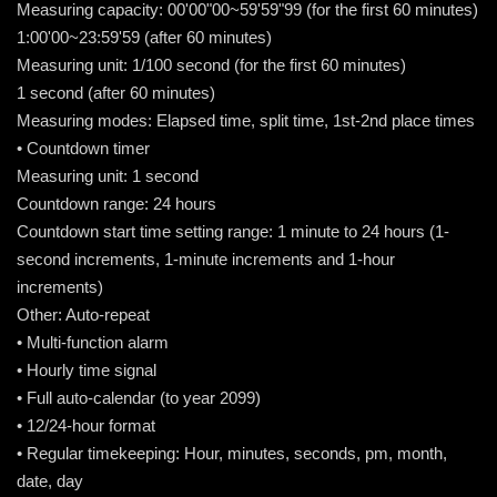
Measuring capacity: 00'00"00~59'59"99 (for the first 60 minutes)
1:00'00~23:59'59 (after 60 minutes)
Measuring unit: 1/100 second (for the first 60 minutes)
1 second (after 60 minutes)
Measuring modes: Elapsed time, split time, 1st-2nd place times
• Countdown timer
Measuring unit: 1 second
Countdown range: 24 hours
Countdown start time setting range: 1 minute to 24 hours (1-
second increments, 1-minute increments and 1-hour
increments)
Other: Auto-repeat
• Multi-function alarm
• Hourly time signal
• Full auto-calendar (to year 2099)
• 12/24-hour format
• Regular timekeeping: Hour, minutes, seconds, pm, month,
date, day