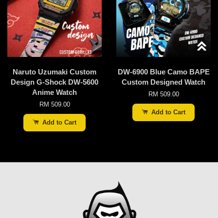
Naruto Uzumaki Custom
DW-6900 Blue Camo BAPE
Design G-Shock DW-5600
Custom Designed Watch
Anime Watch
RM 509.00
RM 509.00
Add to Cart
Add to Cart