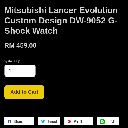
Mitsubishi Lancer Evolution
Custom Design DW-9052 G-
Shock Watch
RM 459.00
Quantity
Add to Cart
Share
Tweet
Pin it
LINE