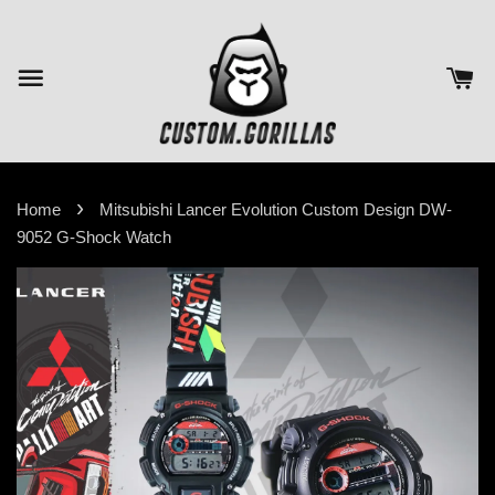
›
Home
Mitsubishi Lancer Evolution Custom Design DW-
9052 G-Shock Watch