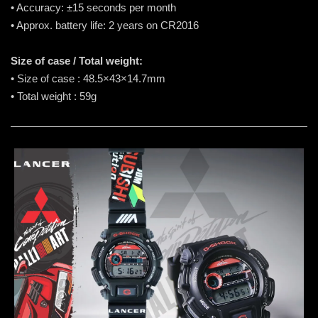
• Accuracy: ±15 seconds per month
• Approx. battery life: 2 years on CR2016
Size of case / Total weight:
• Size of case : 48.5×43×14.7mm
• Total weight : 59g