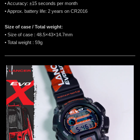
• Accuracy: ±15 seconds per month
• Approx. battery life: 2 years on CR2016
Size of case / Total weight:
• Size of case : 48.5×43×14.7mm
• Total weight : 59g