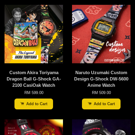
Custom Akira Toriyama
Naruto Uzumaki Custom
Dragon Ball G-Shock GA-
Design G-Shock DW-5600
2100 CasiOak Watch
Anime Watch
RM 599.00
RM 509.00
Add to Cart
Add to Cart