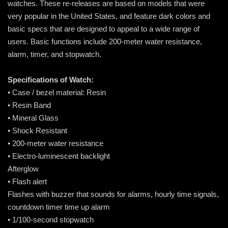
watches. These re-releases are based on models that were
very popular in the United States, and feature dark colors and
basic specs that are designed to appeal to a wide range of
users. Basic functions include 200-meter water resistance,
alarm, timer, and stopwatch.
Specifications of Watch:
• Case / bezel material: Resin
• Resin Band
• Mineral Glass
• Shock Resistant
• 200-meter water resistance
• Electro-luminescent backlight
Afterglow
• Flash alert
Flashes with buzzer that sounds for alarms, hourly time signals,
countdown timer time up alarm
• 1/100-second stopwatch