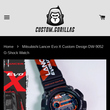
›
Home
Mitsubishi Lancer Evo X Custom Design DW-9052
G-Shock Watch