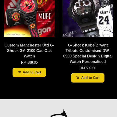
Custom Manchester Utd G-
G-Shock Kobe Bryant
Shock GA-2100 CasiOak
Tribute Customised DW-
Watch
6900 Special Design Digital
Watch Personalised
RM 599.00
RM 509.00
Add to Cart
Add to Cart