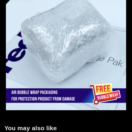
You may also like