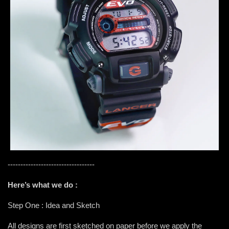
----------------------------------
Here’s what we do :
Step One : Idea and Sketch
All designs are first sketched on paper before we apply the