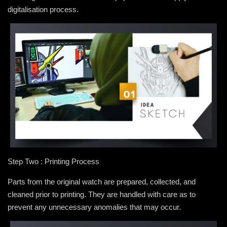
digitalisation process.
Step Two : Printing Process
Parts from the original watch are prepared, collected, and
cleaned prior to printing. They are handled with care as to
prevent any unnecessary anomalies that may occur.