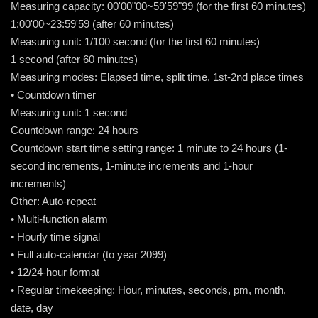
Measuring capacity: 00'00"00~59'59"99 (for the first 60 minutes)
1:00'00~23:59'59 (after 60 minutes)
Measuring unit: 1/100 second (for the first 60 minutes)
1 second (after 60 minutes)
Measuring modes: Elapsed time, split time, 1st-2nd place times
• Countdown timer
Measuring unit: 1 second
Countdown range: 24 hours
Countdown start time setting range: 1 minute to 24 hours (1-
second increments, 1-minute increments and 1-hour
increments)
Other: Auto-repeat
• Multi-function alarm
• Hourly time signal
• Full auto-calendar (to year 2099)
• 12/24-hour format
• Regular timekeeping: Hour, minutes, seconds, pm, month,
date, day