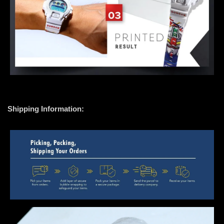
Shipping Information: