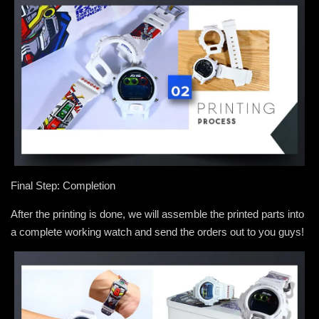
Final Step: Completion
After the printing is done, we will assemble the printed parts into
a complete working watch and send the orders out to you guys!