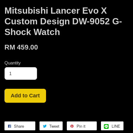
Mitsubishi Lancer Evo X
Custom Design DW-9052 G-
Shock Watch
RM 459.00
Quantity
Add to Cart
Share
Tweet
Pin it
LINE