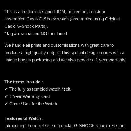
This is a custom-designed JDM, printed on a custom
assembled Casio G-Shock watch (assembled using Original
Casio G-Shock Parts).
*Tag & manual are NOT included.
We handle all prints and customisations with great care to
produce a high quality output. This special design comes with a
unique box as packaging and we also provide a 1 year warranty.
The items include :
✔ The fully assembled watch itself.
✔ 1 Year Warranty card
✔ Case / Box for the Watch
Features of Watch:
Introducing the re-release of popular G-SHOCK shock-resistant