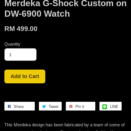
Merdeka G-Shock Custom on
DW-6900 Watch
RM 499.00
Quantity
Add to Cart
Share
Tweet
Pin it
LINE
This Merdeka design has been fabricated by a team of some of