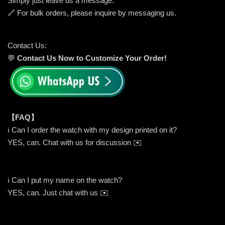
Simply just leave us a message.
🔗 For bulk orders, please inquire by messaging us.
Contact Us:
💬
Contact Us Now to Customize Your Order!
【FAQ】
ℹ️ Can I order the watch with my design printed on it?
YES, can. Chat with us for discussion ✉️
ℹ️ Can I put my name on the watch?
YES, can. Just chat with us ✉️