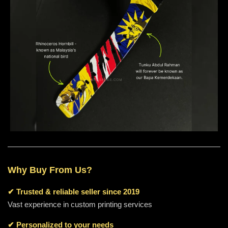
Why Buy From Us?
✔
Trusted & reliable seller since 2019
Vast experience in custom printing services
✔ Personalized to your needs