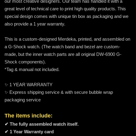
our most creative designers. Our team has handled it with a
great level of technical care to print high quality products. This
special design comes with unique tin box as packaging and we
also provide a 1 year warranty.
This is a custom-designed Merdeka, printed, and assembled on
a G-Shock watch. (The watch band and bezel are custom-
made, but the inner watch parts are all original DW-6900 G-
Shock components).
*Tag & manual not included.
✨ 1 YEAR WARRANTY
✨ Express shipping service & with secure bubble wrap
packaging service
The items include:
✔ The fully assembled watch itself.
✔ 1 Year Warranty card