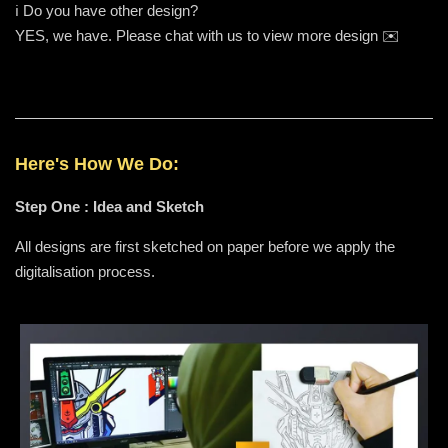
ℹ️ Do you have other design?
YES, we have. Please chat with us to view more design ✉️
Here's How We Do:
Step One : Idea and Sketch
All designs are first sketched on paper before we apply the
digitalisation process.