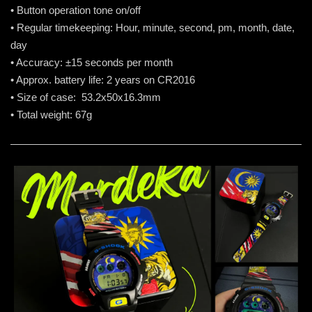
• Button operation tone on/off
• Regular timekeeping: Hour, minute, second, pm, month, date,
day
• Accuracy: ±15 seconds per month
• Approx. battery life: 2 years on CR2016
• Size of case: 53.2x50x16.3mm
• Total weight: 67g