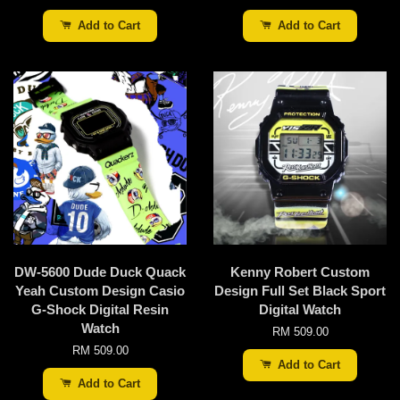
Add to Cart
Add to Cart
DW-5600 Dude Duck Quack
Kenny Robert Custom
Yeah Custom Design Casio
Design Full Set Black Sport
G-Shock Digital Resin
Digital Watch
Watch
RM 509.00
RM 509.00
Add to Cart
Add to Cart