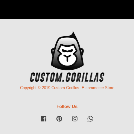
Copyright © 2019 Custom Gorillas. E-commerce Store
Follow Us
Facebook
Pinterest
Instagram
Whatsapp