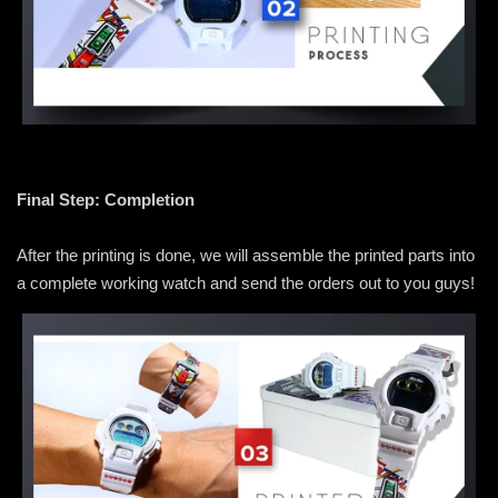
Final Step: Completion
After the printing is done, we will assemble the printed parts into
a complete working watch and send the orders out to you guys!