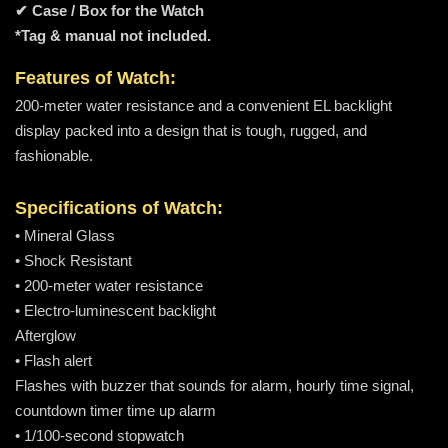
✔ Case / Box for the Watch
*Tag & manual not included.
Features of Watch:
200-meter water resistance and a convenient EL backlight
display packed into a design that is tough, rugged, and
fashionable.
Specifications of Watch:
• Mineral Glass
• Shock Resistant
• 200-meter water resistance
• Electro-luminescent backlight
Afterglow
• Flash alert
Flashes with buzzer that sounds for alarm, hourly time signal,
countdown timer time up alarm
• 1/100-second stopwatch