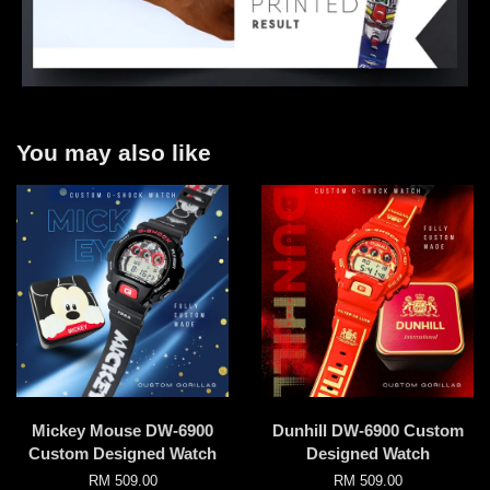
You may also like
Mickey Mouse DW-6900
Dunhill DW-6900 Custom
Custom Designed Watch
Designed Watch
RM 509.00
RM 509.00