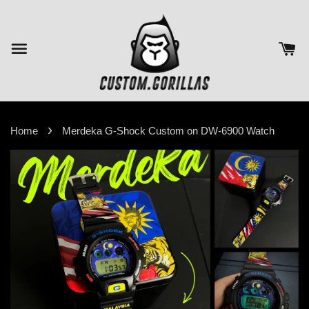
›
Home
Merdeka G-Shock Custom on DW-6900 Watch