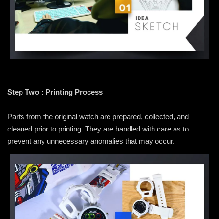
Step Two : Printing Process
Parts from the original watch are prepared, collected, and
cleaned prior to printing. They are handled with care as to
prevent any unnecessary anomalies that may occur.