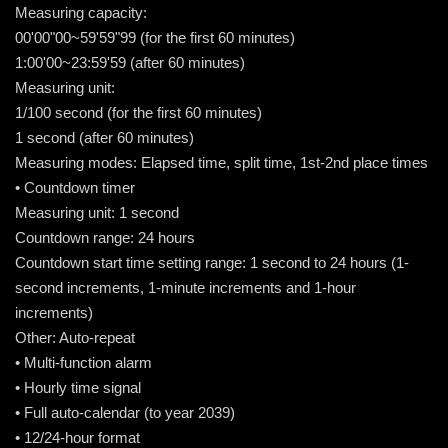
Measuring capacity:
00'00"00~59'59"99 (for the first 60 minutes)
1:00'00~23:59'59 (after 60 minutes)
Measuring unit:
1/100 second (for the first 60 minutes)
1 second (after 60 minutes)
Measuring modes: Elapsed time, split time, 1st-2nd place times
• Countdown timer
Measuring unit: 1 second
Countdown range: 24 hours
Countdown start time setting range: 1 second to 24 hours (1-
second increments, 1-minute increments and 1-hour
increments)
Other: Auto-repeat
• Multi-function alarm
• Hourly time signal
• Full auto-calendar (to year 2039)
• 12/24-hour format