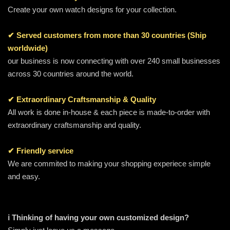
Create your own watch designs for your collection.
✔ Served customers from more than 30 countries (Ship
worldwide)
our business is now connecting with over 240 small businesses
across 30 countries around the world.
✔ Extraordinary Craftsmanship & Quality
All work is done in-house & each piece is made-to-order with
extraordinary craftsmanship and quality.
✔ Friendly service
We are commited to making your shopping experiece simple
and easy.
ℹ️ Thinking of having your own customized design?