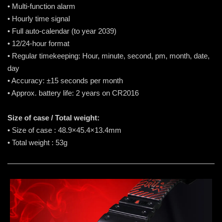
• Multi-function alarm
• Hourly time signal
• Full auto-calendar (to year 2039)
• 12/24-hour format
• Regular timekeeping: Hour, minute, second, pm, month, date,
day
• Accuracy: ±15 seconds per month
• Approx. battery life: 2 years on CR2016
Size of case / Total weight:
• Size of case : 48.9×45.4×13.4mm
• Total weight : 53g