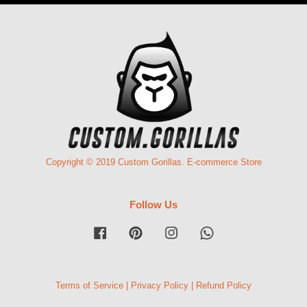
Copyright © 2019 Custom Gorillas. E-commerce Store
Follow Us
Facebook
Pinterest
Instagram
Whatsapp
Terms of Service
|
Privacy Policy
|
Refund Policy