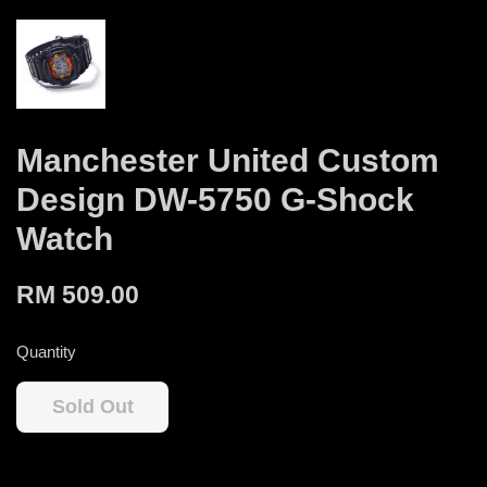
Manchester United Custom
Design DW-5750 G-Shock
Watch
RM 509.00
Quantity
Sold Out