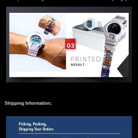
Shipping Information: