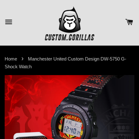
›
Home
Manchester United Custom Design DW-5750 G-
Shock Watch