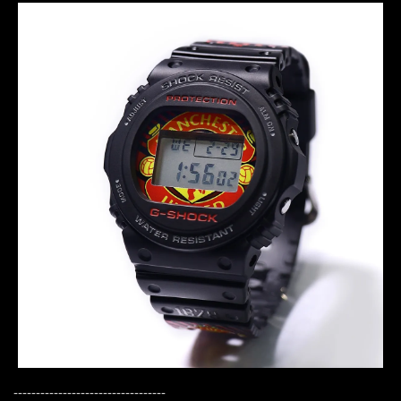
----------------------------------