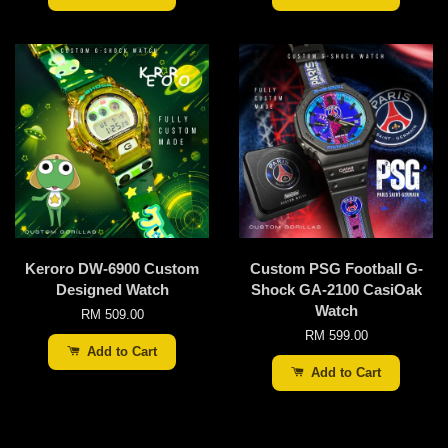
Keroro DW-6900 Custom
Custom PSG Football G-
Designed Watch
Shock GA-2100 CasiOak
Watch
RM 509.00
RM 599.00
Add to Cart
Add to Cart