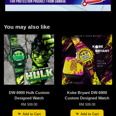
You may also like
DW-6900 Hulk Custom
Kobe Bryant DW-6900
Designed Watch
Custom Designed Watch
RM 509.00
RM 509.00
Add to Cart
Add to Cart