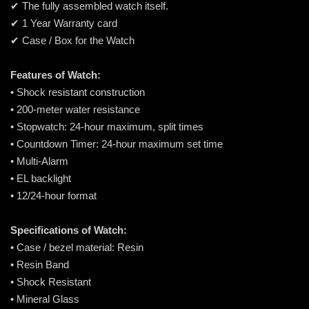
✔ The fully assembled watch itself.
✔ 1 Year Warranty card
✔ Case / Box for the Watch
Features of Watch:
• Shock resistant construction
• 200-meter water resistance
• Stopwatch: 24-hour maximum, split times
• Countdown Timer: 24-hour maximum set time
• Multi-Alarm
• EL backlight
• 12/24-hour format
Specifications of Watch:
• Case / bezel material: Resin
• Resin Band
• Shock Resistant
• Mineral Glass