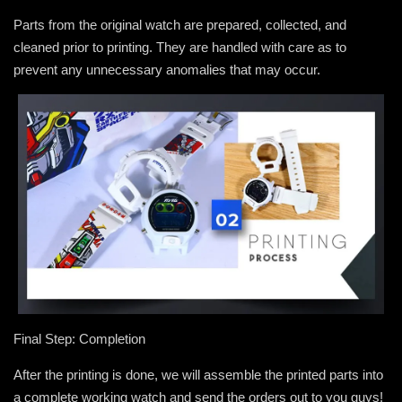
Parts from the original watch are prepared, collected, and
cleaned prior to printing. They are handled with care as to
prevent any unnecessary anomalies that may occur.
Final Step: Completion
After the printing is done, we will assemble the printed parts into
a complete working watch and send the orders out to you guys!