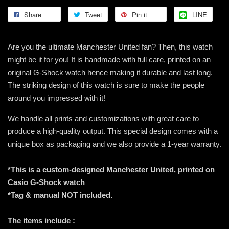
Share
Tweet
Pin it
LINE
Are you the ultimate Manchester United fan? Then, this watch
might be it for you! It is handmade with full care, printed on an
original G-Shock watch hence making it durable and last long.
The striking design of this watch is sure to make the people
around you impressed with it!
We handle all prints and customizations with great care to
produce a high-quality output. This special design comes with a
unique box as packaging and we also provide a 1-year warranty.
*This is a custom-designed Manchester United, printed on
Casio G-Shock watch
*Tag & manual NOT included.
The items include :