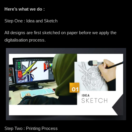
Here’s what we do :
Step One : Idea and Sketch
All designs are first sketched on paper before we apply the
digitalisation process.
Step Two : Printing Process