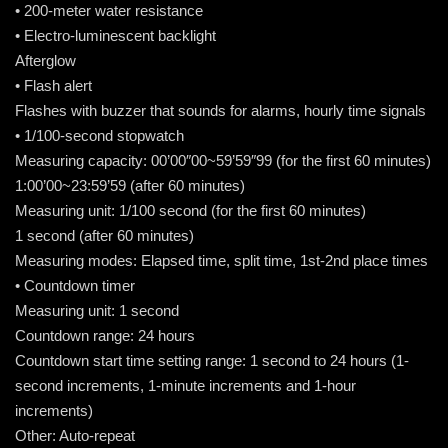
• 200-meter water resistance
• Electro-luminescent backlight
Afterglow
• Flash alert
Flashes with buzzer that sounds for alarms, hourly time signals
• 1/100-second stopwatch
Measuring capacity: 00’00″00~59’59″99 (for the first 60 minutes)
1:00’00~23:59’59 (after 60 minutes)
Measuring unit: 1/100 second (for the first 60 minutes)
1 second (after 60 minutes)
Measuring modes: Elapsed time, split time, 1st-2nd place times
• Countdown timer
Measuring unit: 1 second
Countdown range: 24 hours
Countdown start time setting range: 1 second to 24 hours (1-
second increments, 1-minute increments and 1-hour
increments)
Other: Auto-repeat