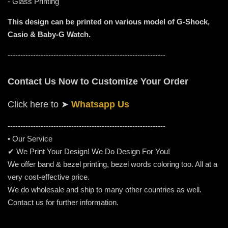
- Glass Printing
This design can be printed on various model of G-Shock,
Casio & Baby-G Watch.
--------------------------------------------------------------
Contact Us Now to Customize Your Order
Click here to
➤
Whatsapp Us
-----------------------------------------------------
---------
• Our Service
✔ We Print Your Design! We Do Design For You!
We offer band & bezel printing, bezel words coloring too. All at a
very cost-effective price.
We do wholesale and ship to many other countries as well.
Contact us for further information.