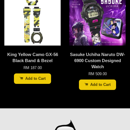
King Yellow Camo GX-56
Sasuke Uchiha Naruto DW-
Black Band & Bezel
6900 Custom Designed
Watch
RM 187.00
RM 509.00
Add to Cart
Add to Cart