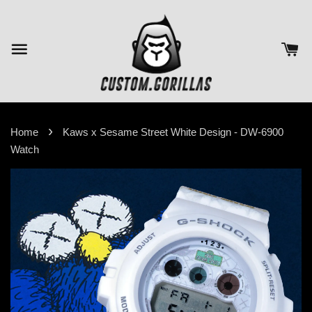
›
Home
Kaws x Sesame Street White Design - DW-6900
Watch