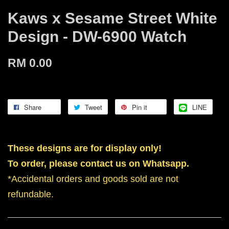
Kaws x Sesame Street White
Design - DW-6900 Watch
RM 0.00
Share
Tweet
Pin it
LINE
These designs are for display only!
To order, please contact us on Whatsapp.
*Accidental orders and goods sold are not
refundable.