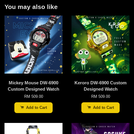
You may also like
Mickey Mouse DW-6900
Keroro DW-6900 Custom
Custom Designed Watch
Designed Watch
RM 509.00
RM 509.00
Add to Cart
Add to Cart