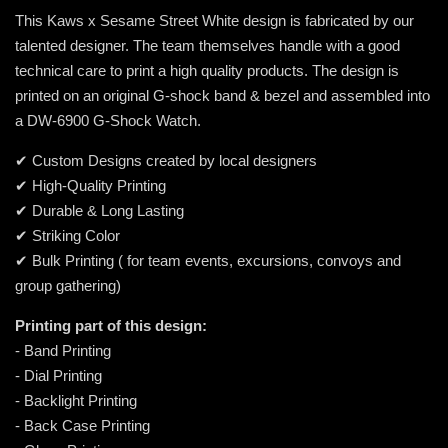
This Kaws x Sesame Street White design is fabricated by our
talented designer. The team themselves handle with a good
technical care to print a high quality products. The design is
printed on an original G-shock band & bezel and assembled into
a DW-6900 G-Shock Watch.
✔ Custom Designs created by local designers
✔ High-Quality Printing
✔ Durable & Long Lasting
✔ Striking Color
✔ Bulk Printing ( for team events, excursions, convoys and
group gathering)
Printing part of this design:
- Band Printing
- Dial Printing
- Backlight Printing
- Back Case Printing