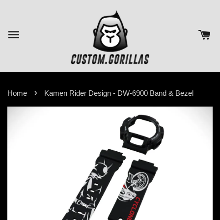
›
Home
Kamen Rider Design - DW-6900 Band & Bezel