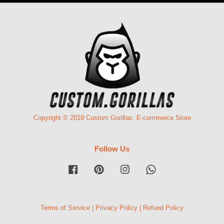
Copyright © 2019 Custom Gorillas. E-commerce Store
Follow Us
Facebook
Pinterest
Instagram
Whatsapp
Terms of Service
|
Privacy Policy
|
Refund Policy