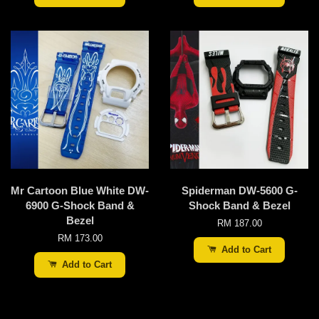
Mr Cartoon Blue White DW-
Spiderman DW-5600 G-
6900 G-Shock Band &
Shock Band & Bezel
Bezel
RM 187.00
RM 173.00
Add to Cart
Add to Cart