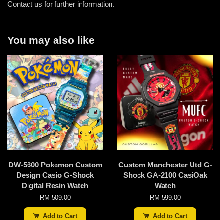
Contact us for further information.
You may also like
DW-5600 Pokemon Custom
Custom Manchester Utd G-
Design Casio G-Shock
Shock GA-2100 CasiOak
Digital Resin Watch
Watch
RM 509.00
RM 599.00
Add to Cart
Add to Cart