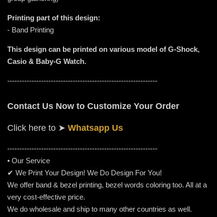
Printing part of this design:
- Band Printing
This design can be printed on various model of G-Shock,
Casio & Baby-G Watch.
--------------------------------------------------------------
Contact Us Now to Customize Your Order
Click here to
➤
Whatsapp Us
-----------------------------------------------------
---------
• Our Service
✔ We Print Your Design! We Do Design For You!
We offer band & bezel printing, bezel words coloring too. All at a
very cost-effective price.
We do wholesale and ship to many other countries as well.