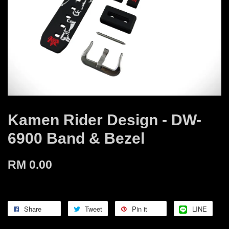
Kamen Rider Design - DW-
6900 Band & Bezel
RM 0.00
Share
Tweet
Pin it
LINE