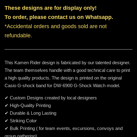
These designs are for display only!
To order, please contact us on Whatsapp.
*Accidental orders and goods sold are not
refundable.
This Kamen Rider design is fabricated by our talented designer.
The team themselves handle with a good technical care to print
a high quality products. The design is printed on the original
Casio G-shock band for DW-6900 G-Shock Watch model.
✔ Custom Designs created by local designers
✔ High-Quality Printing
✔ Durable & Long Lasting
✔ Striking Color
✔ Bulk Printing ( for team events, excursions, convoys and
group gathering)