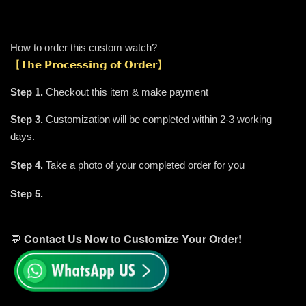
How to order this custom watch?
【𝗧𝗵𝗲 𝗣𝗿𝗼𝗰𝗲𝘀𝘀𝗶𝗻𝗴 𝗼𝗳 𝗢𝗿𝗱𝗲𝗿】
Step 1.
Checkout this item & make payment
Step 3.
Customization will be completed within 2-3 working
days.
.
Step 4.
Take a photo of your completed order for you
It's READY TO SHIP 🚛✨
Step 5.
💬
Contact Us Now to Customize Your Order!