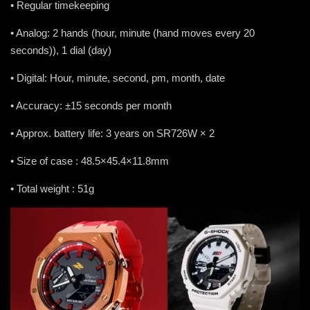
• Regular timekeeping
• Analog: 2 hands (hour, minute (hand moves every 20
seconds)), 1 dial (day)
• Digital: Hour, minute, second, pm, month, date
• Accuracy: ±15 seconds per month
• Approx. battery life: 3 years on SR726W × 2
• Size of case : 48.5×45.4×11.8mm
• Total weight : 51g