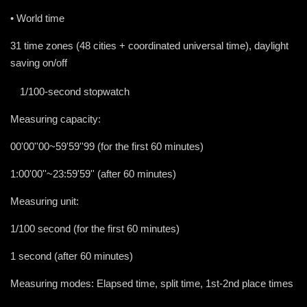
• World time
31 time zones (48 cities + coordinated universal time), daylight
saving on/off
•
1/100-second stopwatch
Measuring capacity:
00'00''00~59'59''99 (for the first 60 minutes)
1:00'00''~23:59'59'' (after 60 minutes)
Measuring unit:
1/100 second (for the first 60 minutes)
1 second (after 60 minutes)
Measuring modes: Elapsed time, split time, 1st-2nd place times