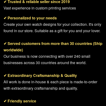
✔
Trusted & reliable seller since 2019
Vast experience in custom printing services
✔ Personalized to your needs
Create your own watch designs for your collection. It's only
found in our store. Suitable as a gift for you and your lover.
✔ Served customers from more than 30 countries (Ship
worldwide)
Our business is now connecting with over 240 small
businesses across 30 countries around the world.
✔ Extraordinary Craftsmanship & Quality
All work is done in-house & each piece is made-to-order
with extraordinary craftsmanship and quality.
✔ Friendly service