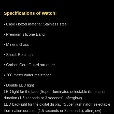
Specifications of Watch:
• Case / bezel material: Stainless steel
• Premium silicone Band
• Mineral Glass
• Shock Resistant
• Carbon Core Guard structure
• 200-meter water resistance
• Double LED light
LED light for the face (Super illuminator, selectable illumination
duration (1.5 seconds or 3 seconds), afterglow)
LED backlight for the digital display (Super illuminator, selectable
illumination duration (1.5 seconds or 3 seconds), afterglow)