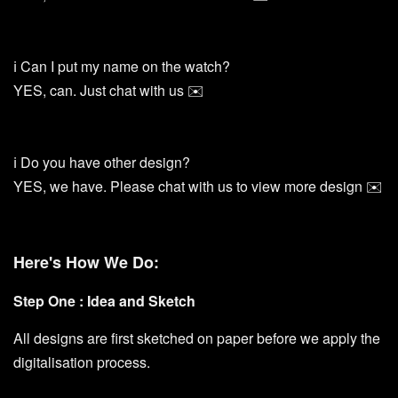
ℹ️ Can I put my name on the watch?
YES, can. Just chat with us ✉️
ℹ️ Do you have other design?
YES, we have. Please chat with us to view more design ✉️
Here's How We Do:
Step One : Idea and Sketch
All designs are first sketched on paper before we apply the
digitalisation process.