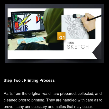
Step Two : Printing Process
Parts from the original watch are prepared, collected, and
cleaned prior to printing. They are handled with care as to
prevent any unnecessary anomalies that may occur.