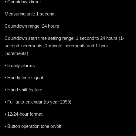
• Countdown timer
Measuring unit: 1 second
Countdown range: 24 hours
Countdown start time setting range: 1 second to 24 hours (1-
second increments, 1-minute increments and 1-hour
increments)
• 5 daily alarms
• Hourly time signal
• Hand shift feature
• Full auto-calendar (to year 2099)
• 12/24-hour format
• Button operation tone on/off