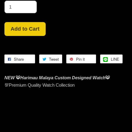
Add to Cart
Share
Tweet
Pin it
LINE
NEW
🐯
Harimau Malaya Custom Designed Watch
🐯
💯Premium Quality Watch Collection