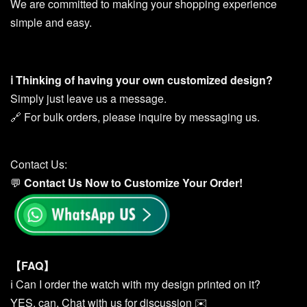
We are committed to making your shopping experience
simple and easy.
ℹ️ Thinking of having your own customized design?
Simply just leave us a message.
🔗 For bulk orders, please inquire by messaging us.
Contact Us:
💬
Contact Us Now to Customize You
r
Order!
【FAQ】
ℹ️ Can I order the watch with my design printed on it?
YES, can. Chat with us for discussion ✉️