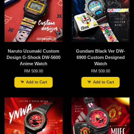
Naruto Uzumaki Custom
Gundam Black Ver DW-
Design G-Shock DW-5600
6900 Custom Designed
Anime Watch
Watch
RM 509.00
RM 509.00
Add to Cart
Add to Cart