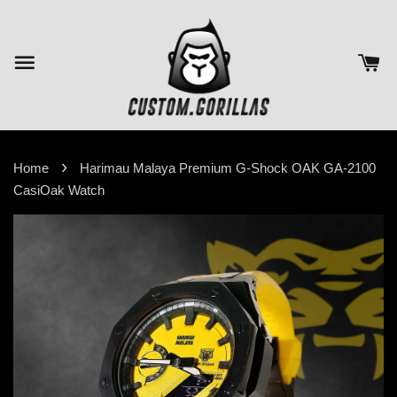
›
Home
Harimau Malaya Premium G-Shock OAK GA-2100
CasiOak Watch