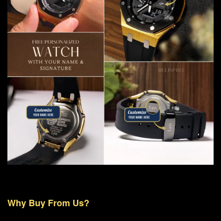
Why Buy From Us?