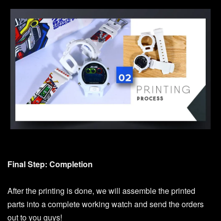
Final Step: Completion
After the printing is done, we will assemble the printed
parts into a complete working watch and send the orders
out to you guys!