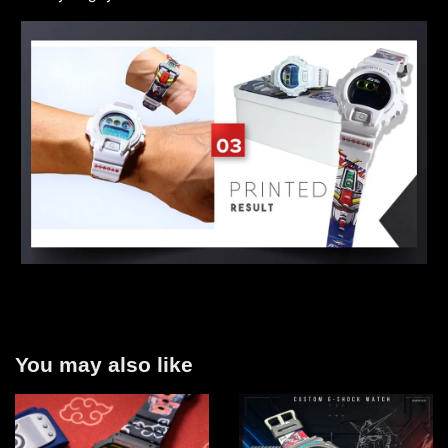
You may also like