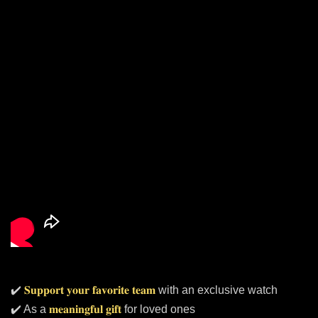
✔️
𝐒𝐮𝐩𝐩𝐨𝐫𝐭 𝐲𝐨𝐮𝐫 𝐟𝐚𝐯𝐨𝐫𝐢𝐭𝐞 𝐭𝐞𝐚𝐦
with an exclusive watch
✔️ As a
𝐦𝐞𝐚𝐧𝐢𝐧𝐠𝐟𝐮𝐥 𝐠𝐢𝐟𝐭
for loved ones