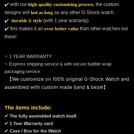
✔️ with our
𝐡𝐢𝐠𝐡 𝐪𝐮𝐚𝐥𝐢𝐭𝐲 𝐜𝐮𝐬𝐭𝐨𝐦𝐢𝐬𝐢𝐧𝐠 𝐩𝐫𝐨𝐜𝐞𝐬𝐬
, the custom
designs will
𝐥𝐚𝐬𝐭 𝐚𝐬 𝐥𝐨𝐧𝐠
as any other G-Shock watch.
✔️
𝐝𝐮𝐫𝐚𝐛𝐥𝐞 & 𝐬𝐭𝐲𝐥𝐞
(with 1 year warranty)
✔️ this makes it an
𝐞𝐯𝐞𝐧 𝐛𝐞𝐭𝐭𝐞𝐫 𝐯𝐚𝐥𝐮𝐞
than other watches out
there!
✨ 1 YEAR WARRANTY
✨ Express shipping service & with secure bubble wrap
packaging service
ℹ️ 
【We customize on 100% original G-Shock Watch and 
assembled with custom made band & bezel】
The items include:
✔ The fully assembled watch itself.
✔ 1 Year Warranty card
✔ Case / Box for the Watch