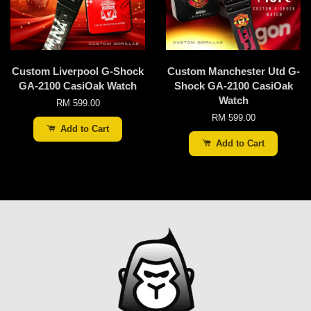
Custom Liverpool G-Shock
Custom Manchester Utd G-
GA-2100 CasiOak Watch
Shock GA-2100 CasiOak
Watch
RM 599.00
RM 599.00
Add to Cart
Add to Cart