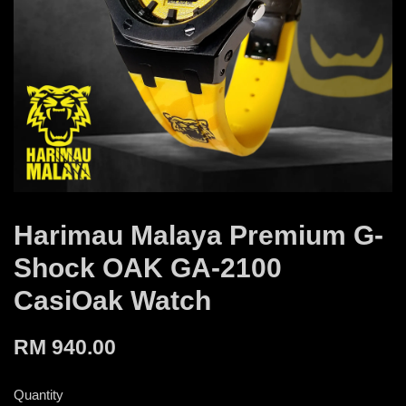
Harimau Malaya Premium G-
Shock OAK GA-2100
CasiOak Watch
RM 940.00
Quantity