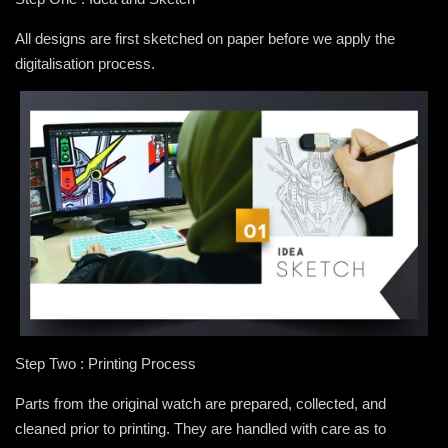
All designs are first sketched on paper before we apply the
digitalisation process.
Step Two : Printing Process
Parts from the original watch are prepared, collected, and
cleaned prior to printing. They are handled with care as to