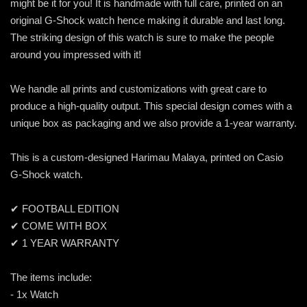
might be it for you! It is handmade with full care, printed on an
original G-Shock watch hence making it durable and last long.
The striking design of this watch is sure to make the people
around you impressed with it!
We handle all prints and customizations with great care to
produce a high-quality output. This special design comes with a
unique box as packaging and we also provide a 1-year warranty.
This is a custom-designed Harimau Malaya, printed on Casio
G-Shock watch.
✔ FOOTBALL EDITION
✔ COME WITH BOX
✔ 1 YEAR WARRANTY
The items include:
- 1x Watch