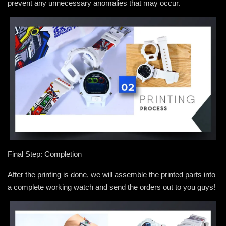
prevent any unnecessary anomalies that may occur.
Final Step: Completion
After the printing is done, we will assemble the printed parts into
a complete working watch and send the orders out to you guys!