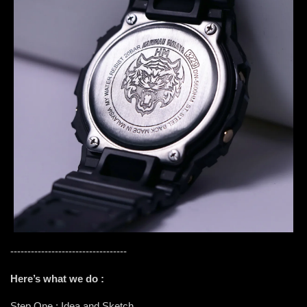
----------------------------------
Here’s what we do :
Step One : Idea and Sketch