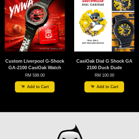
Custom Liverpool G-Shock
CasiOak Dial G Shock GA
GA-2100 CasiOak Watch
2100 Duck Dude
RM 599.00
RM 100.00
Add to Cart
Add to Cart