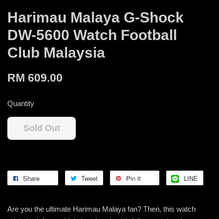
Harimau Malaya G-Shock
DW-5600 Watch Football
Club Malaysia
RM 609.00
Quantity
Sold Out
Share
Tweet
Pin it
LINE
Are you the ultimate Harimau Malaya fan? Then, this watch