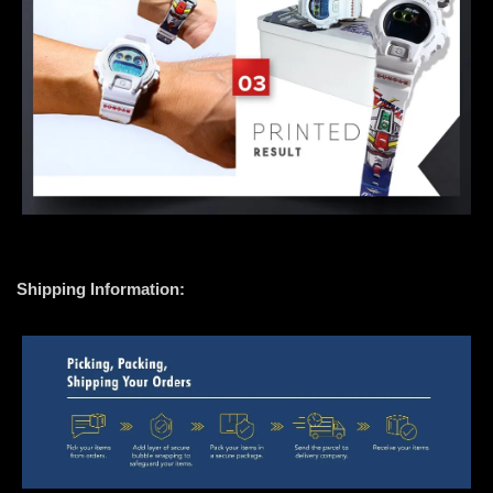
Shipping Information: