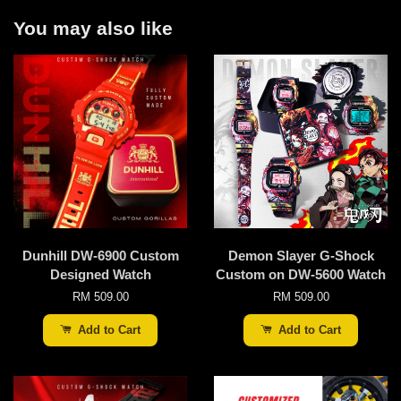
You may also like
Dunhill DW-6900 Custom
Demon Slayer G-Shock
Designed Watch
Custom on DW-5600 Watch
RM 509.00
RM 509.00
Add to Cart
Add to Cart