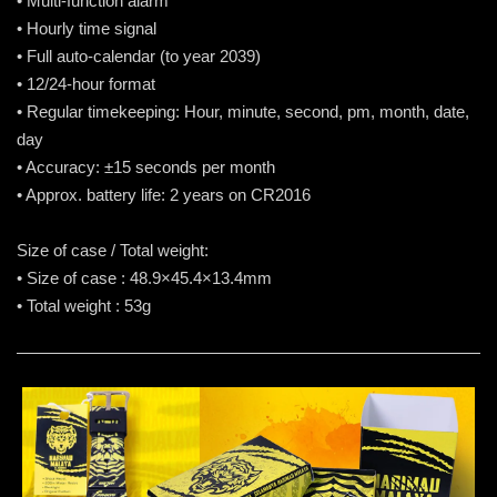
• Multi-function alarm
• Hourly time signal
• Full auto-calendar (to year 2039)
• 12/24-hour format
• Regular timekeeping: Hour, minute, second, pm, month, date,
day
• Accuracy: ±15 seconds per month
• Approx. battery life: 2 years on CR2016
Size of case / Total weight:
• Size of case : 48.9×45.4×13.4mm
• Total weight : 53g