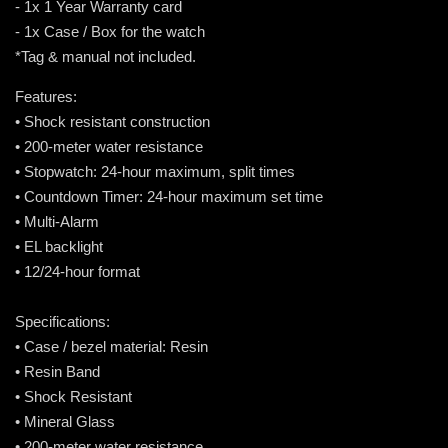
- 1x 1 Year Warranty card
- 1x Case / Box for the watch
*Tag & manual not included.
Features:
• Shock resistant construction
• 200-meter water resistance
• Stopwatch: 24-hour maximum, split times
• Countdown Timer: 24-hour maximum set time
• Multi-Alarm
• EL backlight
• 12/24-hour format
Specifications:
• Case / bezel material: Resin
• Resin Band
• Shock Resistant
• Mineral Glass
• 200-meter water resistance