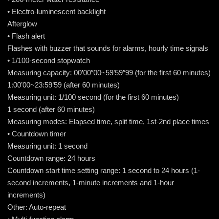
• Electro-luminescent backlight
Afterglow
• Flash alert
Flashes with buzzer that sounds for alarms, hourly time signals
• 1/100-second stopwatch
Measuring capacity: 00’00″00~59’59″99 (for the first 60 minutes)
1:00’00~23:59’59 (after 60 minutes)
Measuring unit: 1/100 second (for the first 60 minutes)
1 second (after 60 minutes)
Measuring modes: Elapsed time, split time, 1st-2nd place times
• Countdown timer
Measuring unit: 1 second
Countdown range: 24 hours
Countdown start time setting range: 1 second to 24 hours (1-
second increments, 1-minute increments and 1-hour
increments)
Other: Auto-repeat