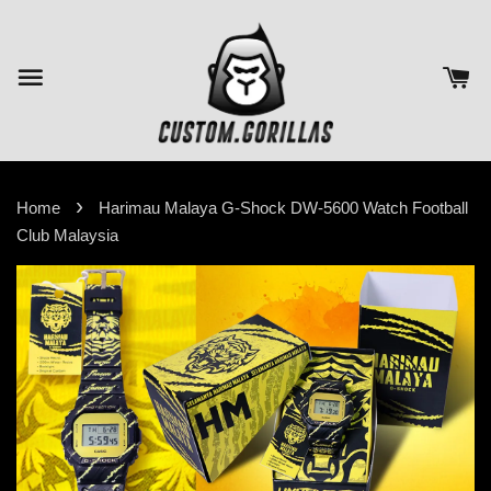
›
Home
Harimau Malaya G-Shock DW-5600 Watch Football
Club Malaysia