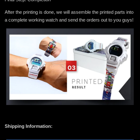
After the printing is done, we will assemble the printed parts into
a complete working watch and send the orders out to you guys!
Shipping Information: