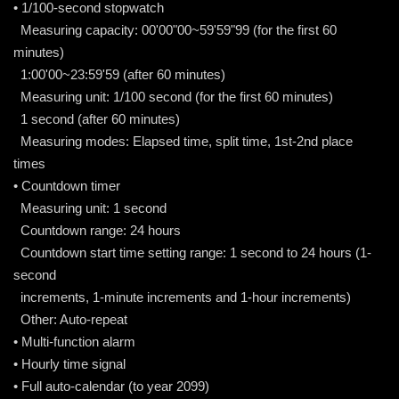
• 1/100-second stopwatch
Measuring capacity: 00'00"00~59'59"99 (for the first 60
minutes)
1:00'00~23:59'59 (after 60 minutes)
Measuring unit: 1/100 second (for the first 60 minutes)
1 second (after 60 minutes)
Measuring modes: Elapsed time, split time, 1st-2nd place
times
• Countdown timer
Measuring unit: 1 second
Countdown range: 24 hours
Countdown start time setting range: 1 second to 24 hours (1-
second
increments, 1-minute increments and 1-hour increments)
Other: Auto-repeat
• Multi-function alarm
• Hourly time signal
• Full auto-calendar (to year 2099)