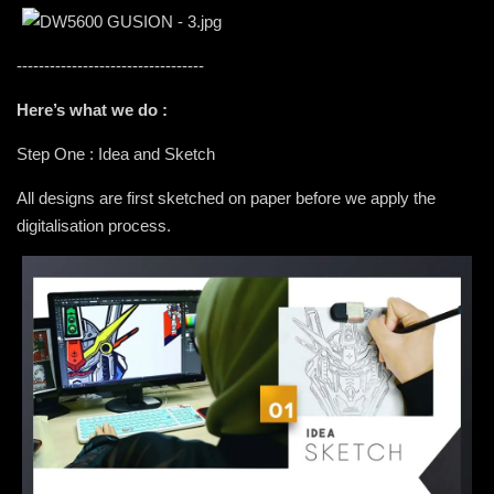
----------------------------------
Here’s what we do :
Step One : Idea and Sketch
All designs are first sketched on paper before we apply the
digitalisation process.