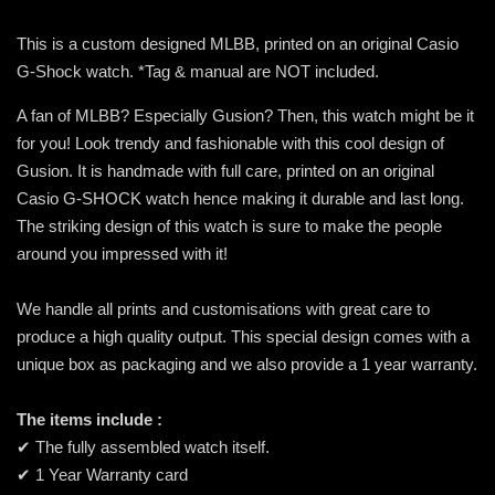
This is a custom designed MLBB, printed on an original Casio
G-Shock watch. *Tag & manual are NOT included.
A fan of MLBB? Especially Gusion? Then, this watch might be it
for you! Look trendy and fashionable with this cool design of
Gusion. It is handmade with full care, printed on an original
Casio G-SHOCK watch hence making it durable and last long.
The striking design of this watch is sure to make the people
around you impressed with it!
We handle all prints and customisations with great care to
produce a high quality output. This special design comes with a
unique box as packaging and we also provide a 1 year warranty.
The items include :
✔ The fully assembled watch itself.
✔ 1 Year Warranty card