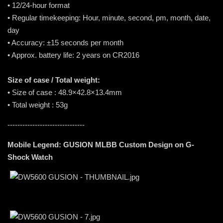
• 12/24-hour format
• Regular timekeeping: Hour, minute, second, pm, month, date,
day
• Accuracy: ±15 seconds per month
• Approx. battery life: 2 years on CR2016
Size of case / Total weight:
• Size of case : 48.9×42.8×13.4mm
• Total weight : 53g
-------------------------------
Mobile Legend: GUSION MLBB Custom Design on G-
Shock Watch