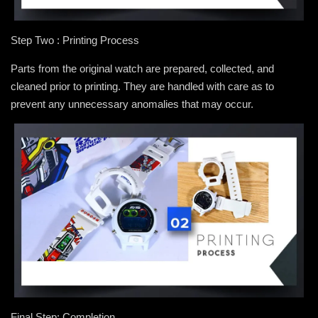
Step Two : Printing Process
Parts from the original watch are prepared, collected, and
cleaned prior to printing. They are handled with care as to
prevent any unnecessary anomalies that may occur.
Final Step: Completion