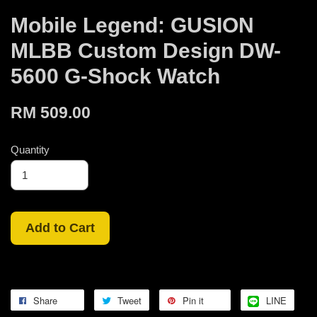
Mobile Legend: GUSION
MLBB Custom Design DW-
5600 G-Shock Watch
RM 509.00
Quantity
Add to Cart
Share
Tweet
Pin it
LINE