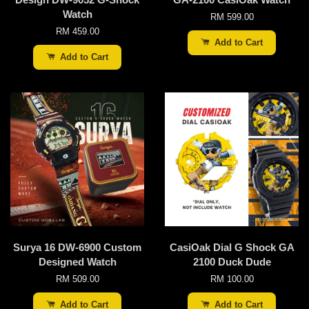
Watch
RM 599.00
RM 459.00
Add to Cart
Add to Cart
Surya 16 DW-6900 Custom
CasiOak Dial G Shock GA
Designed Watch
2100 Duck Dude
RM 509.00
RM 100.00
Add to Cart
Add to Cart