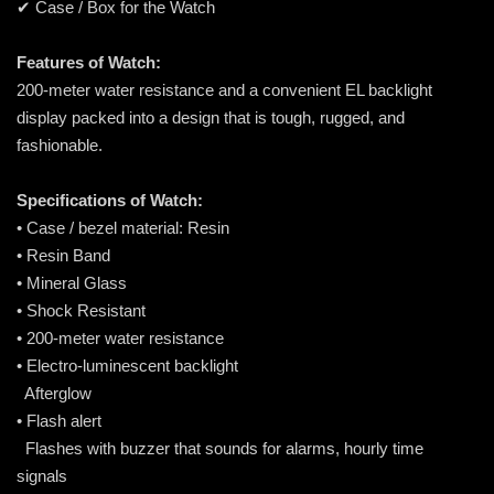
✔ Case / Box for the Watch
Features of Watch:
200-meter water resistance and a convenient EL backlight
display packed into a design that is tough, rugged, and
fashionable.
Specifications of Watch:
• Case / bezel material: Resin
• Resin Band
• Mineral Glass
• Shock Resistant
• 200-meter water resistance
• Electro-luminescent backlight
Afterglow
• Flash alert
Flashes with buzzer that sounds for alarms, hourly time
signals