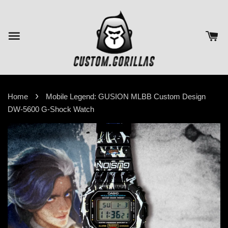
›
Home
Mobile Legend: GUSION MLBB Custom Design
DW-5600 G-Shock Watch