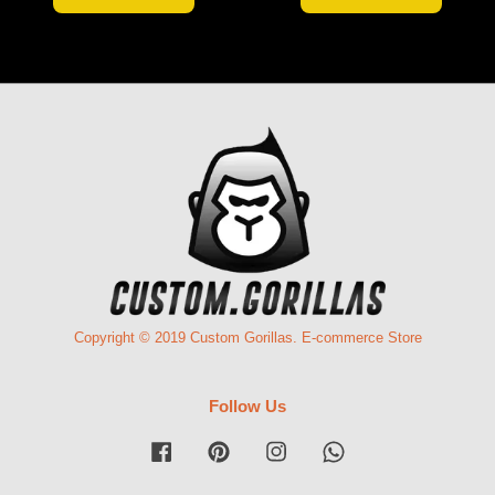
Copyright © 2019 Custom Gorillas. E-commerce Store
Follow Us
Facebook
Pinterest
Instagram
Whatsapp