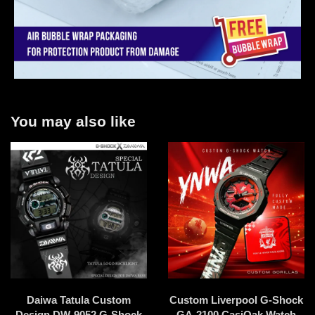
You may also like
Daiwa Tatula Custom
Custom Liverpool G-Shock
Design DW-9052 G-Shock
GA-2100 CasiOak Watch