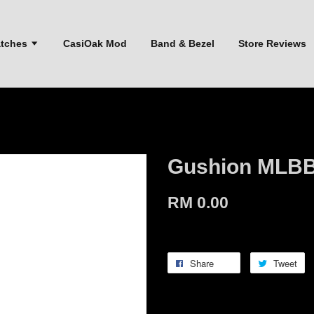
atches
CasiOak Mod
Band & Bezel
Store Reviews
Gushion MLBB
RM 0.00
Share
Tweet