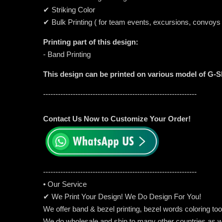
✔ Striking Color
✔ Bulk Printing ( for team events, excursions, convoys
Printing part of this design:
- Band Printing
This design can be printed on various model of G-
--------------------------------------------------------------
Contact Us Now to Customize Your Order!
-----------------------------------------------------
---------
• Our Service
✔ We Print Your Design! We Do Design For You!
We offer band & bezel printing, bezel words coloring too. 
We do wholesale and ship to many other countries as w