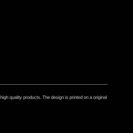
igh quality products. The design is printed on a original