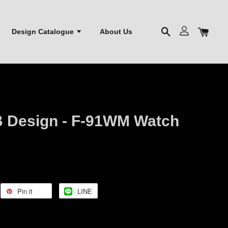
Design Catalogue
About Us
 Design - F-91WM Watch
Pin it
LINE