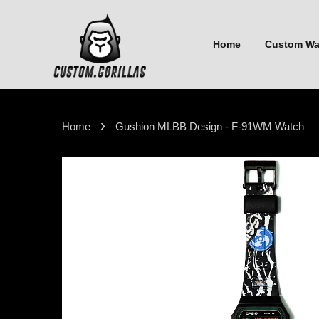
Home
Custom W
›
Home
Gushion MLBB Design - F-91WM Watch