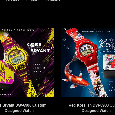
e Bryant DW-6900 Custom
Red Koi Fish DW-6900 C
Designed Watch
Designed Watch