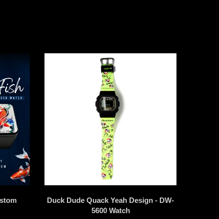
ustom
Duck Dude Quack Yeah Design - DW-
5600 Watch