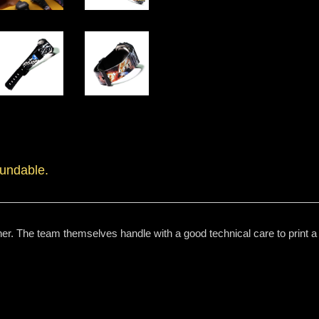
fundable.
er. The team themselves handle with a good technical care to print a h