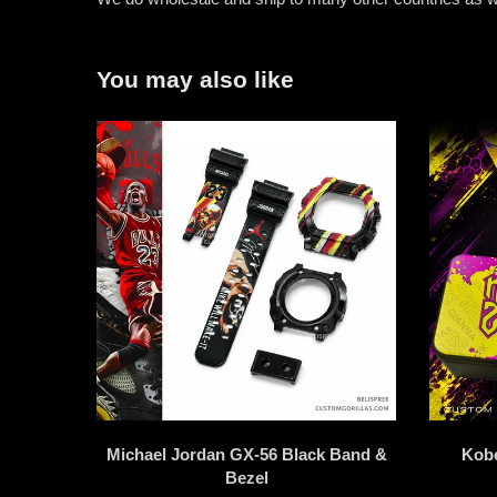
You may also like
Michael Jordan GX-56 Black Band &
Kob
Bezel