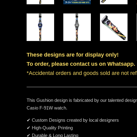
These designs are for display only!
To order, please contact us on Whatsapp.
*Accidental orders and goods sold are not re
This Gushion design is fabricated by our talented design
Casio F-91W watch.
✔ Custom Designs created by local designers
✔ High-Quality Printing
✔ Durable & Long Lasting