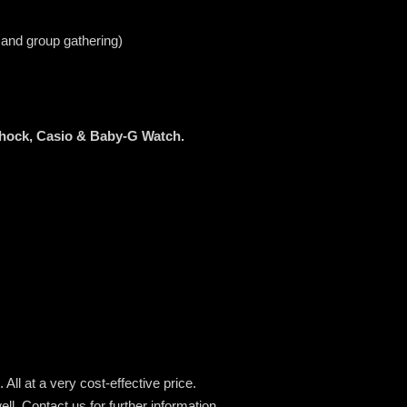
 and group gathering)
Shock, Casio & Baby-G Watch.
All at a very cost-effective price.
ell.
Contact us for further information.