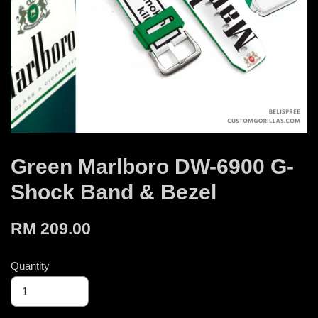
Green Marlboro DW-6900 G-
Shock Band & Bezel
RM 209.00
Quantity