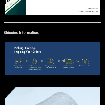
Shipping Information: