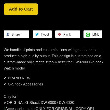
Add to Cart
Share
Tweet
Pin it
LINE
We handle all prints and customizations with great care to
produce a high-quality output. This design is customized on a
custom-made solid matte strap & bezel for DW-6900 G-Shock
Watch model.
✔ BRAND NEW
✔ G-Shock Accessories
Only for:
✔ORIGINAL G-Shock DW-6900 / DW-6930
ℹ️
Accessories parts ONLY FOR ORIGINAL , COPY ORI