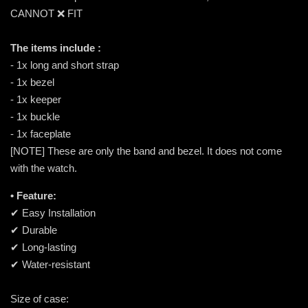
CANNOT ❌ FIT
The items include :
- 1x long and short strap
- 1x bezel
- 1x keeper
- 1x buckle
- 1x faceplate
[NOTE] These are only the band and bezel. It does not come
with the watch.
• Feature:
✔ Easy Installation
✔ Durable
✔ Long-lasting
✔ Water-resistant
Size of case: