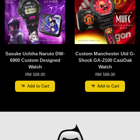
Sasuke Uchiha Naruto DW-
Custom Manchester Utd G-
6900 Custom Designed
Shock GA-2100 CasiOak
Watch
Watch
RM 509.00
RM 599.00
Add to Cart
Add to Cart