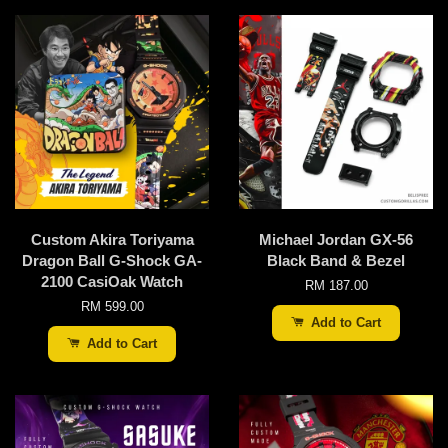
Custom Akira Toriyama
Michael Jordan GX-56
Dragon Ball G-Shock GA-
Black Band & Bezel
2100 CasiOak Watch
RM 187.00
RM 599.00
Add to Cart
Add to Cart