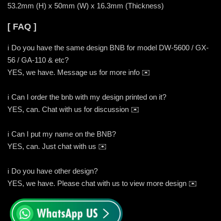
53.2mm (H) x 50mm (W) x 16.3mm (Thickness)
[ FAQ ]
ℹ️ Do you have the same design BNB for model DW-5600 / GX-
56 / GA-110 & etc?
YES, we have. Message us for more info ✉️
ℹ️ Can I order the bnb with my design printed on it?
YES, can. Chat with us for discussion ✉️
ℹ️ Can I put my name on the BNB?
YES, can. Just chat with us ✉️
ℹ️ Do you have other design?
YES, we have. Please chat with us to view more design ✉️