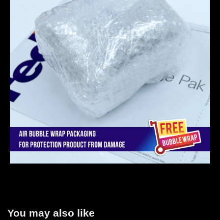
You may also like