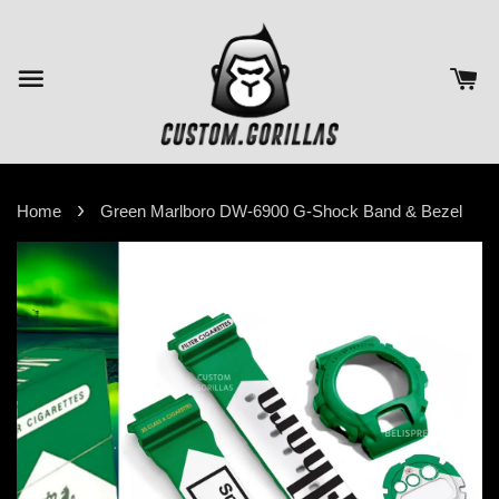
›
Home
Green Marlboro DW-6900 G-Shock Band & Bezel