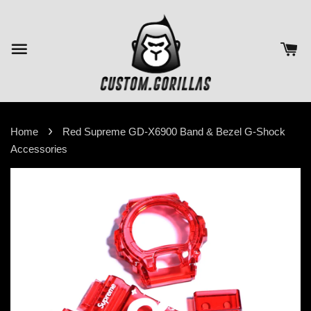
›
Home
Red Supreme GD-X6900 Band & Bezel G-Shock
Accessories