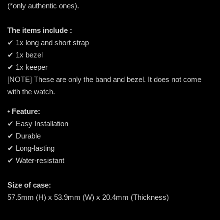
(*only authentic ones).
The items include :
✔ 1x long and short strap
✔ 1x bezel
✔ 1x keeper
[NOTE] These are only the band and bezel. It does not come
with the watch.
• Feature:
✔ Easy Installation
✔ Durable
✔ Long-lasting
✔ Water-resistant
Size of case:
57.5mm (H) x 53.9mm (W) x 20.4mm (Thickness)