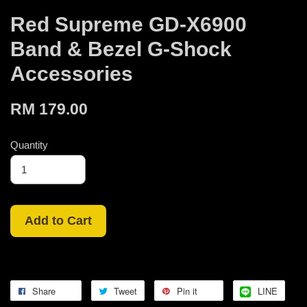
Red Supreme GD-X6900
Band & Bezel G-Shock
Accessories
RM 179.00
Quantity
Add to Cart
Share
Tweet
Pin it
LINE