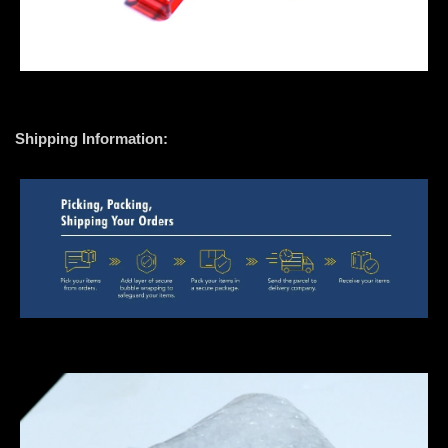
Shipping Information: