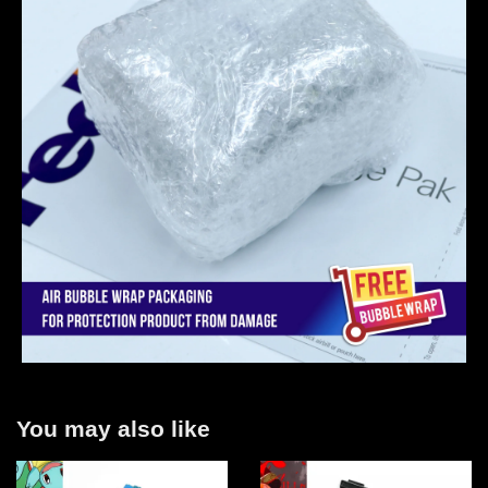
You may also like