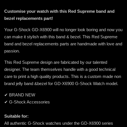
Customise your watch with this Red Supreme band and
bezel replacements part!
Your G-Shock GD-X6900 will no longer look boring and now you
can make it stylish with this band & bezel. This Red Supreme
band and bezel replacements parts are handmade with love and
passion.
This Red Supreme design are fabricated by our talented
designer. The team themselves handle with a good technical
care to print a high quality products. This is a custom made non
brand jelly band &bezel for GD-X6900 G-Shock Watch model.
✔ BRAND NEW
✔ G-Shock Accessories
Suitable for:
All authentic G-Shock watches under the GD-X6900 series