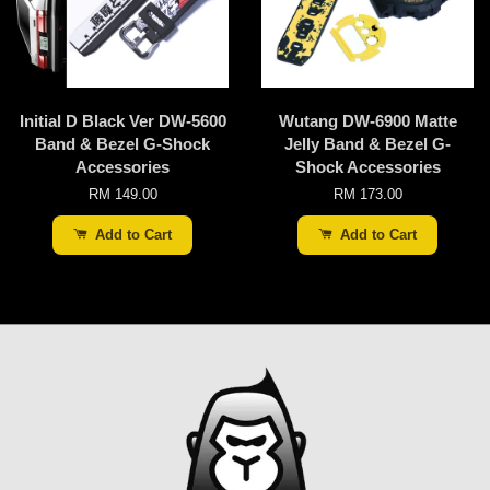
Initial D Black Ver DW-5600
Wutang DW-6900 Matte
Band & Bezel G-Shock
Jelly Band & Bezel G-
Accessories
Shock Accessories
RM 149.00
RM 173.00
Add to Cart
Add to Cart