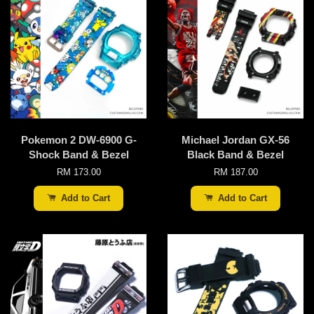
Pokemon 2 DW-6900 G-
Michael Jordan GX-56
Shock Band & Bezel
Black Band & Bezel
RM 173.00
RM 187.00
Add to Cart
Add to Cart