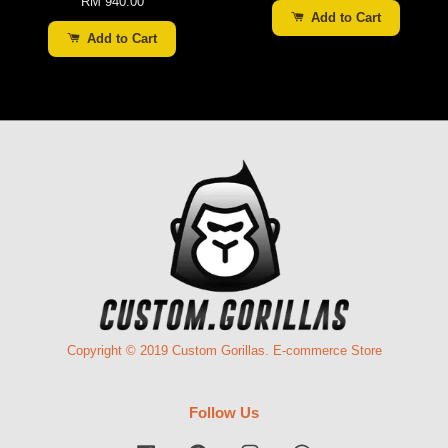
RM 940.00
Add to Cart
Add to Cart
Copyright © 2019 Custom Gorillas. E-commerce Store
Follow Us