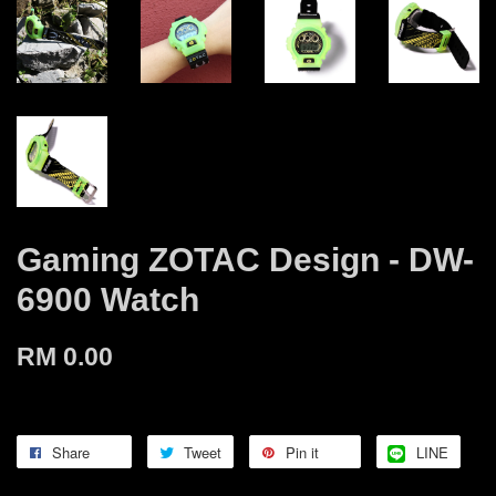
Gaming ZOTAC Design - DW-
6900 Watch
RM 0.00
Share
Tweet
Pin it
LINE