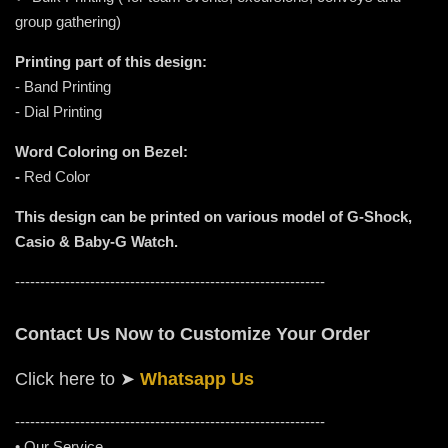
group gathering)
Printing part of this design:
- Band Printing
- Dial Printing
Word Coloring on Bezel:
-
Red Color
This design can be printed on various model of G-Shock,
Casio & Baby-G Watch.
--------------------------------------------------------------
Contact Us Now to Customize Your Order
Click here to
➤
Whatsapp Us
-----------------------------------------------------
---------
• Our Service