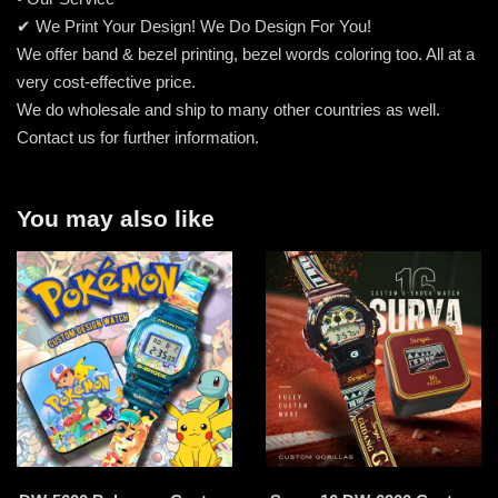
✔ We Print Your Design! We Do Design For You!
We offer band & bezel printing, bezel words coloring too. All at a
very cost-effective price.
We do wholesale and ship to many other countries as well.
Contact us for further information.
You may also like