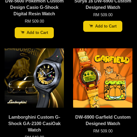
DW-5600 Pokemon Custom
Surya 16 DW-6900 Custom
Design Casio G-Shock
Designed Watch
Digital Resin Watch
RM 509.00
RM 509.00
Add to Cart
Add to Cart
Lamborghini Custom G-
DW-6900 Garfield Custom
Shock GA-2100 CasiOak
Designed Watch
Watch
RM 509.00