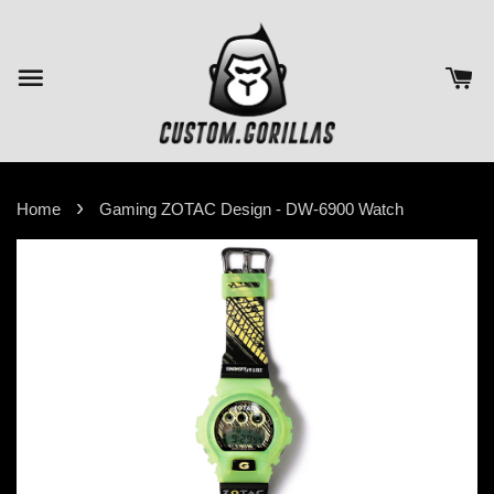
›
Home
Gaming ZOTAC Design - DW-6900 Watch