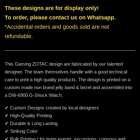
These designs are for display only!
To order, please contact us on Whatsapp.
*Accidental orders and goods sold are not
refundable.
This Gaming ZOTAC design are fabricated by our talented
designer. The team themselves handle with a good technical
care to print a high quality products. The design is printed on a
custom made non brand jelly band & bezel and assembled into
a DW-6900 G-Shock Watch.
✔ Custom Designs created by local designers
✔ High-Quality Printing
✔ Durable & Long Lasting
✔ Striking Color
✔ Bulk Printing ( for team events, excursions, convoys and