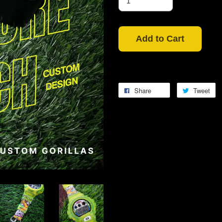
Add to Cart
Share
Tweet