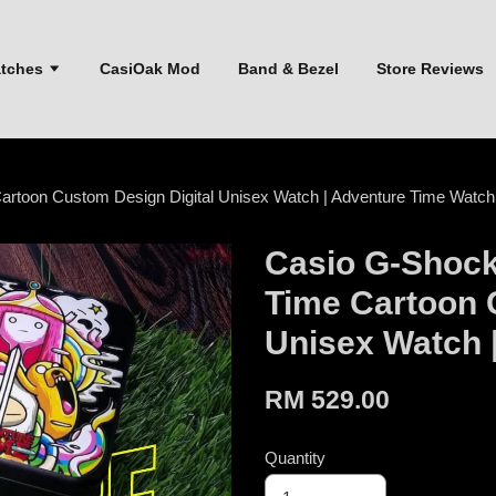
atches
CasiOak Mod
Band & Bezel
Store Reviews
rtoon Custom Design Digital Unisex Watch | Adventure Time Watch
Casio G-Shoc
Time Cartoon 
Unisex Watch 
RM 529.00
Quantity