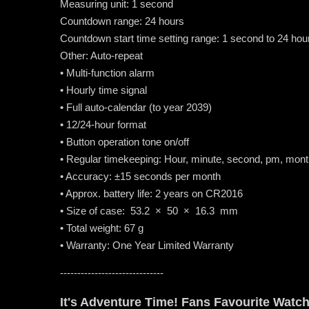
Measuring unit: 1 second
Countdown range: 24 hours
Countdown start time setting range: 1 second to 24 ho
Other: Auto-repeat
• Multi-function alarm
• Hourly time signal
• Full auto-calendar (to year 2039)
• 12/24-hour format
• Button operation tone on/off
• Regular timekeeping: Hour, minute, second, pm, mont
• Accuracy: ±15 seconds per month
• Approx. battery life: 2 years on CR2016
• Size of case: 53.2 × 50 × 16.3 mm
• Total weight: 67 g
• Warranty: One Year Limited Warranty
------------------------------
It's Adventure Time! Fans Favourite Watc