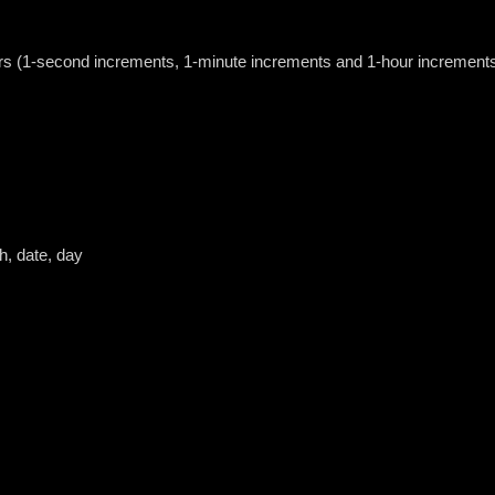
urs (1-second increments, 1-minute increments and 1-hour increment
h, date, day
h