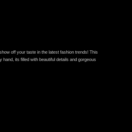
ow off your taste in the latest fashion trends! This
nd, its filled with beautiful details and gorgeous