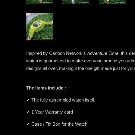
Inspired by Cartoon Network’s
Adventure Time
, this d
watch is guaranteed to make everyone around you admire
designs all over, making it the one gift made just for yo
The items include :
✔ The fully assembled watch itself.
✔ 1 Year Warranty card
✔ Case / Tin Box for the Watch