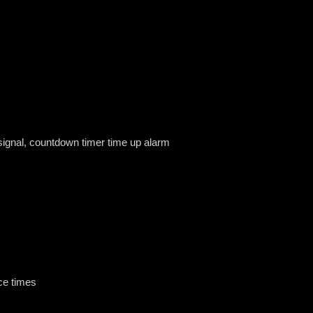
 signal, countdown timer time up alarm
ce times