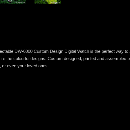
electable DW-6900 Custom Design Digital Watch is the perfect way to sh
 the colourful designs. Custom designed, printed and assembled by ha
u, or even your loved ones.