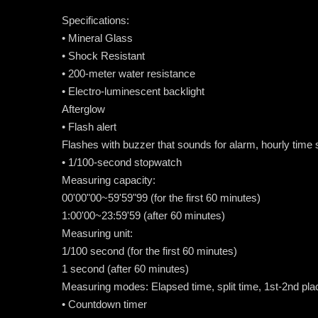
Specifications:
• Mineral Glass
• Shock Resistant
• 200-meter water resistance
• Electro-luminescent backlight
Afterglow
• Flash alert
Flashes with buzzer that sounds for alarm, hourly time
• 1/100-second stopwatch
Measuring capacity:
00'00"00~59'59"99 (for the first 60 minutes)
1:00'00~23:59'59 (after 60 minutes)
Measuring unit:
1/100 second (for the first 60 minutes)
1 second (after 60 minutes)
Measuring modes: Elapsed time, split time, 1st-2nd pla
• Countdown timer