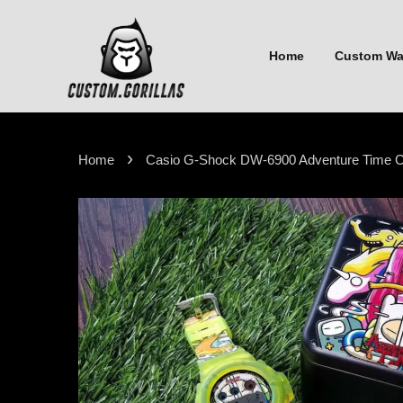
Home
Custom W
›
Home
Casio G-Shock DW-6900 Adventure Time Ca