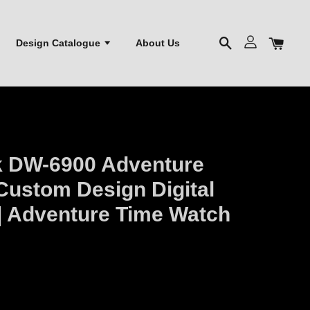
Design Catalogue
About Us
k DW-6900 Adventure
Custom Design Digital
| Adventure Time Watch