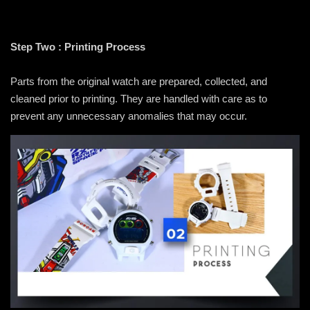
Step Two : Printing Process
Parts from the original watch are prepared, collected, and
cleaned prior to printing. They are handled with care as to
prevent any unnecessary anomalies that may occur.