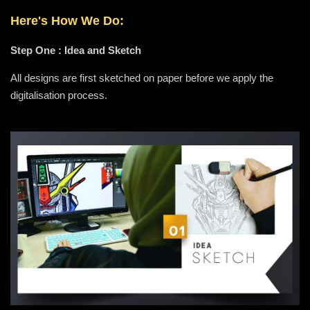
Here's How We Do:
Step One : Idea and Sketch
All designs are first sketched on paper before we apply the
digitalisation process.