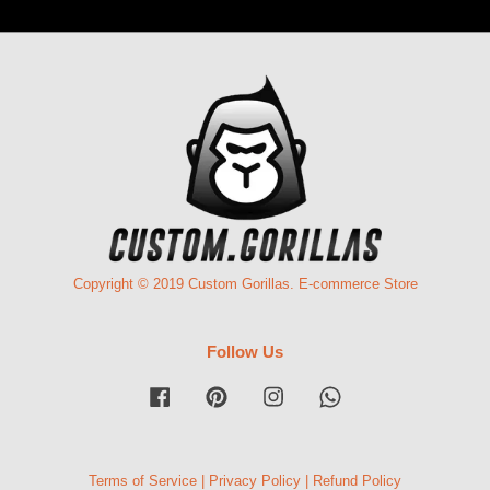
Copyright © 2019 Custom Gorillas. E-commerce Store
Follow Us
Facebook
Pinterest
Instagram
Whatsapp
Terms of Service
|
Privacy Policy
|
Refund Policy