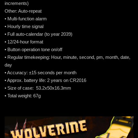
increments)
Other: Auto-repeat
• Multi-function alarm
• Hourly time signal
• Full auto-calendar (to year 2039)
• 12/24-hour format
• Button operation tone on/off
• Regular timekeeping: Hour, minute, second, pm, month, date,
day
• Accuracy: ±15 seconds per month
• Approx. battery life: 2 years on CR2016
• Size of case: 53.2x50x16.3mm
• Total weight: 67g