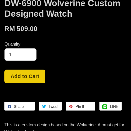
DW-6900 Wolverine Custom
Designed Watch
RM 509.00
Quantity
Add to Cart
Share
Tweet
Pin it
LINE
This is a custom design based on the Wolverine. A must get for