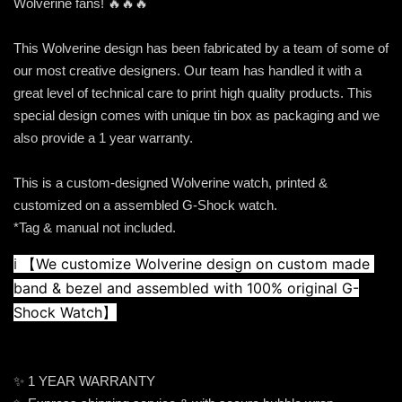
Wolverine fans! 🔥🔥🔥
This Wolverine design has been fabricated by a team of some of
our most creative designers. Our team has handled it with a
great level of technical care to print high quality products. This
special design comes with unique tin box as packaging and we
also provide a 1 year warranty.
This is a custom-designed Wolverine watch, printed &
customized on a assembled G-Shock watch.
*Tag & manual not included.
ℹ️ 
【We customize Wolverine design on custom made 
band & bezel and assembled with 100% original G-
Shock Watch】
✨ 1 YEAR WARRANTY