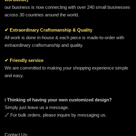
our business is now connecting with over 240 small businesses
across 30 countries around the world.
✔ Extraordinary Craftsmanship & Quality
All work is done in-house & each piece is made-to-order with
extraordinary craftsmanship and quality.
✔ Friendly service
We are committed to making your shopping experience simple
and easy.
ℹ️ Thinking of having your own customized design?
Simply just leave us a message.
🔗 For bulk orders, please inquire by messaging us.
Contact Us: