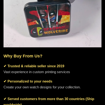
Why Buy From Us?
✔
Trusted & reliable seller since 2019
Vast experience in custom printing services
✔ Personalized to your needs
Create your own watch designs for your collection.
✔ Served customers from more than 30 countries (Ship
worldwide)