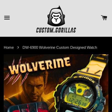
›
Home
DW-6900 Wolverine Custom Designed Watch