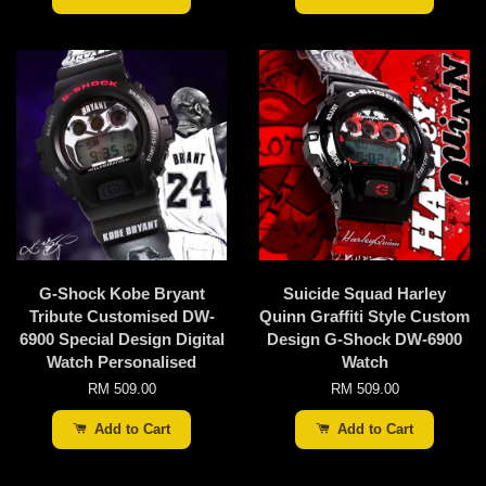
G-Shock Kobe Bryant
Suicide Squad Harley
Tribute Customised DW-
Quinn Graffiti Style Custom
6900 Special Design Digital
Design G-Shock DW-6900
Watch Personalised
Watch
RM 509.00
RM 509.00
Add to Cart
Add to Cart