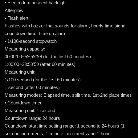
• Electro-luminescent backlight
Afterglow
• Flash alert
Flashes with buzzer that sounds for alarm, hourly time signal,
countdown timer time up alarm
• 1/100-second stopwatch
Measuring capacity:
00'00"00~59'59"99 (for the first 60 minutes)
1:00'00~23:59'59 (after 60 minutes)
Measuring unit:
1/100 second (for the first 60 minutes)
1 second (after 60 minutes)
Measuring modes: Elapsed time, split time, 1st-2nd place times
• Countdown timer
Measuring unit: 1 second
Countdown range: 24 hours
Countdown start time setting range: 1 second to 24 hours (1-
second increments, 1-minute increments and 1-hour