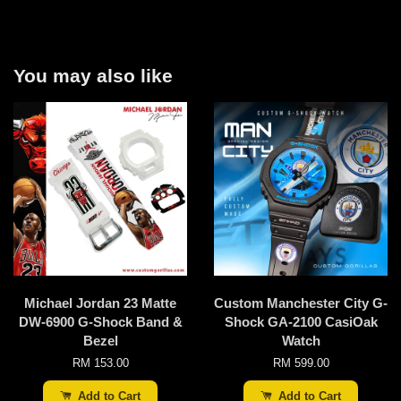
You may also like
Michael Jordan 23 Matte
Custom Manchester City G-
DW-6900 G-Shock Band &
Shock GA-2100 CasiOak
Bezel
Watch
RM 153.00
RM 599.00
Add to Cart
Add to Cart