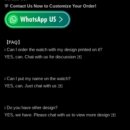
💬
Contact Us Now to Customize Your Order!
【FAQ】
ℹ️ Can I order the watch with my design printed on it?
YES, can. Chat with us for discussion ✉️
ℹ️ Can I put my name on the watch?
YES, can. Just chat with us ✉️
ℹ️ Do you have other design?
YES, we have. Please chat with us to view more design ✉️