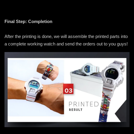
Final Step: Completion
After the printing is done, we will assemble the printed parts into
a complete working watch and send the orders out to you guys!