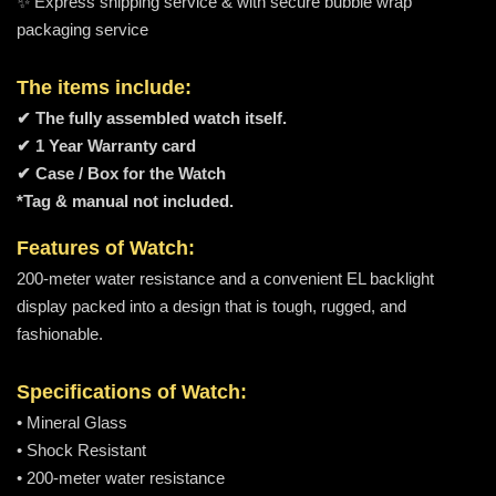
✨ Express shipping service & with secure bubble wrap
packaging service
The items include:
✔ The fully assembled watch itself.
✔ 1 Year Warranty card
✔ Case / Box for the Watch
*Tag & manual not included.
Features of Watch:
200-meter water resistance and a convenient EL backlight
display packed into a design that is tough, rugged, and
fashionable.
Specifications of Watch:
• Mineral Glass
• Shock Resistant
• 200-meter water resistance