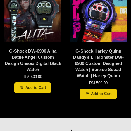
G-Shock DW-6900 Alita
G-Shock Harley Quinn
Battle Angel Custom
Daddy’s Lil Monster DW-
Design Unisex Digital Black
6900 Custom Designed
Watch
Watch | Suicide Squad
Watch | Harley Quinn
RM 509.00
RM 509.00
Add to Cart
Add to Cart