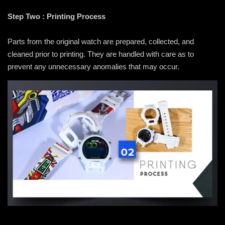
Step Two : Printing Process
Parts from the original watch are prepared, collected, and
cleaned prior to printing. They are handled with care as to
prevent any unnecessary anomalies that may occur.