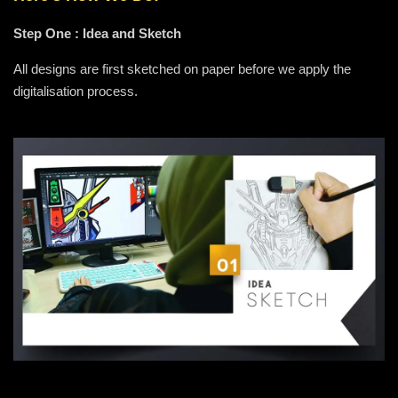
Step One : Idea and Sketch
All designs are first sketched on paper before we apply the
digitalisation process.