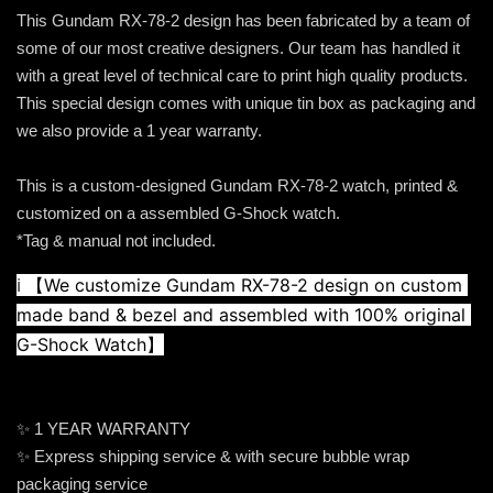
This Gundam RX-78-2 design has been fabricated by a team of
some of our most creative designers. Our team has handled it
with a great level of technical care to print high quality products.
This special design comes with unique tin box as packaging and
we also provide a 1 year warranty.
This is a custom-designed Gundam RX-78-2 watch, printed &
customized on a assembled G-Shock watch.
*Tag & manual not included.
ℹ️ 
【We customize Gundam RX-78-2 design on custom 
made band & bezel and assembled with 100% original 
G-Shock Watch】
✨ 1 YEAR WARRANTY
✨ Express shipping service & with secure bubble wrap
packaging service