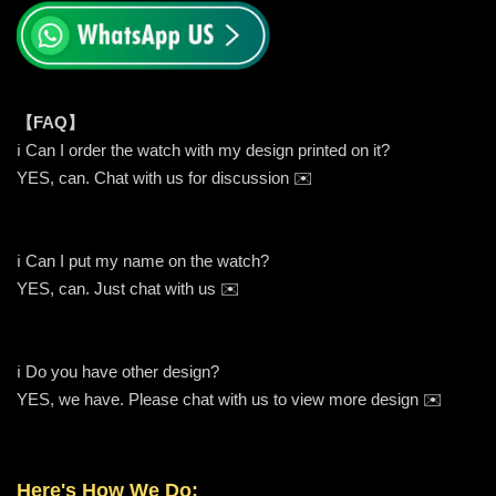
【FAQ】
ℹ️ Can I order the watch with my design printed on it?
YES, can. Chat with us for discussion ✉️
ℹ️ Can I put my name on the watch?
YES, can. Just chat with us ✉️
ℹ️ Do you have other design?
YES, we have. Please chat with us to view more design ✉️
Here's How We Do: