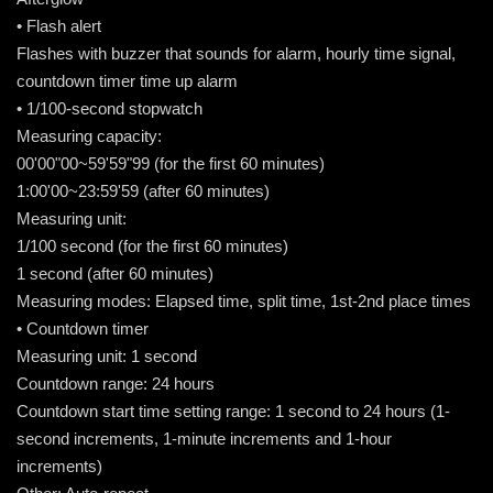
• Flash alert
Flashes with buzzer that sounds for alarm, hourly time signal,
countdown timer time up alarm
• 1/100-second stopwatch
Measuring capacity:
00'00"00~59'59"99 (for the first 60 minutes)
1:00'00~23:59'59 (after 60 minutes)
Measuring unit:
1/100 second (for the first 60 minutes)
1 second (after 60 minutes)
Measuring modes: Elapsed time, split time, 1st-2nd place times
• Countdown timer
Measuring unit: 1 second
Countdown range: 24 hours
Countdown start time setting range: 1 second to 24 hours (1-
second increments, 1-minute increments and 1-hour
increments)