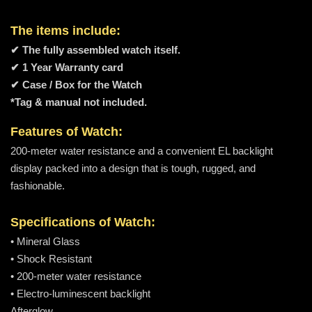
The items include:
✔ The fully assembled watch itself.
✔ 1 Year Warranty card
✔ Case / Box for the Watch
*Tag & manual not included.
Features of Watch:
200-meter water resistance and a convenient EL backlight
display packed into a design that is tough, rugged, and
fashionable.
Specifications of Watch:
• Mineral Glass
• Shock Resistant
• 200-meter water resistance
• Electro-luminescent backlight
Afterglow