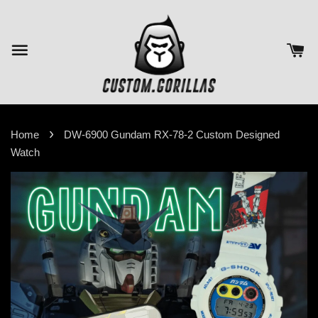
›
Home
DW-6900 Gundam RX-78-2 Custom Designed
Watch