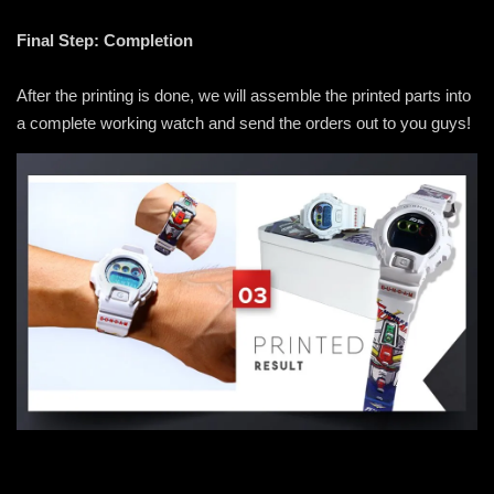
Final Step: Completion
After the printing is done, we will assemble the printed parts into
a complete working watch and send the orders out to you guys!