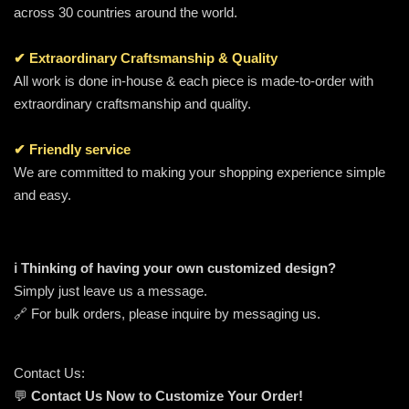
across 30 countries around the world.
✔ Extraordinary Craftsmanship & Quality
All work is done in-house & each piece is made-to-order with
extraordinary craftsmanship and quality.
✔ Friendly service
We are committed to making your shopping experience simple
and easy.
ℹ️ Thinking of having your own customized design?
Simply just leave us a message.
🔗 For bulk orders, please inquire by messaging us.
Contact Us:
💬
Contact Us Now to Customize Your Order!