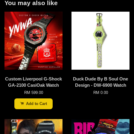
You may also like
Custom Liverpool G-Shock
Duck Dude By B Soul One
GA-2100 CasiOak Watch
Design - DW-6900 Watch
RM 599.00
RM 0.00
Add to Cart