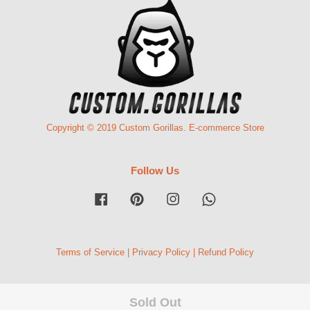
Copyright © 2019 Custom Gorillas. E-commerce Store
Follow Us
Facebook
Pinterest
Instagram
Whatsapp
Terms of Service
|
Privacy Policy
|
Refund Policy
Sold Out