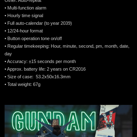
Other: Auto-repeat
• Multi-function alarm
• Hourly time signal
• Full auto-calendar (to year 2039)
• 12/24-hour format
• Button operation tone on/off
• Regular timekeeping: Hour, minute, second, pm, month, date,
day
• Accuracy: ±15 seconds per month
• Approx. battery life: 2 years on CR2016
• Size of case: 53.2x50x16.3mm
• Total weight: 67g