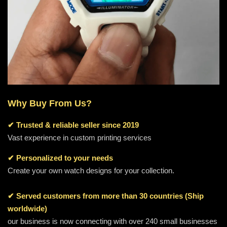
Why Buy From Us?
✔
Trusted & reliable seller since 2019
Vast experience in custom printing services
✔ Personalized to your needs
Create your own watch designs for your collection.
✔ Served customers from more than 30 countries (Ship
worldwide)
our business is now connecting with over 240 small businesses