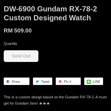
DW-6900 Gundam RX-78-2
Custom Designed Watch
RM 509.00
Quantity
Sold Out
Share
Tweet
Pin it
LINE
This is a custom design based on the Gundam RX-78-2. A must
get for Gundam fans! 🔥🔥🔥