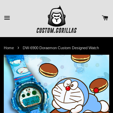
›
Home
DW-6900 Doraemon Custom Designed Watch