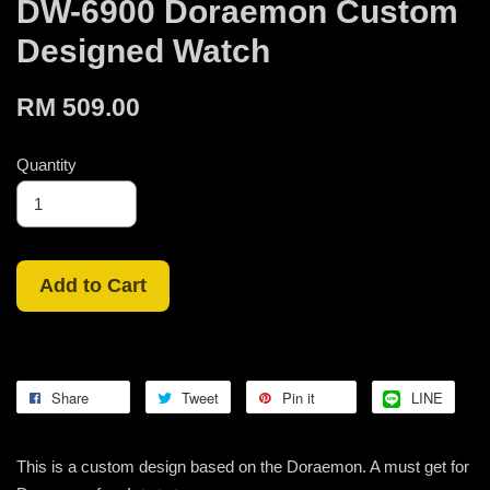
DW-6900 Doraemon Custom
Designed Watch
RM 509.00
Quantity
Add to Cart
Share
Tweet
Pin it
LINE
This is a custom design based on the Doraemon. A must get for