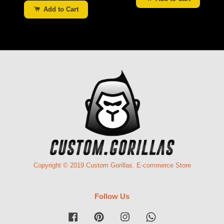
Add to Cart
Copyright © 2019 Custom Gorillas. E-commerce Store
Follow Us
Facebook
Pinterest
Instagram
Whatsapp