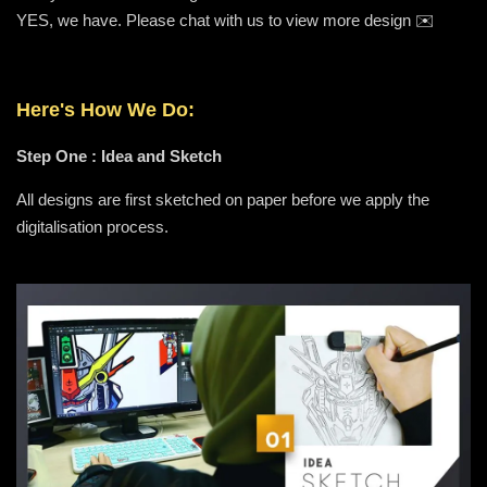
YES, we have. Please chat with us to view more design ✉️
Here's How We Do:
Step One : Idea and Sketch
All designs are first sketched on paper before we apply the
digitalisation process.