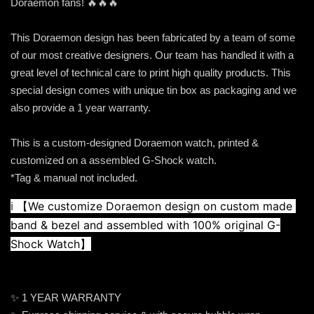
Doraemon fans! 🔥🔥🔥
This Doraemon design has been fabricated by a team of some
of our most creative designers. Our team has handled it with a
great level of technical care to print high quality products. This
special design comes with unique tin box as packaging and we
also provide a 1 year warranty.
This is a custom-designed Doraemon watch, printed &
customized on a assembled G-Shock watch.
*Tag & manual not included.
ℹ️ 
【We customize Doraemon design on custom made 
band & bezel and assembled with 100% original G-
Shock Watch】
✨ 1 YEAR WARRANTY