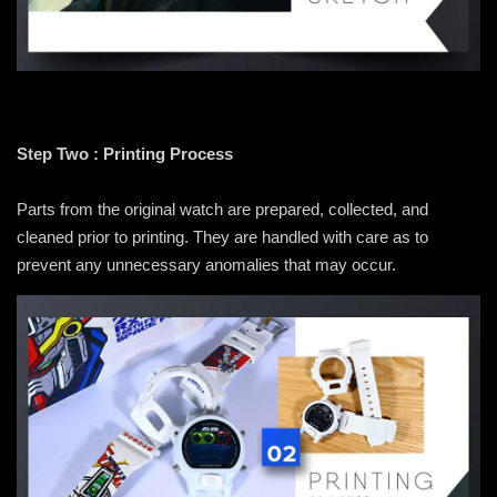
Step Two : Printing Process
Parts from the original watch are prepared, collected, and
cleaned prior to printing. They are handled with care as to
prevent any unnecessary anomalies that may occur.