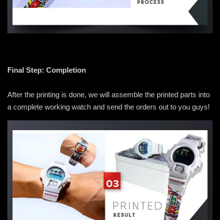
Final Step: Completion
After the printing is done, we will assemble the printed parts into
a complete working watch and send the orders out to you guys!