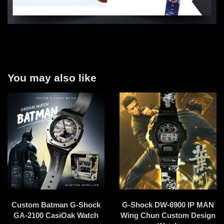
You may also like
Custom Batman G-Shock
G-Shock DW-6900 IP MAN
GA-2100 CasiOak Watch
Wing Chun Custom Design