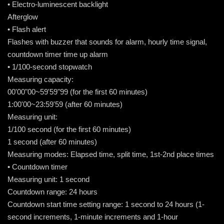
• Electro-luminescent backlight
Afterglow
• Flash alert
Flashes with buzzer that sounds for alarm, hourly time signal,
countdown timer time up alarm
• 1/100-second stopwatch
Measuring capacity:
00'00"00~59'59"99 (for the first 60 minutes)
1:00'00~23:59'59 (after 60 minutes)
Measuring unit:
1/100 second (for the first 60 minutes)
1 second (after 60 minutes)
Measuring modes: Elapsed time, split time, 1st-2nd place times
• Countdown timer
Measuring unit: 1 second
Countdown range: 24 hours
Countdown start time setting range: 1 second to 24 hours (1-
second increments, 1-minute increments and 1-hour