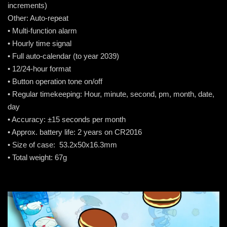
increments)
Other: Auto-repeat
• Multi-function alarm
• Hourly time signal
• Full auto-calendar (to year 2039)
• 12/24-hour format
• Button operation tone on/off
• Regular timekeeping: Hour, minute, second, pm, month, date,
day
• Accuracy: ±15 seconds per month
• Approx. battery life: 2 years on CR2016
• Size of case: 53.2x50x16.3mm
• Total weight: 67g