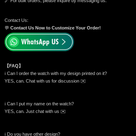
🔗 For bulk orders, please inquire by messaging us.
Contact Us:
💬
Contact Us Now to Customize Your Order!
【FAQ】
ℹ️ Can I order the watch with my design printed on it?
YES, can. Chat with us for discussion ✉️
ℹ️ Can I put my name on the watch?
YES, can. Just chat with us ✉️
ℹ️ Do you have other design?