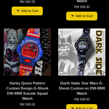
Watch
RM 940.00
RM 509.00
Add to Cart
Add to Cart
Harley Quinn Pattern
Darth Vader Star Wars G-
Custom Design G-Shock
Shock Custom on DW-6900
DW-6900 Suicide Squad
Watch
Watch
RM 509.00
RM 509.00
Add to Cart