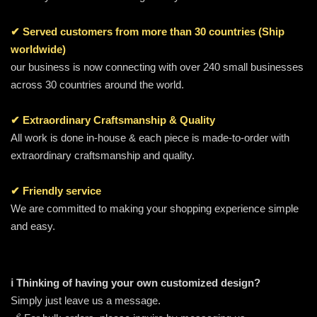
✔ Served customers from more than 30 countries (Ship
worldwide)
our business is now connecting with over 240 small businesses
across 30 countries around the world.
✔ Extraordinary Craftsmanship & Quality
All work is done in-house & each piece is made-to-order with
extraordinary craftsmanship and quality.
✔ Friendly service
We are committed to making your shopping experience simple
and easy.
ℹ️ Thinking of having your own customized design?
Simply just leave us a message.