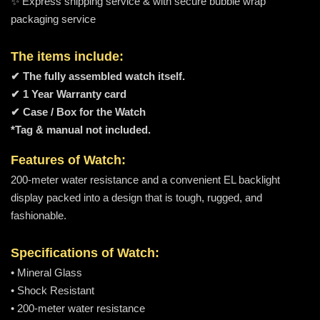
✨ Express shipping service & with secure bubble wrap
packaging service
The items include:
✔ The fully assembled watch itself.
✔ 1 Year Warranty card
✔ Case / Box for the Watch
*Tag & manual not included.
Features of Watch:
200-meter water resistance and a convenient EL backlight
display packed into a design that is tough, rugged, and
fashionable.
Specifications of Watch:
• Mineral Glass
• Shock Resistant
• 200-meter water resistance