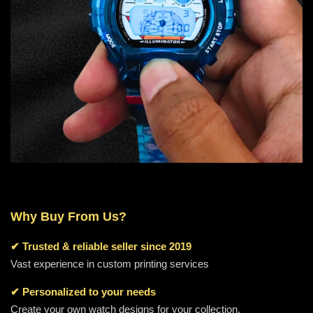
Why Buy From Us?
✔
Trusted & reliable seller since 2019
Vast experience in custom printing services
✔ Personalized to your needs
Create your own watch designs for your collection.