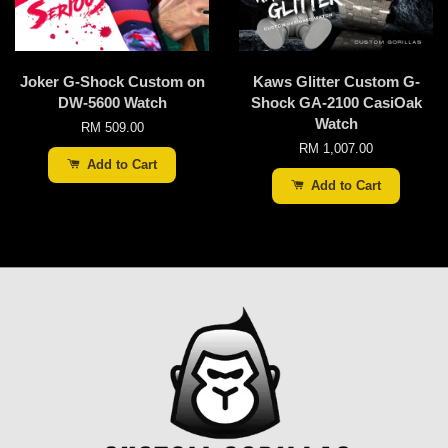
Joker G-Shock Custom on
Kaws Glitter Custom G-
DW-5600 Watch
Shock GA-2100 CasiOak
Watch
RM 509.00
RM 1,007.00
Add to Cart
Add to Cart