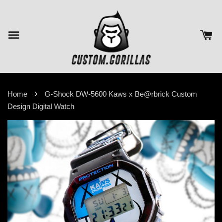
›
Home
G-Shock DW-5600 Kaws x Be@rbrick Custom
Design Digital Watch