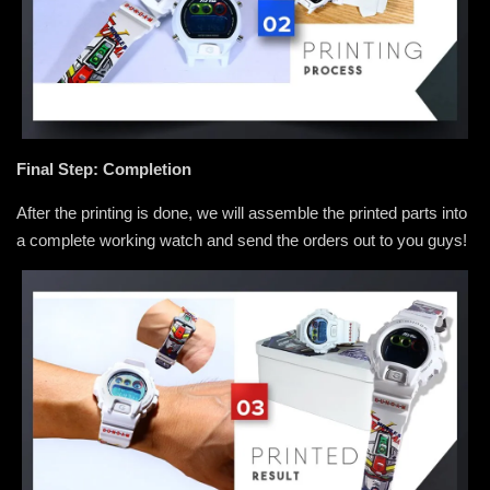
Final Step: Completion
After the printing is done, we will assemble the printed parts into
a complete working watch and send the orders out to you guys!