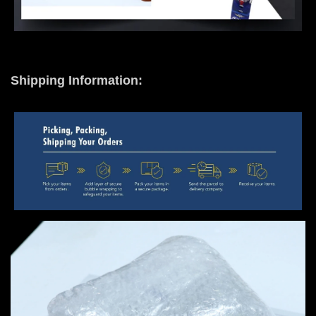
Shipping Information: