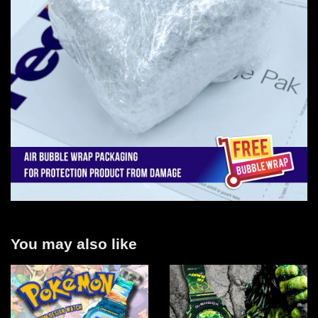
You may also like