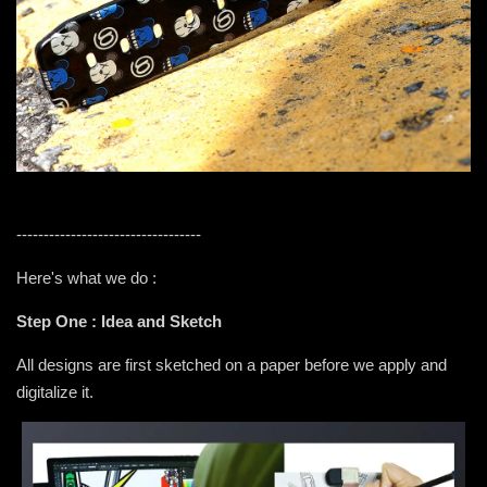
----------------------------------
Here's what we do :
Step One : Idea and Sketch
All designs are first sketched on a paper before we apply and
digitalize it.