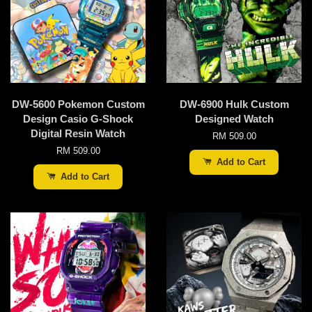
DW-5600 Pokemon Custom
DW-6900 Hulk Custom
Design Casio G-Shock
Designed Watch
Digital Resin Watch
RM 509.00
RM 509.00
Add to Cart
Add to Cart