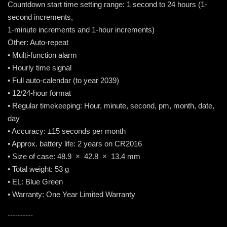
Countdown start time setting range: 1 second to 24 hours (1-
second increments,
1-minute increments and 1-hour increments)
Other: Auto-repeat
• Multi-function alarm
• Hourly time signal
• Full auto-calendar (to year 2039)
• 12/24-hour format
• Regular timekeeping: Hour, minute, second, pm, month, date,
day
• Accuracy: ±15 seconds per month
• Approx. battery life: 2 years on CR2016
• Size of case: 48.9 × 42.8 × 13.4 mm
• Total weight: 53 g
• EL: Blue Green
• Warranty: One Year Limited Warranty
----------