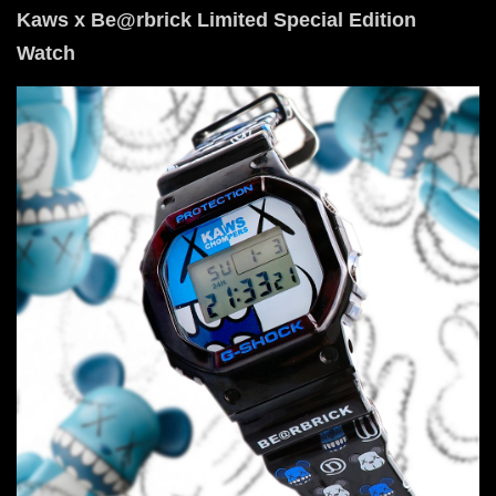
Kaws x Be@rbrick Limited Special Edition
Watch