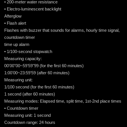
• 200-meter water resistance
• Electro-luminescent backlight
Afterglow
• Flash alert
Flashes with buzzer that sounds for alarms, hourly time signal,
countdown timer
time up alarm
• 1/100-second stopwatch
Measuring capacity:
00'00"00~59'59"99 (for the first 60 minutes)
1:00'00~23:59'59 (after 60 minutes)
Measuring unit:
1/100 second (for the first 60 minutes)
1 second (after 60 minutes)
Measuring modes: Elapsed time, split time, 1st-2nd place times
• Countdown timer
Measuring unit: 1 second
Countdown range: 24 hours