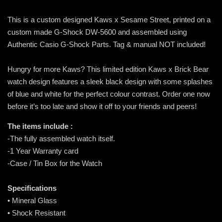
This is a custom designed Kaws x Sesame Street, printed on a
custom made G-Shock DW-5600 and assembled using
Authentic Casio G-Shock Parts. Tag & manual NOT included!
Hungry for more Kaws? This limited edition Kaws x Brick Bear
watch design features a sleek black design with some splashes
of blue and white for the perfect colour contrast. Order one now
before it’s too late and show it off to your friends and peers!
The items include :
-The fully assembled watch itself.
-1 Year Warranty card
-Case / Tin Box for the Watch
Specifications
• Mineral Glass
• Shock Resistant