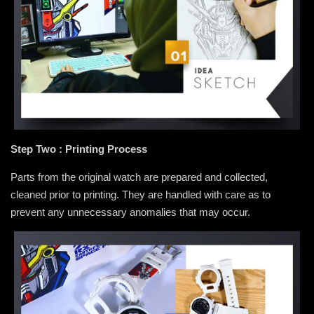
Step Two : Printing Process
Parts from the original watch are prepared and collected,
cleaned prior to printing. They are handled with care as to
prevent any unnecessary anomalies that may occur.