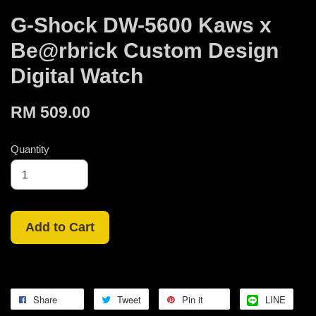
G-Shock DW-5600 Kaws x
Be@rbrick Custom Design
Digital Watch
RM 509.00
Quantity
Add to Cart
Share
Tweet
Pin it
LINE