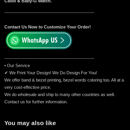
Casio & Baby-G Watch.
--------------------------------------------------------------
Contact Us Now to Customize Your Order!
-----------------------------------------------------
---------
• Our Service
✔ We Print Your Design! We Do Design For You!
We offer band & bezel printing, bezel words coloring too. All at a
very cost-effective price.
We do wholesale and ship to many other countries as well.
Contact us for further information.
You may also like