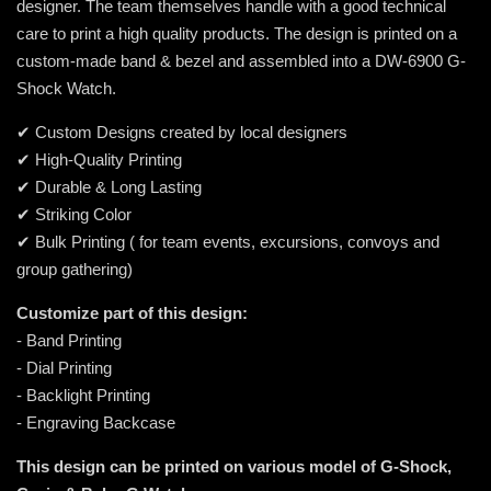
designer. The team themselves handle with a good technical
care to print a high quality products. The design is printed on a
custom-made band & bezel and assembled into a DW-6900 G-
Shock Watch.
✔ Custom Designs created by local designers
✔ High-Quality Printing
✔ Durable & Long Lasting
✔ Striking Color
✔ Bulk Printing ( for team events, excursions, convoys and
group gathering)
Customize part of this design:
- Band Printing
- Dial Printing
- Backlight Printing
- Engraving Backcase
This design can be printed on various model of G-Shock,