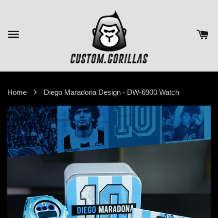
›
Home
Diego Maradona Design - DW-6900 Watch