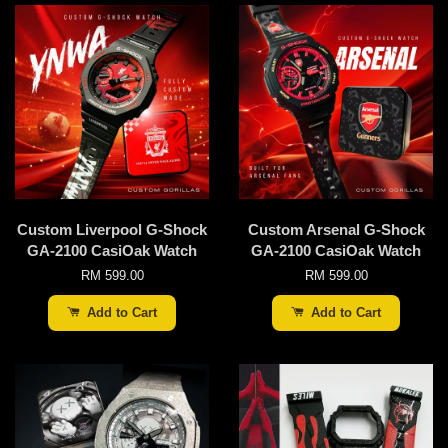
Custom Liverpool G-Shock
Custom Arsenal G-Shock
GA-2100 CasiOak Watch
GA-2100 CasiOak Watch
RM 599.00
RM 599.00
Add to Cart
Add to Cart