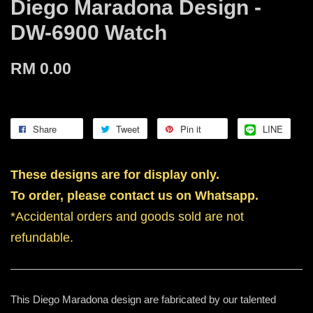
Diego Maradona Design -
DW-6900 Watch
RM 0.00
Share
Tweet
Pin it
LINE
These designs are for display only.
To order, please contact us on Whatsapp.
*Accidental orders and goods sold are not
refundable.
This Diego Maradona design are fabricated by our talented