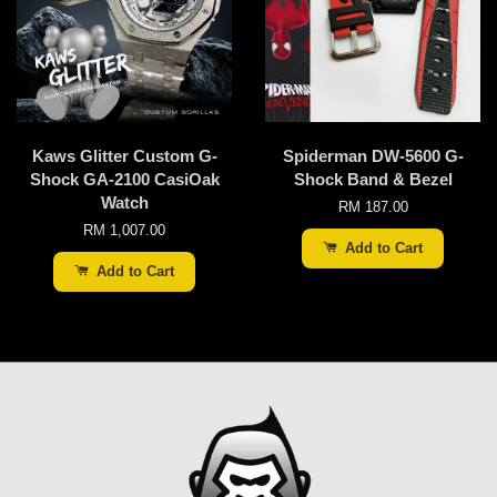
Kaws Glitter Custom G-
Spiderman DW-5600 G-
Shock GA-2100 CasiOak
Shock Band & Bezel
Watch
RM 187.00
RM 1,007.00
Add to Cart
Add to Cart