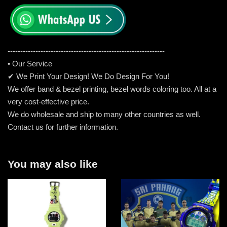
-----------------------------------------------------
---------
• Our Service
✔ We Print Your Design! We Do Design For You!
We offer band & bezel printing, bezel words coloring too. All at a
very cost-effective price.
We do wholesale and ship to many other countries as well.
Contact us for further information.
You may also like