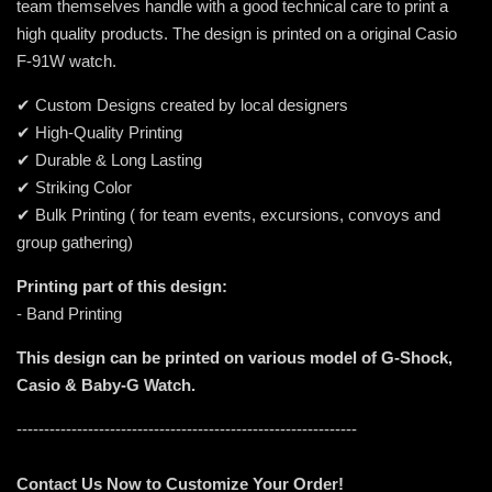
team themselves handle with a good technical care to print a
high quality products. The design is printed on a original Casio
F-91W watch.
✔ Custom Designs created by local designers
✔ High-Quality Printing
✔ Durable & Long Lasting
✔ Striking Color
✔ Bulk Printing ( for team events, excursions, convoys and
group gathering)
Printing part of this design:
- Band Printing
This design can be printed on various model of G-Shock,
Casio & Baby-G Watch.
--------------------------------------------------------------
Contact Us Now to Customize Your Order!