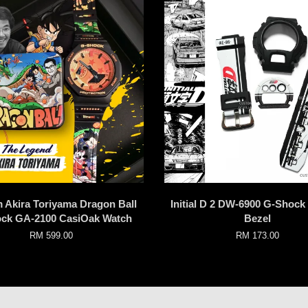
 Akira Toriyama Dragon Ball
Initial D 2 DW-6900 G-Shoc
ck GA-2100 CasiOak Watch
Bezel
RM 599.00
RM 173.00