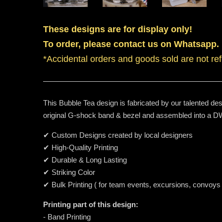
These designs are for display only!
To order, please contact us on Whatsapp.
*Accidental orders and goods sold are not re
This Bubble Tea design is fabricated by our talented des
original G-shock band & bezel and assembled into a
✔ Custom Designs created by local designers
✔ High-Quality Printing
✔ Durable & Long Lasting
✔ Striking Color
✔ Bulk Printing ( for team events, excursions, convoys
Printing part of this design:
- Band Printing