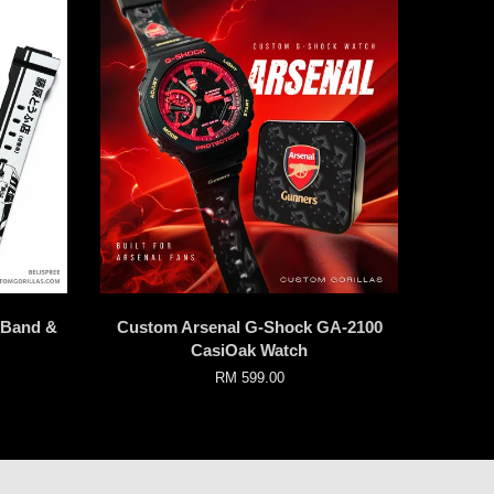
k Band &
Custom Arsenal G-Shock GA-2100
CasiOak Watch
RM 599.00