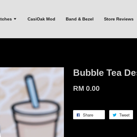
atches
CasiOak Mod
Band & Bezel
Store Reviews
Bubble Tea De
RM 0.00
Share
Tweet