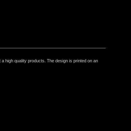
 a high quality products. The design is printed on an