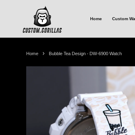
Home
Custom W
›
Home
Bubble Tea Design - DW-6900 Watch