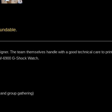
fundable.
igner. The team themselves handle with a good technical care to print
 DW-6900 G-Shock Watch.
 and group gathering)