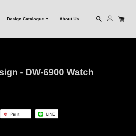
Design Catalogue
About Us
sign - DW-6900 Watch
Pin it
LINE