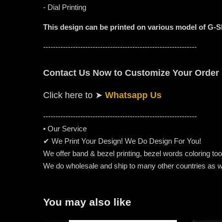
- Dial Printing
This design can be printed on various model of G-
--------------------------------------------------------------
Contact Us Now to Customize Your Order
Click here to
➤
Whatsapp Us
-----------------------------------------------------
---------
• Our Service
✔ We Print Your Design! We Do Design For You!
We offer band & bezel printing, bezel words coloring too. 
We do wholesale and ship to many other countries as w
You may also like