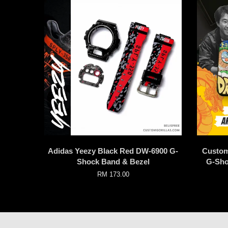
Adidas Yeezy Black Red DW-6900 G-
Custom
Shock Band & Bezel
G-Sho
RM 173.00