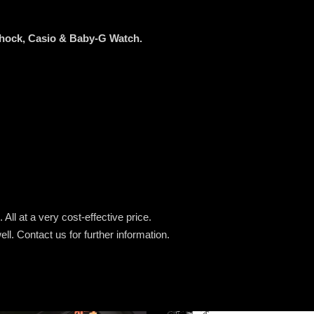
Shock, Casio & Baby-G Watch.
All at a very cost-effective price.
ell.
Contact us for further information.