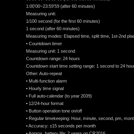
1:00'00~23:59'59 (after 60 minutes)
Measuring unit:
1/100 second (for the first 60 minutes)
1 second (after 60 minutes)
Measuring modes: Elapsed time, split time, 1st-2nd pla
• Countdown timer
Measuring unit: 1 second
Countdown range: 24 hours
Countdown start time setting range: 1 second to 24 ho
Other: Auto-repeat
• Multi-function alarm
• Hourly time signal
• Full auto-calendar (to year 2039)
• 12/24-hour format
• Button operation tone on/off
• Regular timekeeping: Hour, minute, second, pm, mont
• Accuracy: ±15 seconds per month
• Approx. battery life: 2 years on CR2016