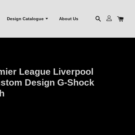
Design Catalogue
About Us
mier League Liverpool
stom Design G-Shock
h