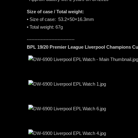
Size of case / Total weight:
• Size of case: 53.2×50×16.3mm
• Total weight: 67g
-------------------------------
BPL 19/20 Premier League Liverpool Champions Cu