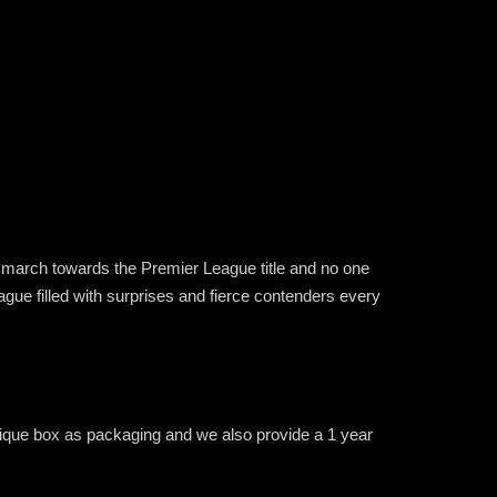
ss march towards the Premier League title and no one
ague filled with surprises and fierce contenders every
unique box as packaging and we also provide a 1 year