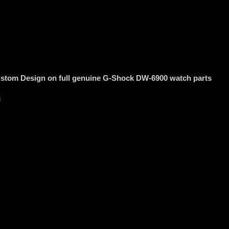
stom Design on full genuine G-Shock DW-6900 watch parts