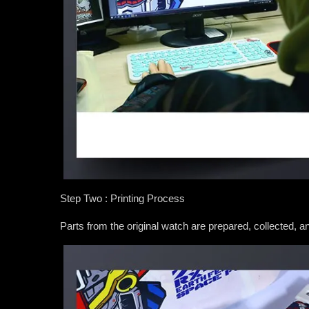
Step Two : Printing Process
Parts from the original watch are prepared, collected, 