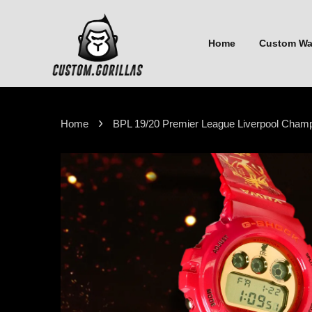
Home
Custom W
›
Home
BPL 19/20 Premier League Liverpool Cha