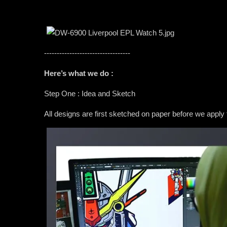
----------------------------------
Here’s what we do :
Step One : Idea and Sketch
All designs are first sketched on paper before we apply 