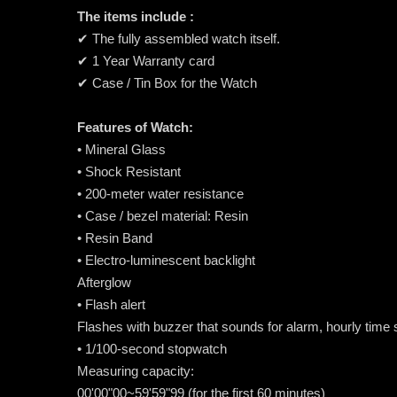
The items include :
✔ The fully assembled watch itself.
✔ 1 Year Warranty card
✔ Case / Tin Box for the Watch
Features of Watch:
• Mineral Glass
• Shock Resistant
• 200-meter water resistance
• Case / bezel material: Resin
• Resin Band
• Electro-luminescent backlight
Afterglow
• Flash alert
Flashes with buzzer that sounds for alarm, hourly time
• 1/100-second stopwatch
Measuring capacity:
00'00"00~59'59"99 (for the first 60 minutes)