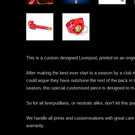
This is a custom designed Liverpool, printed on an or
After making the best-ever start to a season by a club 
could argue they have outshone the rest of the pack in t
season, this special customised piece is designed to m
So for all liverpudlians, or neutrals alike, don’t let this 
We handle all prints and customisations with great care
warranty.