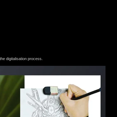
the digitalisation process.