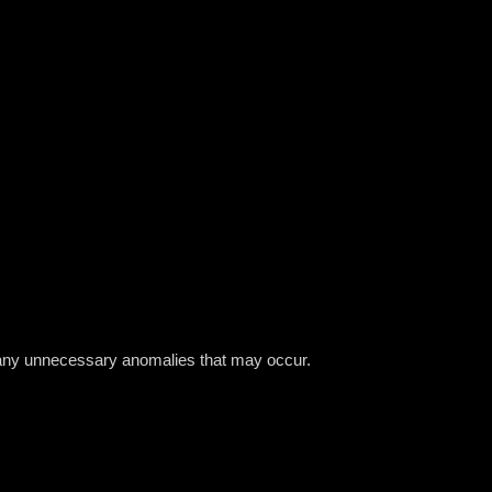
nt any unnecessary anomalies that may occur.