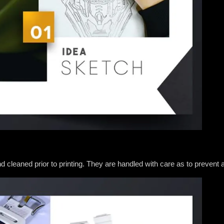
and cleaned prior to printing. They are handled with care as to preve