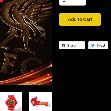
Add to Cart
Share
Tweet