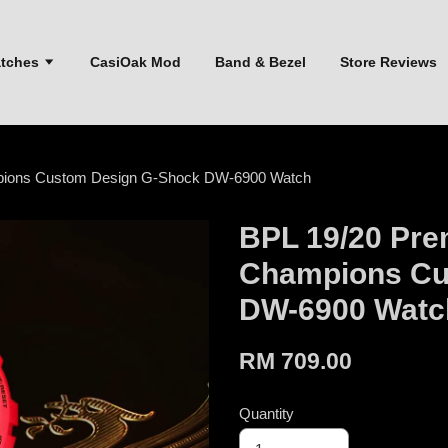
atches
CasiOak Mod
Band & Bezel
Store Reviews
mpions Custom Design G-Shock DW-6900 Watch
BPL 19/20 Pre
Champions Cu
DW-6900 Watc
RM 709.00
Quantity