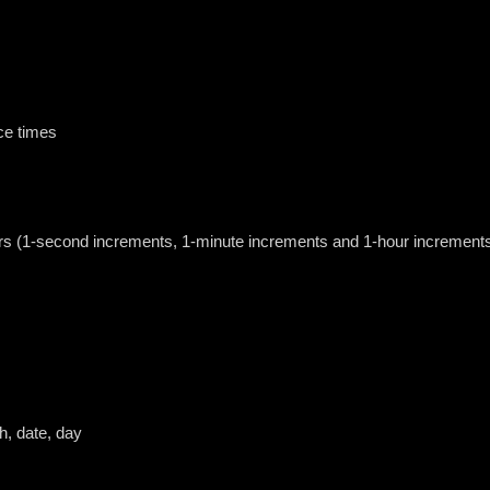
ce times
urs (1-second increments, 1-minute increments and 1-hour increment
h, date, day