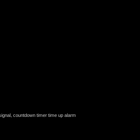
 signal, countdown timer time up alarm