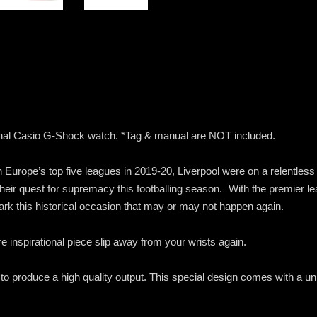
iginal Casio G-Shock watch. *Tag & manual are NOT included.
in Europe’s top five leagues in 2019-20, Liverpool were on a relentle
heir quest for supremacy this footballing season. With the premier le
ark this historical occasion that may or may not happen again.
pure inspirational piece slip away from your wrists again.
 to produce a high quality output. This special design comes with a 