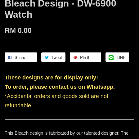
Bleach Design - DW-6900
Watch
RM 0.00
Share
Tweet
Pin it
LINE
These designs are for display only!
To order, please contact us on Whatsapp.
*Accidental orders and goods sold are not
refundable.
This Bleach design is fabricated by our talented designer. The