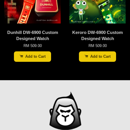
Dunhill DW-6900 Custom
Keroro DW-6900 Custom
Designed Watch
Designed Watch
RM 509.00
RM 509.00
Add to Cart
Add to Cart