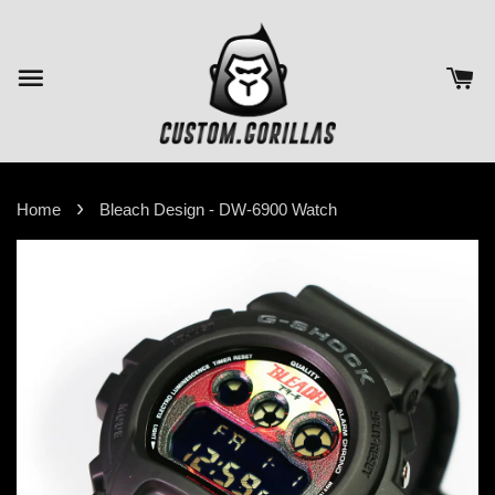
›
Home
Bleach Design - DW-6900 Watch