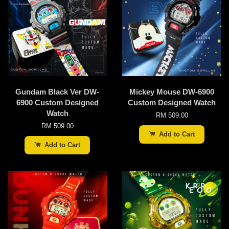
Gundam Black Ver DW-
Mickey Mouse DW-6900
6900 Custom Designed
Custom Designed Watch
Watch
RM 509.00
RM 509.00
Add to Cart
Add to Cart