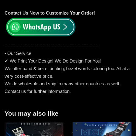
Contact Us Now to Customize Your Order!
-----------------------------------------------------
---------
• Our Service
✔ We Print Your Design! We Do Design For You!
We offer band & bezel printing, bezel words coloring too. All at a
very cost-effective price.
We do wholesale and ship to many other countries as well.
Contact us for further information.
You may also like