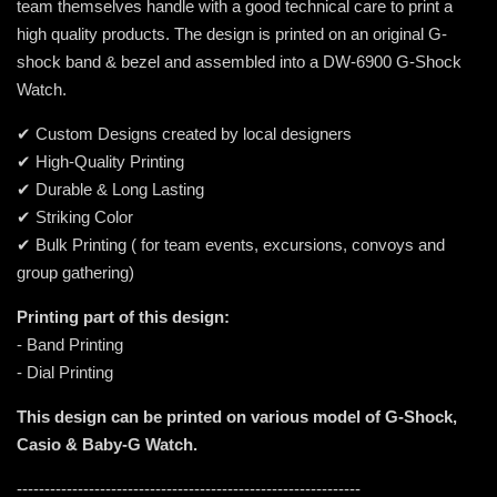
team themselves handle with a good technical care to print a
high quality products. The design is printed on an original G-
shock band & bezel and assembled into a DW-6900 G-Shock
Watch.
✔ Custom Designs created by local designers
✔ High-Quality Printing
✔ Durable & Long Lasting
✔ Striking Color
✔ Bulk Printing ( for team events, excursions, convoys and
group gathering)
Printing part of this design:
- Band Printing
- Dial Printing
This design can be printed on various model of G-Shock,
Casio & Baby-G Watch.
--------------------------------------------------------------