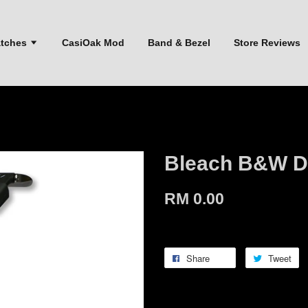
atches
CasiOak Mod
Band & Bezel
Store Reviews
Bleach B&W D
RM 0.00
Share
Tweet