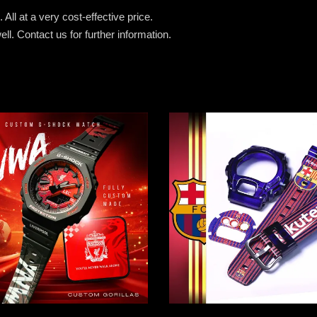
All at a very cost-effective price.
ell.
Contact us for further information.