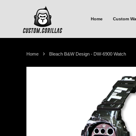
Home
Custom W
›
Home
Bleach B&W Design - DW-6900 Watch