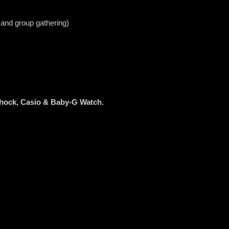
 and group gathering)
Shock, Casio & Baby-G Watch.