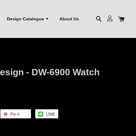
Design Catalogue
About Us
esign - DW-6900 Watch
Pin it
LINE