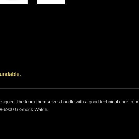
fundable.
signer. The team themselves handle with a good technical care to prin
 DW-6900 G-Shock Watch.