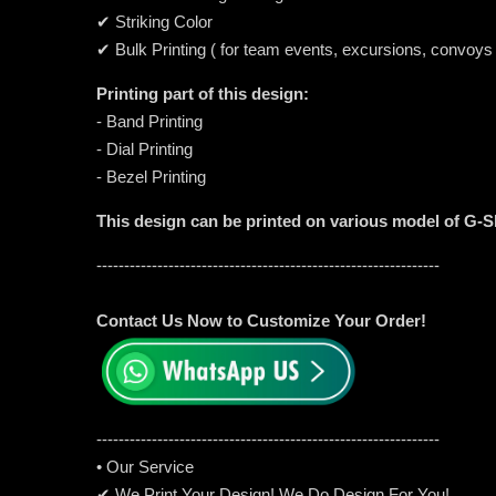
✔ Striking Color
✔ Bulk Printing ( for team events, excursions, convoys
Printing part of this design:
- Band Printing
- Dial Printing
- Bezel Printing
This design can be printed on various model of G-
--------------------------------------------------------------
Contact Us Now to Customize Your Order!
-----------------------------------------------------
---------
• Our Service
✔ We Print Your Design! We Do Design For You!