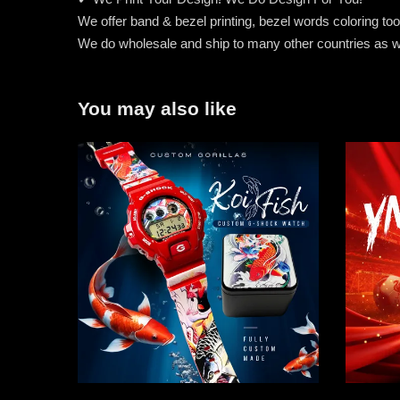
We offer band & bezel printing, bezel words coloring too. 
We do wholesale and ship to many other countries as w
You may also like