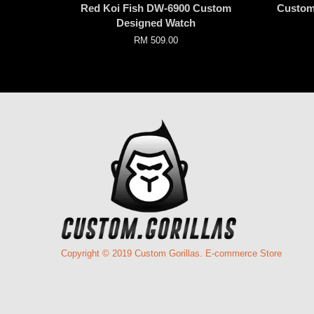
Red Koi Fish DW-6900 Custom
Custom
Designed Watch
RM 509.00
Copyright © 2019 Custom Gorillas. E-commerce Store