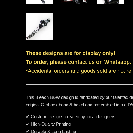
These designs are for display only!
To order, please contact us on Whatsapp.
*Accidental orders and goods sold are not re
This Bleach B&W design is fabricated by our talented de
original G-shock band & bezel and assembled into a
✔ Custom Designs created by local designers
✔ High-Quality Printing
✔ Durable & Long Lasting