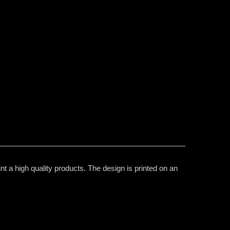
t a high quality products. The design is printed on an