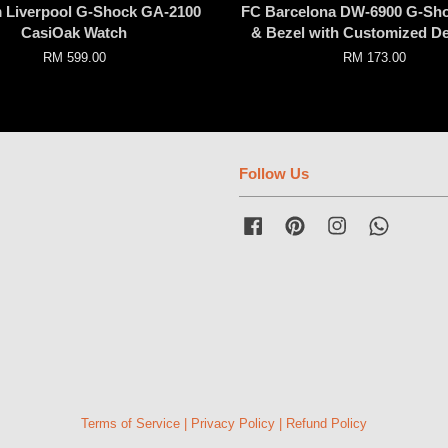
 Liverpool G-Shock GA-2100
FC Barcelona DW-6900 G-Sh
CasiOak Watch
& Bezel with Customized D
RM 599.00
RM 173.00
Follow Us
Facebook
Pinterest
Instagram
Whatsap
Terms of Service
|
Privacy Policy
|
Refund Policy