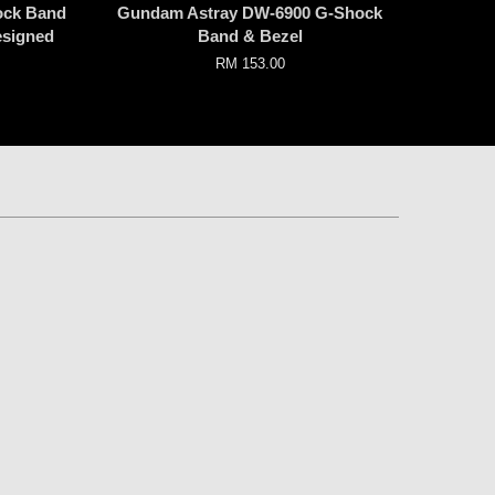
ock Band
Gundam Astray DW-6900 G-Shock
esigned
Band & Bezel
RM 153.00
p