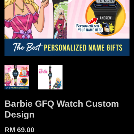
Barbie GFQ Watch Custom
Design
RM 69.00