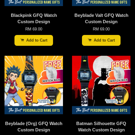
Blackpink GFQ Watch
Beyblade Valt GFQ Watch
Custom Design
Custom Design
RM 69.00
RM 69.00
Add to Cart
Add to Cart
Beyblade (Org) GFQ Watch
Batman Silhouette GFQ
Custom Design
Watch Custom Design