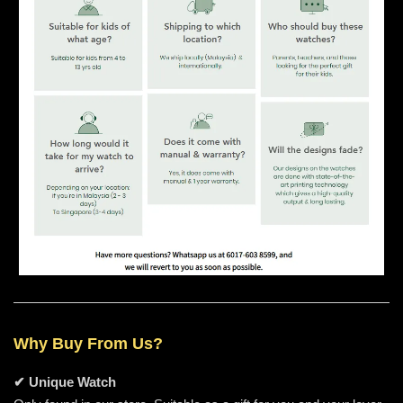
Why Buy From Us?
✔ Unique Watch