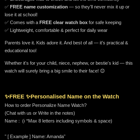
✅
FREE name customization
— so they’ll never mix it up or
lose it at school!
✅ Comes with a
FREE clear watch box
for safe keeping
✅ Lightweight, comfortable & perfect for daily wear
Parents love it. Kids adore it. And best of all — it’s practical &
educational too!
Whether it's for your child, niece, nephew, or bestie's kid — this
watch will surely bring a big smile to their face! 😊
✨FREE ✨
Personalised Name on the Watch
How to order Personalize Name Watch?
(Chat with us or Write in the notes)
Name : (ℹ️ *Max 8 letters including symbols & space)
" [ Example ] Name: Amanda"