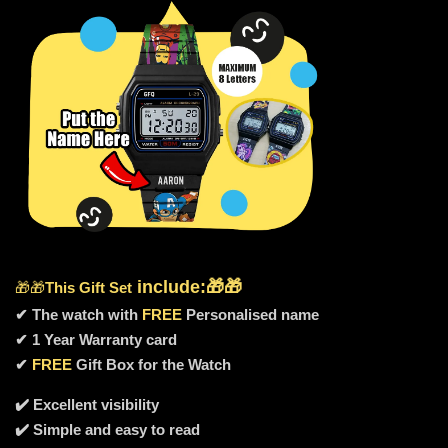
include
:🎁🎁
🎁🎁
This Gift Set
✔ The watch with
FREE
Personalised name
✔ 1 Year Warranty card
✔
FREE
Gift Box for the Watch
✔️ Excellent visibility
✔️ Simple and easy to read