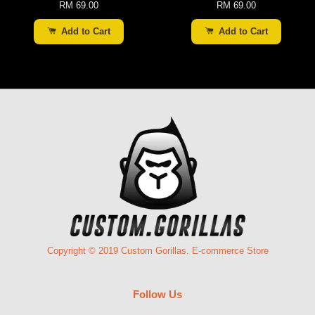
RM 69.00
RM 69.00
Add to Cart
Add to Cart
Copyright © 2019 Custom Gorillas. E-commerce Store
Follow Us