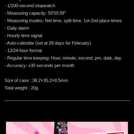
- 1/100-second stopwatch
- Measuring capacity: 59'59.99"
- Measuring modes: Net time, split time, 1st-2nd place times
- Daily alarm
- Hourly time signal
- Auto-calendar (set at 28 days for February)
- 12/24-hour format
- Regular time keeping: Hour, minute, second, pm, date, day
- Accuracy: ±30 seconds per month
Size of case : 38.2×35.2×8.5mm
Total weight : 20g