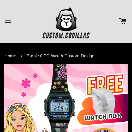
›
Home
Barbie GFQ Watch Custom Design