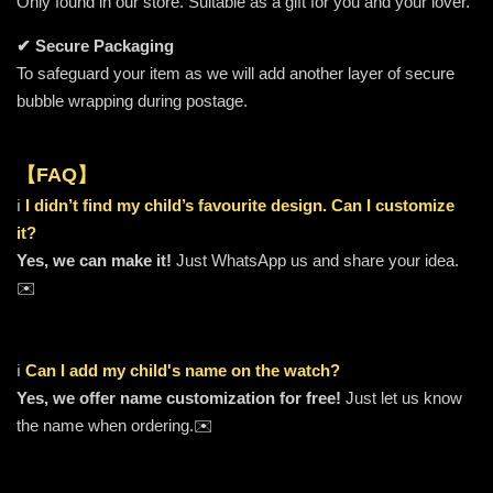
Only found in our store. Suitable as a gift for you and your lover.
✔ Secure Packaging
To safeguard your item as we will add another layer of secure
bubble wrapping during postage.
【FAQ】
ℹ️
I didn’t find my child’s favourite design. Can I customize
it?
Yes, we can make it!
Just WhatsApp us and share your idea.
✉️
ℹ️
Can I add my child's name on the watch?
Yes, we offer name customization for free!
Just let us know
the name when ordering.✉️