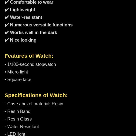
✔️ Comfortable to wear
✔️ Lightweight
✔️ Water-resistant
✔️ Numerous versatile functions
✔️ Works well in the dark
✔️ Nice looking
Features of Watch:
• 1/100-second stopwatch
• Micro-light
• Square face
Specifications of Watch:
- Case / bezel material: Resin
- Resin Band
- Resin Glass
- Water Resistant
- LED light