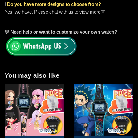
ℹ️
Do you have more designs to choose from?
Yes, we have. Please chat with us to view more✉️
💬
Need help or want to customize your own watch?
You may also like