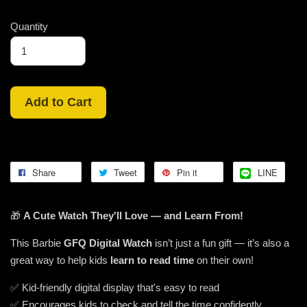
Quantity
Add to Cart
Share
Tweet
Pin it
LINE
🎁
A Cute Watch They'll Love — and Learn From!
This Barbie
GFQ Digital Watch
isn’t just a fun gift — it’s also a
great way to help kids
learn to read time
on their own!
✅ Kid-friendly digital display that's easy to read
✅ Encourages kids to check and tell the time confidently