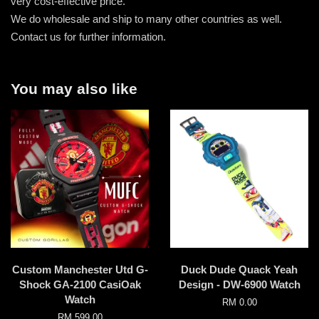
very cost-effective price.
We do wholesale and ship to many other countries as well.
Contact us for further information.
You may also like
Custom Manchester Utd G-
Duck Dude Quack Yeah
Shock GA-2100 CasiOak
Design - DW-6900 Watch
Watch
RM 0.00
RM 599.00