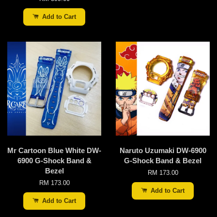
Add to Cart
Mr Cartoon Blue White DW-
Naruto Uzumaki DW-6900
6900 G-Shock Band &
G-Shock Band & Bezel
Bezel
RM 173.00
RM 173.00
Add to Cart
Add to Cart