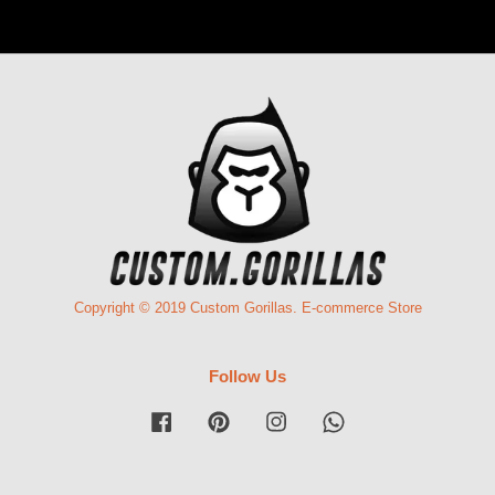
Copyright © 2019 Custom Gorillas. E-commerce Store
Follow Us
Facebook
Pinterest
Instagram
Whatsapp