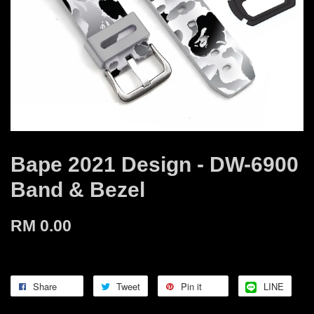
Bape 2021 Design - DW-6900
Band & Bezel
RM 0.00
Share
Tweet
Pin it
LINE