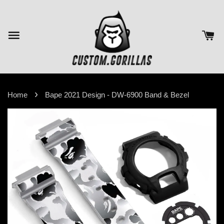
›
Home
Bape 2021 Design - DW-6900 Band & Bezel