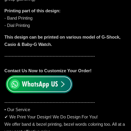
Printing part of this design:
- Band Printing
- Dial Printing
This design can be printed on various model of G-Shock,
Casio & Baby-G Watch.
--------------------------------------------------------------
Contact Us Now to Customize Your Order!
-----------------------------------------------------
---------
• Our Service
✔ We Print Your Design! We Do Design For You!
We offer band & bezel printing, bezel words coloring too. All at a