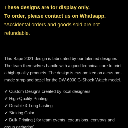
These designs are for display only.
To order, please contact us on Whatsapp.
*Accidental orders and goods sold are not
refundable.
This Bape 2021 design is fabricated by our talented designer.
The team themselves handle with a good technical care to print
a high-quality products. The design is customized on a custom-
made strap and bezel for the DW-6900 G-Shock Watch model.
✔ Custom Designs created by local designers
✔ High-Quality Printing
✔ Durable & Long Lasting
✔ Striking Color
✔ Bulk Printing ( for team events, excursions, convoys and
group gathering)