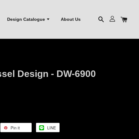
Design Catalogue
About Us
ssel Design - DW-6900
Pin it
LINE