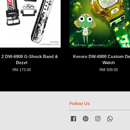
 D 2 DW-6900 G-Shock Band &
Keroro DW-6900 Custom De
Bezel
Watch
RM 173.00
RM 509.00
Follow Us
Facebook
Pinterest
Instagram
Whatsap