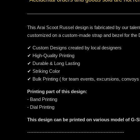
This Arai Scoot Russel design is fabricated by our talen
customized on a custom-made strap and bezel for th
✔ Custom Designs created by local designers
✔ High-Quality Printing
✔ Durable & Long Lasting
✔ Striking Color
✔ Bulk Printing ( for team events, excursions, convoys
Printing part of this design:
- Band Printing
- Dial Printing
This design can be printed on various model of G-
--------------------------------------------------------------