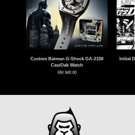
Custom Batman G-Shock GA-2100
Initial
CasiOak Watch
RM 940.00