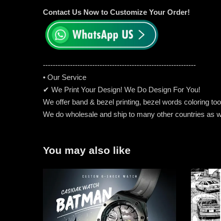
Contact Us Now to Customize Your Order!
-----------------------------------------------------
---------
• Our Service
✔ We Print Your Design! We Do Design For You!
We offer band & bezel printing, bezel words coloring too. 
We do wholesale and ship to many other countries as w
You may also like