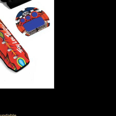
fundable.