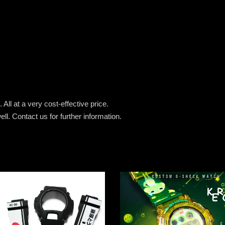
All at a very cost-effective price.
ell.
Contact us for further information.