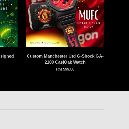
signed
Custom Manchester Utd G-Shock GA-
2100 CasiOak Watch
RM 599.00
p