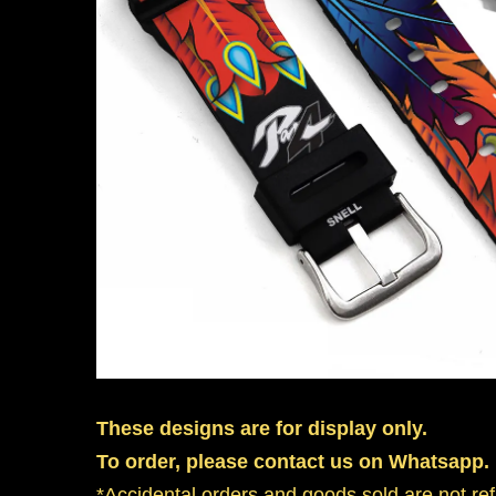
These designs are for display only.
To order, please contact us on Whatsapp.
*Accidental orders and goods sold are not re