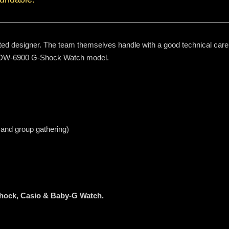
ted designer. The team themselves handle with a good technical care t
e DW-6900 G-Shock Watch model.
 and group gathering)
Shock, Casio & Baby-G Watch.