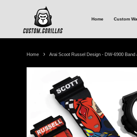
Home
Custom W
›
Home
Arai Scoot Russel Design - DW-6900 Band 