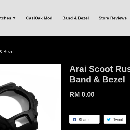
atches
CasiOak Mod
Band & Bezel
Store Reviews
& Bezel
Arai Scoot Ru
Band & Bezel
RM 0.00
Share
Tweet