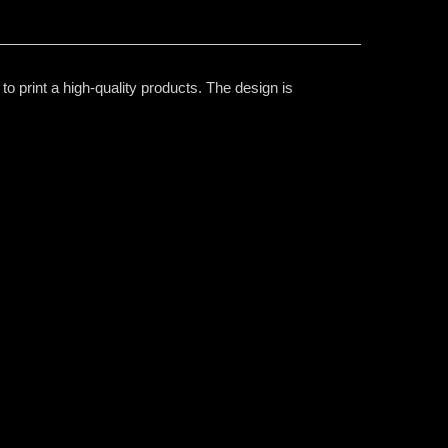
o print a high-quality products. The design is