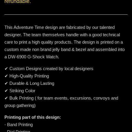
refundable.
This Adventure Time design are fabricated by our talented
designer. The team themselves handle with a good technical
care to print a high quality products. The design is printed on a
custom made non brand jelly band & bezel and assembled into
a DW-6900 G-Shock Watch.
✔ Custom Designs created by local designers
✔ High-Quality Printing
✔ Durable & Long Lasting
✔ Striking Color
✔ Bulk Printing ( for team events, excursions, convoys and
group gathering)
Printing part of this design:
- Band Printing
- Dial Printing