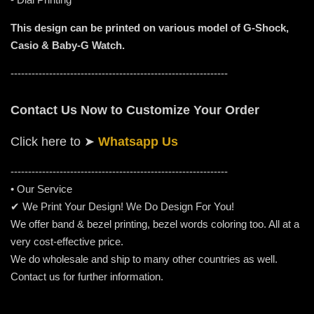
This design can be printed on various model of G-Shock,
Casio & Baby-G Watch.
--------------------------------------------------------------
Contact Us Now to Customize Your Order
Click here to
➤
Whatsapp Us
-----------------------------------------------------
---------
• Our Service
✔ We Print Your Design! We Do Design For You!
We offer band & bezel printing, bezel words coloring too. All at a
very cost-effective price.
We do wholesale and ship to many other countries as well.
Contact us for further information.