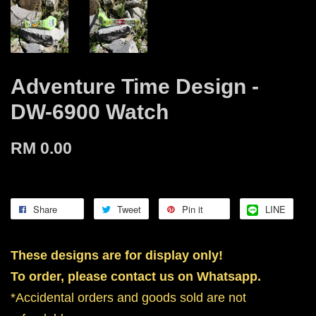
Adventure Time Design -
DW-6900 Watch
RM 0.00
Share
Tweet
Pin it
LINE
These designs are for display only!
To order, please contact us on Whatsapp.
*Accidental orders and goods sold are not