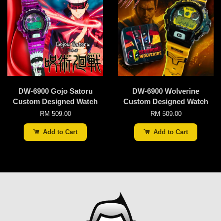
DW-6900 Gojo Satoru
DW-6900 Wolverine
Custom Designed Watch
Custom Designed Watch
RM 509.00
RM 509.00
Add to Cart
Add to Cart