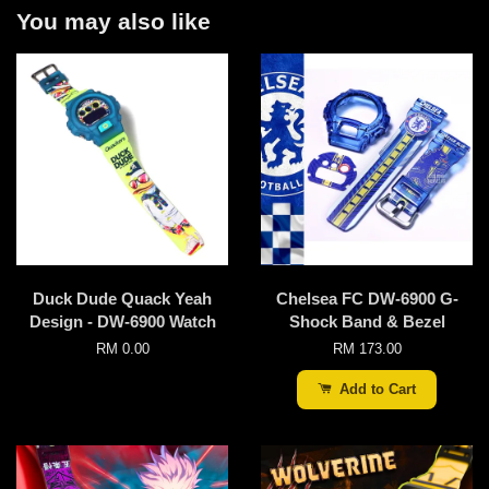
You may also like
Duck Dude Quack Yeah
Chelsea FC DW-6900 G-
Design - DW-6900 Watch
Shock Band & Bezel
RM 0.00
RM 173.00
Add to Cart