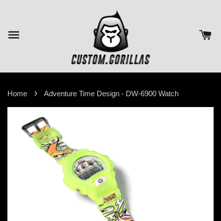
›
Home
Adventure Time Design - DW-6900 Watch