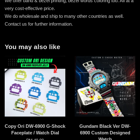
We offer band & bezel printing, bezel words coloring too. All at a
very cost-effective price.
We do wholesale and ship to many other countries as well.
Contact us for further information.
You may also like
Copy Ori DW-6900 G-Shock
Gundam Black Ver DW-
Faceplate / Watch Dial
6900 Custom Designed
Watch