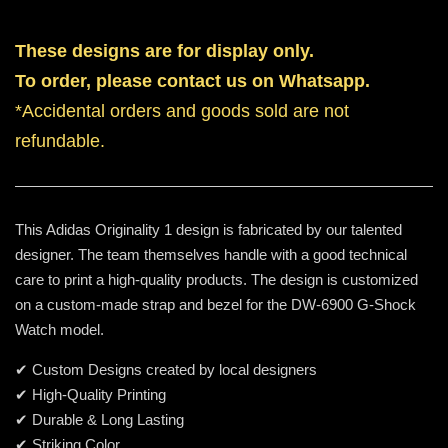
These designs are for display only.
To order, please contact us on Whatsapp.
*Accidental orders and goods sold are not
refundable.
This Adidas Originality 1 design is fabricated by our talented
designer. The team themselves handle with a good technical
care to print a high-quality products. The design is customized
on a custom-made strap and bezel for the DW-6900 G-Shock
Watch model.
✔ Custom Designs created by local designers
✔ High-Quality Printing
✔ Durable & Long Lasting
✔ Striking Color