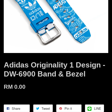
Adidas Originality 1 Design -
DW-6900 Band & Bezel
RM 0.00
Share
Tweet
Pin it
LINE