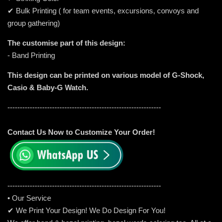
✔ Bulk Printing ( for team events, excursions, convoys and
group gathering)
The customise part of this design:
- Band Printing
This design can be printed on various model of G-Shock,
Casio & Baby-G Watch.
--------------------------------------------------------------
Contact Us Now to Customize Your Order!
-----------------------------------------------------
---------
• Our Service
✔ We Print Your Design! We Do Design For You!