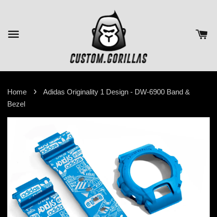
›
Home
Adidas Originality 1 Design - DW-6900 Band &
Bezel