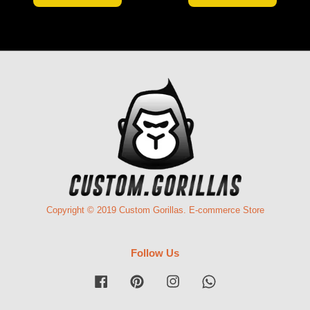
Copyright © 2019 Custom Gorillas. E-commerce Store
Follow Us
Facebook
Pinterest
Instagram
Whatsapp