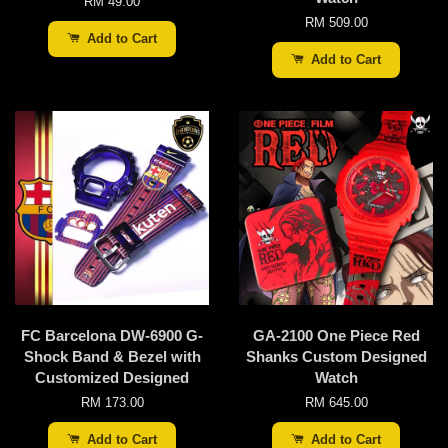
RM 49.00
RM 509.00
Add to Cart
Add to Cart
FC Barcelona DW-6900 G-
GA-2100 One Piece Red
Shock Band & Bezel with
Shanks Custom Designed
Customized Designed
Watch
RM 173.00
RM 645.00
Add to Cart
Add to Cart