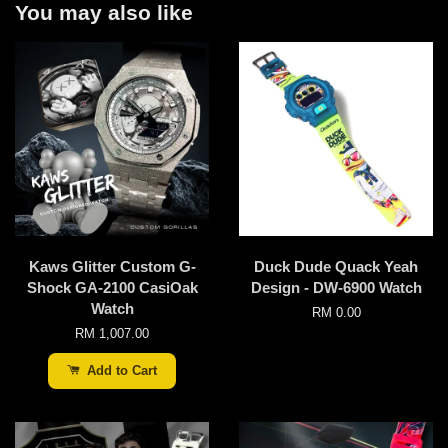
You may also like
Kaws Glitter Custom G-
Duck Dude Quack Yeah
Shock GA-2100 CasiOak
Design - DW-6900 Watch
Watch
RM 0.00
RM 1,007.00
Add to Cart