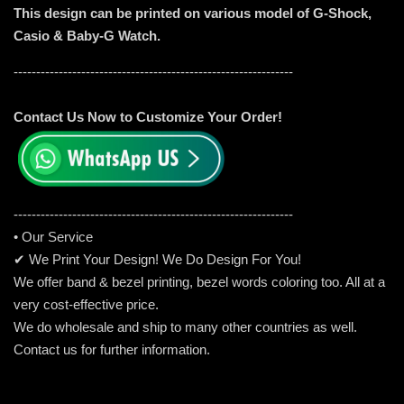
This design can be printed on various model of G-Shock,
Casio & Baby-G Watch.
--------------------------------------------------------------
Contact Us Now to Customize Your Order!
-----------------------------------------------------
---------
• Our Service
✔ We Print Your Design! We Do Design For You!
We offer band & bezel printing, bezel words coloring too. All at a
very cost-effective price.
We do wholesale and ship to many other countries as well.
Contact us for further information.