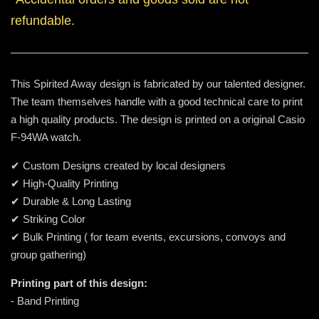
refundable.
This Spirited Away design is fabricated by our talented designer.
The team themselves handle with a good technical care to print
a high quality products. The design is printed on a original Casio
F-94WA watch.
✔ Custom Designs created by local designers
✔ High-Quality Printing
✔ Durable & Long Lasting
✔ Striking Color
✔ Bulk Printing ( for team events, excursions, convoys and
group gathering)
Printing part of this design:
- Band Printing