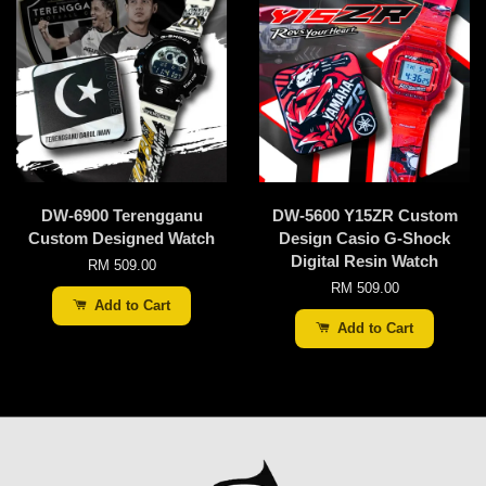
DW-6900 Terengganu
DW-5600 Y15ZR Custom
Custom Designed Watch
Design Casio G-Shock
Digital Resin Watch
RM 509.00
RM 509.00
Add to Cart
Add to Cart