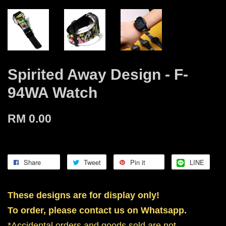
Spirited Away Design - F-
94WA Watch
RM 0.00
Share
Tweet
Pin it
LINE
These designs are for display only!
To order, please contact us on Whatsapp.
*Accidental orders and goods sold are not