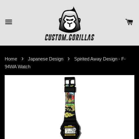
›
›
Home
Japanese Design
Spirited Away Design - F-
94WA Watch