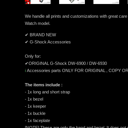
We handle all prints and customizations with great ca
Watch model.
✔ BRAND NEW
✔ G-Shock Accessories
Only for:
✔ORIGINAL G-Shock DW-6900 / DW-6930
ℹ️
Accessories parts ONLY FOR ORIGINAL , COPY O
The items include :
- 1x long and short strap
- 1x bezel
- 1x keeper
- 1x buckle
- 1x faceplate
[NOTE] These are only the band and bezel. It does not