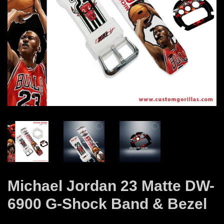
Michael Jordan 23 Matte DW-
6900 G-Shock Band & Bezel