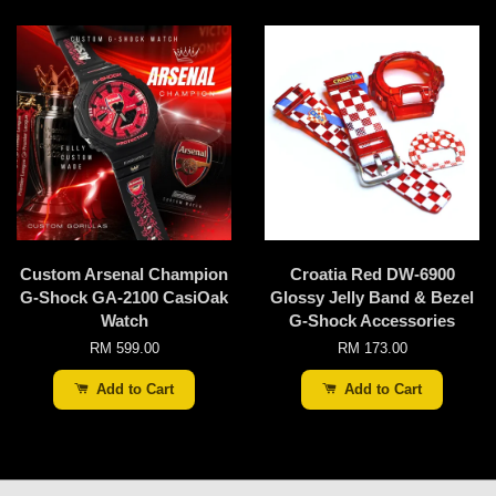
Custom Arsenal Champion
Croatia Red DW-6900
G-Shock GA-2100 CasiOak
Glossy Jelly Band & Bezel
Watch
G-Shock Accessories
RM 599.00
RM 173.00
Add to Cart
Add to Cart