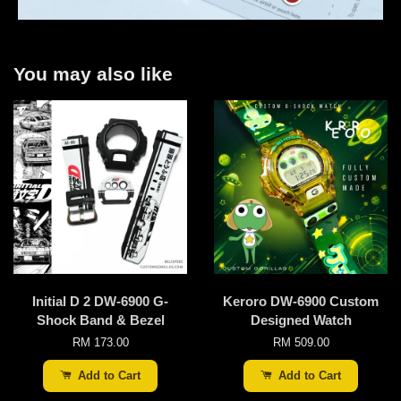
You may also like
Initial D 2 DW-6900 G-
Keroro DW-6900 Custom
Shock Band & Bezel
Designed Watch
RM 173.00
RM 509.00
Add to Cart
Add to Cart