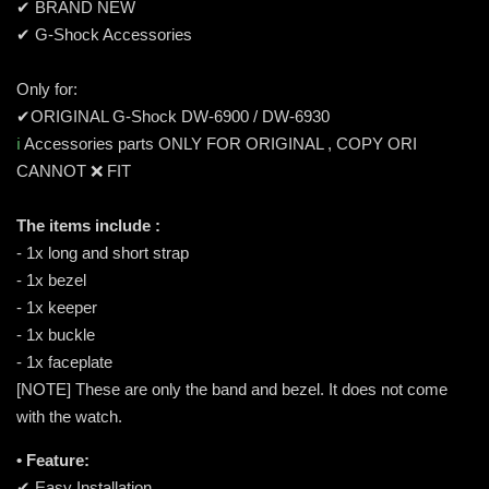
✔ BRAND NEW
✔ G-Shock Accessories
Only for:
✔ORIGINAL G-Shock DW-6900 / DW-6930
ℹ️
Accessories parts ONLY FOR ORIGINAL , COPY ORI
CANNOT ❌ FIT
The items include :
- 1x long and short strap
- 1x bezel
- 1x keeper
- 1x buckle
- 1x faceplate
[NOTE] These are only the band and bezel. It does not come
with the watch.
• Feature:
✔ Easy Installation