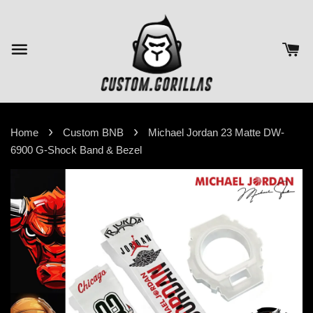
›
›
Home
Custom BNB
Michael Jordan 23 Matte DW-
6900 G-Shock Band & Bezel