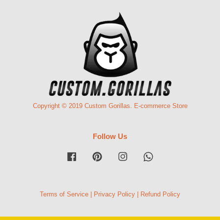
Copyright © 2019 Custom Gorillas. E-commerce Store
Follow Us
Facebook
Pinterest
Instagram
Whatsapp
Terms of Service
|
Privacy Policy
|
Refund Policy