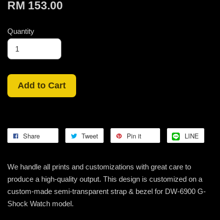
RM 153.00
Quantity
Add to Cart
Share
Tweet
Pin it
LINE
We handle all prints and customizations with great care to
produce a high-quality output. This design is customized on a
custom-made semi-transparent strap & bezel for DW-6900 G-
Shock Watch model.