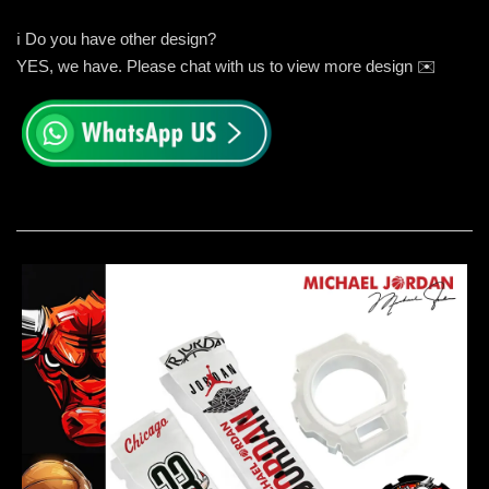
ℹ️ Do you have other design?
YES, we have. Please chat with us to view more design ✉️