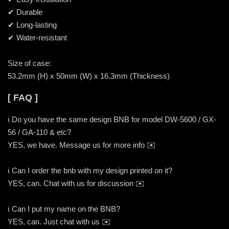
✔ Durable
✔ Long-lasting
✔ Water-resistant
Size of case:
53.2mm (H) x 50mm (W) x 16.3mm (Thickness)
[ FAQ ]
ℹ️ Do you have the same design BNB for model DW-5600 / GX-
56 / GA-110 & etc?
YES, we have. Message us for more info ✉️
ℹ️ Can I order the bnb with my design printed on it?
YES, can. Chat with us for discussion ✉️
ℹ️ Can I put my name on the BNB?
YES, can. Just chat with us ✉️