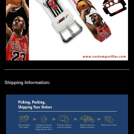
Shipping Information: