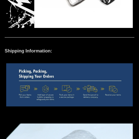
Shipping Information: