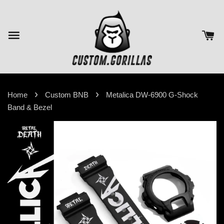
›
›
Home
Custom BNB
Metalica DW-6900 G-Shock
Band & Bezel