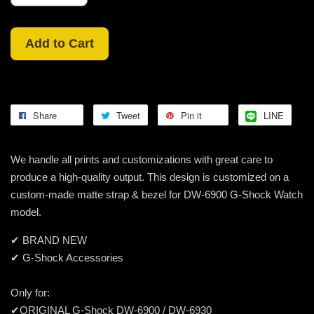
Add to Cart
Share
Tweet
Pin it
LINE
We handle all prints and customizations with great care to
produce a high-quality output. This design is customized on a
custom-made matte strap & bezel for DW-6900 G-Shock Watch
model.
✔ BRAND NEW
✔ G-Shock Accessories
Only for:
✔ORIGINAL G-Shock DW-6900 / DW-6930