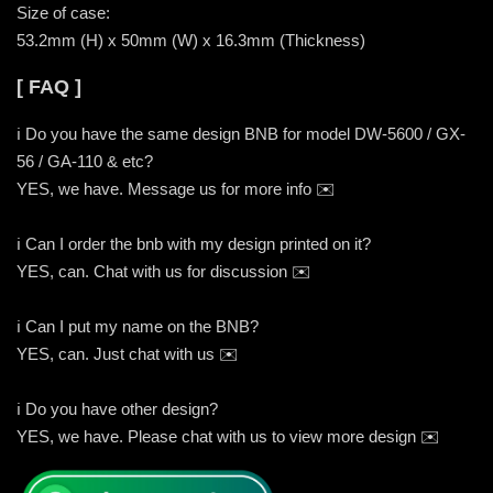
Size of case:
53.2mm (H) x 50mm (W) x 16.3mm (Thickness)
[ FAQ ]
ℹ️ Do you have the same design BNB for model DW-5600 / GX-
56 / GA-110 & etc?
YES, we have. Message us for more info ✉️
ℹ️ Can I order the bnb with my design printed on it?
YES, can. Chat with us for discussion ✉️
ℹ️ Can I put my name on the BNB?
YES, can. Just chat with us ✉️
ℹ️ Do you have other design?
YES, we have. Please chat with us to view more design ✉️