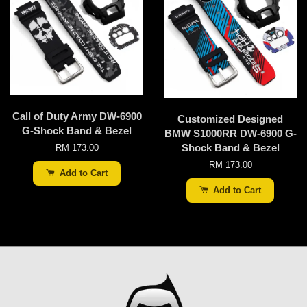
Call of Duty Army DW-6900
Customized Designed
G-Shock Band & Bezel
BMW S1000RR DW-6900 G-
Shock Band & Bezel
RM 173.00
RM 173.00
Add to Cart
Add to Cart