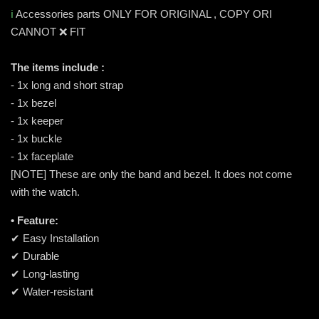
ℹ️
Accessories parts ONLY FOR ORIGINAL , COPY ORI
CANNOT ❌ FIT
The items include :
- 1x long and short strap
- 1x bezel
- 1x keeper
- 1x buckle
- 1x faceplate
[NOTE] These are only the band and bezel. It does not come
with the watch.
• Feature:
✔ Easy Installation
✔ Durable
✔ Long-lasting
✔ Water-resistant