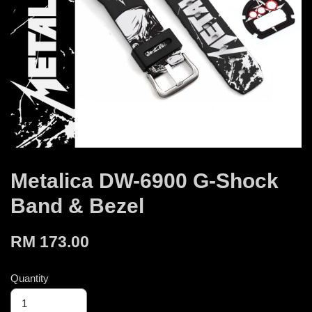
Metalica DW-6900 G-Shock
Band & Bezel
RM 173.00
Quantity