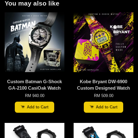
You may also like
Custom Batman G-Shock
Kobe Bryant DW-6900
GA-2100 CasiOak Watch
Custom Designed Watch
RM 940.00
RM 509.00
Add to Cart
Add to Cart