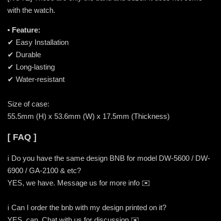
with the watch.
• Feature:
✔ Easy Installation
✔ Durable
✔ Long-lasting
✔ Water-resistant
Size of case:
55.5mm (H) x 53.6mm (W) x 17.5mm (Thickness)
[ FAQ ]
ℹ️ Do you have the same design BNB for model DW-5600 / DW-
6900 / GA-2100 & etc?
YES, we have. Message us for more info ✉️
ℹ️ Can I order the bnb with my design printed on it?
YES, can. Chat with us for discussion ✉️