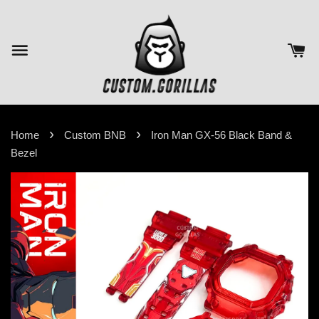
›
›
Home
Custom BNB
Iron Man GX-56 Black Band &
Bezel