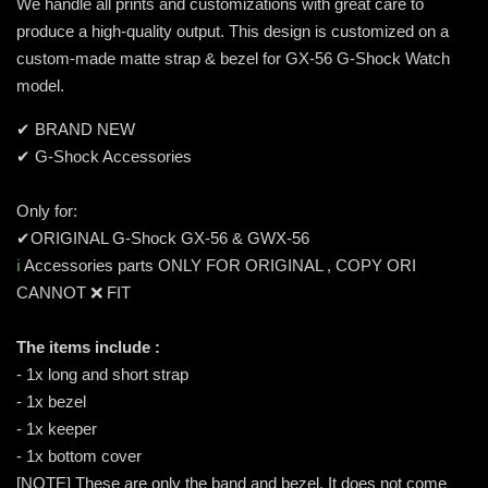
We handle all prints and customizations with great care to
produce a high-quality output. This design is customized on a
custom-made matte strap & bezel for GX-56 G-Shock Watch
model.
✔ BRAND NEW
✔ G-Shock Accessories
Only for:
✔ORIGINAL G-Shock GX-56 & GWX-56
ℹ️
Accessories parts ONLY FOR ORIGINAL , COPY ORI
CANNOT ❌ FIT
The items include :
- 1x long and short strap
- 1x bezel
- 1x keeper
- 1x bottom cover
[NOTE] These are only the band and bezel. It does not come