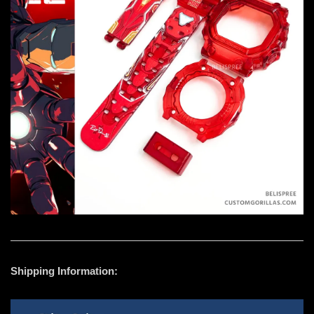
Shipping Information: