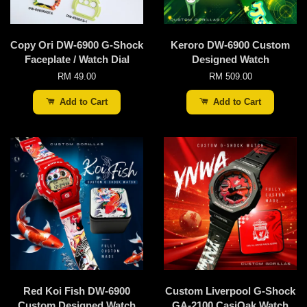
Copy Ori DW-6900 G-Shock
Keroro DW-6900 Custom
Faceplate / Watch Dial
Designed Watch
RM 49.00
RM 509.00
Add to Cart
Add to Cart
Red Koi Fish DW-6900
Custom Liverpool G-Shock
Custom Designed Watch
GA-2100 CasiOak Watch