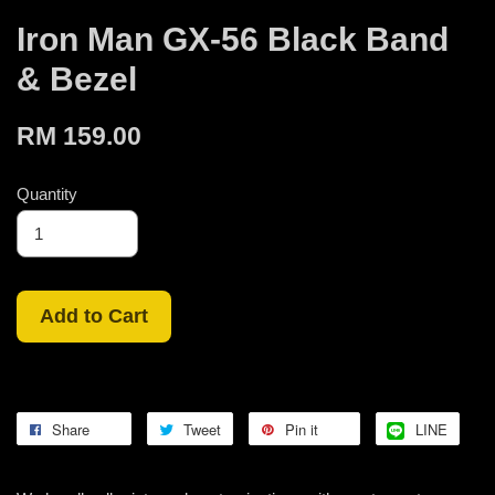
Iron Man GX-56 Black Band
& Bezel
RM 159.00
Quantity
Add to Cart
Share
Tweet
Pin it
LINE