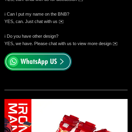
ℹ️ Can I put my name on the BNB?
YES, can. Just chat with us ✉️
ℹ️ Do you have other design?
YES, we have. Please chat with us to view more design ✉️