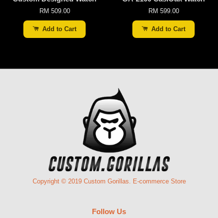
RM 509.00
RM 599.00
Add to Cart
Add to Cart
Copyright © 2019 Custom Gorillas. E-commerce Store
Follow Us