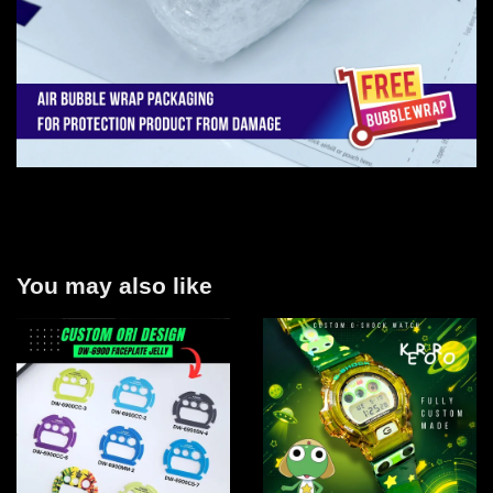
You may also like