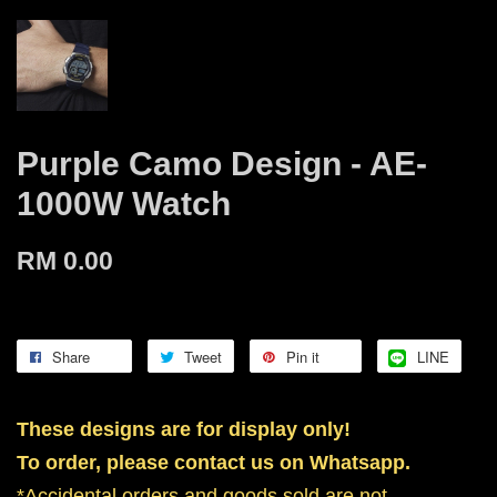
Purple Camo Design - AE-
1000W Watch
RM 0.00
Share
Tweet
Pin it
LINE
These designs are for display only!
To order, please contact us on Whatsapp.
*Accidental orders and goods sold are not