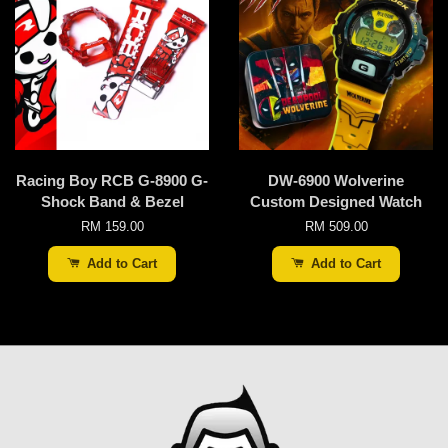
Racing Boy RCB G-8900 G-
DW-6900 Wolverine
Shock Band & Bezel
Custom Designed Watch
RM 159.00
RM 509.00
Add to Cart
Add to Cart