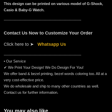
This design can be printed on various model of G-Shock,
Casio & Baby-G Watch.
--------------------------------------------------------------
Contact Us Now to Customize Your Order
Click here to
➤
Whatsapp Us
-----------------------------------------------------
---------
• Our Service
✔ We Print Your Design! We Do Design For You!
We offer band & bezel printing, bezel words coloring too. All at a
very cost-effective price.
We do wholesale and ship to many other countries as well.
Contact us for further information.
You may also like