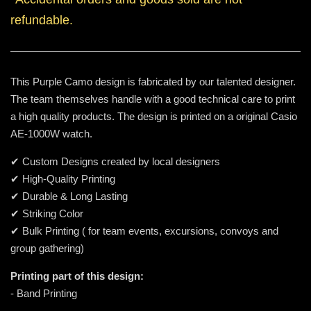
refundable.
This Purple Camo design is fabricated by our talented designer.
The team themselves handle with a good technical care to print
a high quality products. The design is printed on a original Casio
AE-1000W watch.
✔ Custom Designs created by local designers
✔ High-Quality Printing
✔ Durable & Long Lasting
✔ Striking Color
✔ Bulk Printing ( for team events, excursions, convoys and
group gathering)
Printing part of this design:
- Band Printing