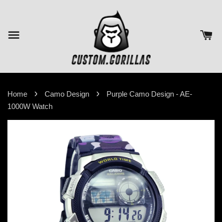
›
›
Home
Camo Design
Purple Camo Design - AE-
1000W Watch