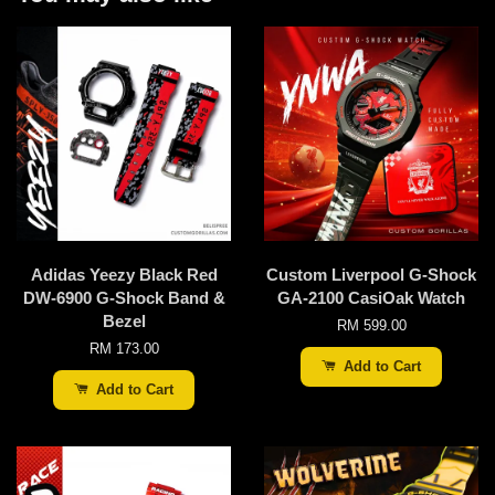
Adidas Yeezy Black Red
Custom Liverpool G-Shock
DW-6900 G-Shock Band &
GA-2100 CasiOak Watch
Bezel
RM 599.00
RM 173.00
Add to Cart
Add to Cart