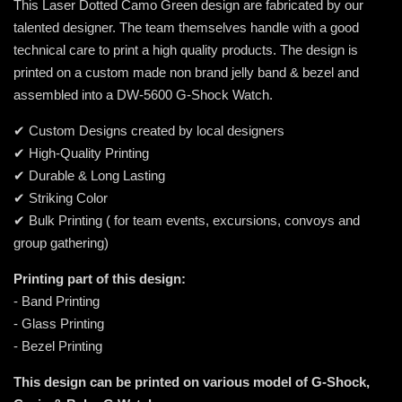
This Laser Dotted Camo Green design are fabricated by our
talented designer. The team themselves handle with a good
technical care to print a high quality products. The design is
printed on a custom made non brand jelly band & bezel and
assembled into a DW-5600 G-Shock Watch.
✔ Custom Designs created by local designers
✔ High-Quality Printing
✔ Durable & Long Lasting
✔ Striking Color
✔ Bulk Printing ( for team events, excursions, convoys and
group gathering)
Printing part of this design:
- Band Printing
- Glass Printing
- Bezel Printing
This design can be printed on various model of G-Shock,