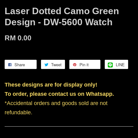
Laser Dotted Camo Green
Design - DW-5600 Watch
RM 0.00
Share
Tweet
Pin it
LINE
These designs are for display only!
To order, please contact us on Whatsapp.
*Accidental orders and goods sold are not
refundable.