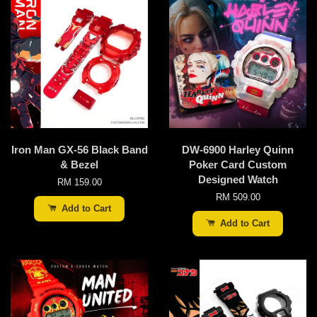
Iron Man GX-56 Black Band
DW-6900 Harley Quinn
& Bezel
Poker Card Custom
Designed Watch
RM 159.00
RM 509.00
Add to Cart
Add to Cart