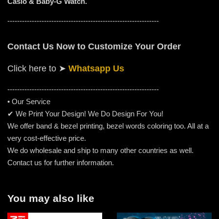
Casio & Baby-G Watch.
--------------------------------------------------------------
Contact Us Now to Customize Your Order
Click here to
➤
Whatsapp Us
-----------------------------------------------------
---------
• Our Service
✔ We Print Your Design! We Do Design For You!
We offer band & bezel printing, bezel words coloring too. All at a
very cost-effective price.
We do wholesale and ship to many other countries as well.
Contact us for further information.
You may also like