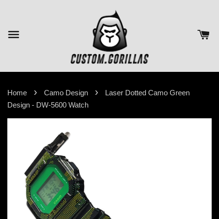
›
›
Home
Camo Design
Laser Dotted Camo Green
Design - DW-5600 Watch