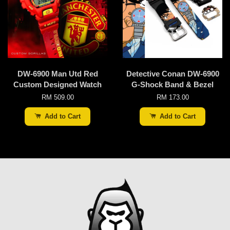
DW-6900 Man Utd Red
Detective Conan DW-6900
Custom Designed Watch
G-Shock Band & Bezel
RM 509.00
RM 173.00
Add to Cart
Add to Cart